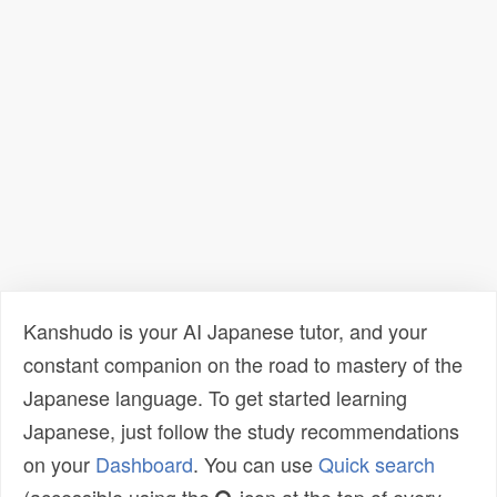
Kanshudo is your AI Japanese tutor, and your
constant companion on the road to mastery of the
Japanese language. To get started learning
Japanese, just follow the study recommendations
on your
Dashboard
. You can use
Quick search