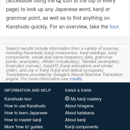
(accessible using the
icon at the top of every
page) to look up any Japanese word, kanji or
grammar point, as well as to find anything on
Kanshudo quickly. For an overview, take the
tour
.
Search results include information from a variety of sources,
including Kanshudo (kanji mnemonics, kanji readings, kanji
components, vocab and name frequency data, grammar
points, examples), JMdict (vocabulary), Tatoeba (examples),
Enamdict (names), KanjiVG (kanji animations and stroke
order), and Joy o' Kanji (kanji and radical synopses).
Translations provided by Google's Neural Machine Translation
engine. For more information see
credits
.
INFORMATION AND HELP
KANJI & KANA
Kanshudo tour
My kanji mastery
How to use Kanshudo
About hiragana
How to learn Japanese
About katakana
How to master kanji
About kanji
More 'how to' guides
Kanji components