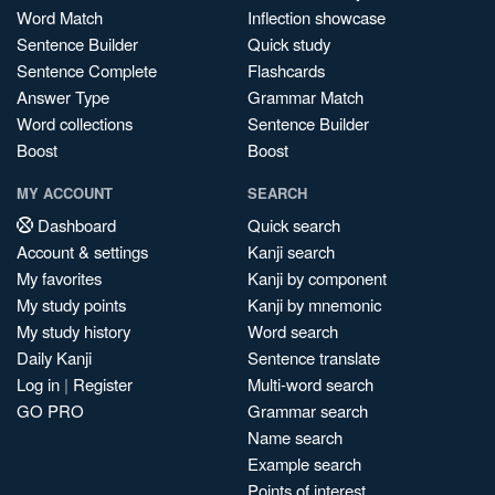
Word Match
Inflection showcase
Sentence Builder
Quick study
Sentence Complete
Flashcards
Answer Type
Grammar Match
Word collections
Sentence Builder
Boost
Boost
MY ACCOUNT
SEARCH
Dashboard
Quick search
Account & settings
Kanji search
My favorites
Kanji by component
My study points
Kanji by mnemonic
My study history
Word search
Daily Kanji
Sentence translate
Log in
|
Register
Multi-word search
GO PRO
Grammar search
Name search
Example search
Points of interest