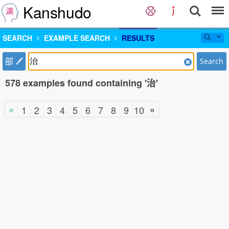
Kanshudo
SEARCH
EXAMPLE SEARCH
RESULTS
部
Search
578 examples found containing '治'
«
»
1
2
3
4
5
6
7
8
9
10