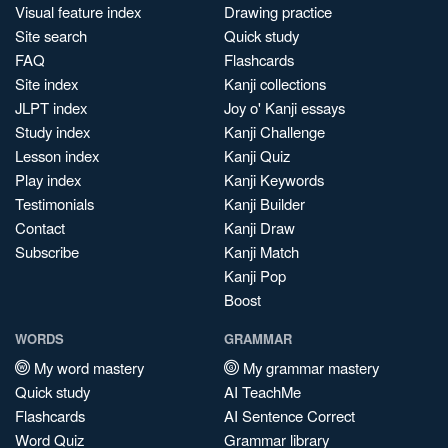
Visual feature index
Drawing practice
Site search
Quick study
FAQ
Flashcards
Site index
Kanji collections
JLPT index
Joy o' Kanji essays
Study index
Kanji Challenge
Lesson index
Kanji Quiz
Play index
Kanji Keywords
Testimonials
Kanji Builder
Contact
Kanji Draw
Subscribe
Kanji Match
Kanji Pop
Boost
WORDS
GRAMMAR
My word mastery
My grammar mastery
Quick study
AI TeachMe
Flashcards
AI Sentence Correct
Word Quiz
Grammar library