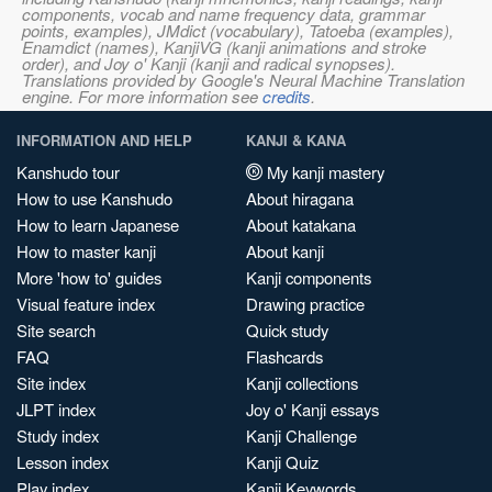
components, vocab and name frequency data, grammar
points, examples), JMdict (vocabulary), Tatoeba (examples),
Enamdict (names), KanjiVG (kanji animations and stroke
order), and Joy o' Kanji (kanji and radical synopses).
Translations provided by Google's Neural Machine Translation
engine. For more information see
credits
.
INFORMATION AND HELP
KANJI & KANA
Kanshudo tour
My kanji mastery
How to use Kanshudo
About hiragana
How to learn Japanese
About katakana
How to master kanji
About kanji
More 'how to' guides
Kanji components
Visual feature index
Drawing practice
Site search
Quick study
FAQ
Flashcards
Site index
Kanji collections
JLPT index
Joy o' Kanji essays
Study index
Kanji Challenge
Lesson index
Kanji Quiz
Play index
Kanji Keywords