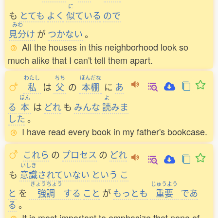
に
も
とても
よく
似
ている
ので
みわ
見分
け
が
つかない
。
All the houses in this neighborhood look so
much alike that I can't tell them apart.
わたし
ちち
ほんだな
私
は
父
の
本棚
に
あ
ほん
よ
る
本
は
どれ
も
みんな
読
みま
した
。
I have read every book in my father's bookcase.
これら
の
プロセス
の
どれ
いしき
も
意識
されていない
という
こ
きょうちょう
じゅうよう
と
を
強調
する
こと
が
もっとも
重要
であ
る
。
It is most important to emphasize that none of