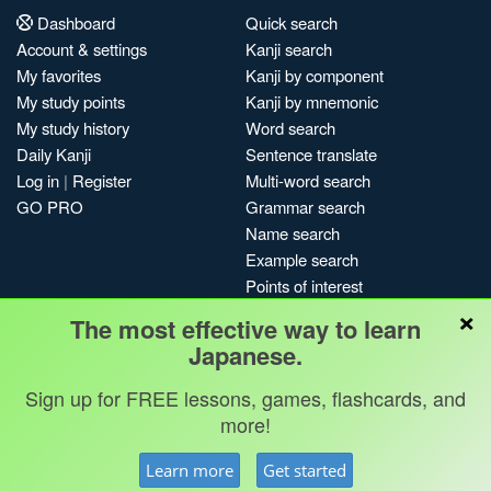
Dashboard
Quick search
Account & settings
Kanji search
My favorites
Kanji by component
My study points
Kanji by mnemonic
My study history
Word search
Daily Kanji
Sentence translate
Log in
|
Register
Multi-word search
GO PRO
Grammar search
Name search
Example search
Points of interest
×
Site search
The most effective way to learn
My search history
Japanese.
Search index
Sign up for FREE lessons, games, flashcards, and
Blog
more!
Jobs & opportunities
Privacy
Credits
Copyright ©
Learn more
Get started
Terms & conditions
Kanshudo 2025