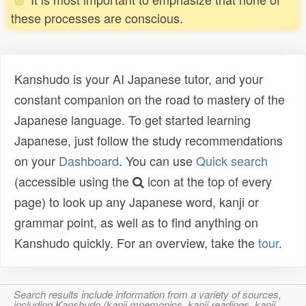
these processes are conscious.
Kanshudo is your AI Japanese tutor, and your
constant companion on the road to mastery of the
Japanese language. To get started learning
Japanese, just follow the study recommendations
on your
Dashboard
. You can use
Quick search
(accessible using the
icon at the top of every
page) to look up any Japanese word, kanji or
grammar point, as well as to find anything on
Kanshudo quickly. For an overview, take the
tour
.
Search results include information from a variety of sources,
including Kanshudo (kanji mnemonics, kanji readings, kanji