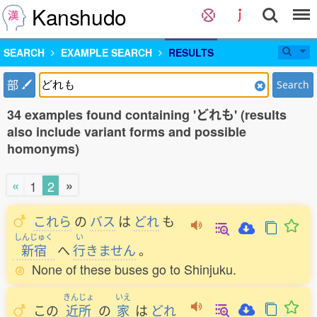
Kanshudo
SEARCH
EXAMPLE SEARCH
RESULTS
部
Search
34 examples found containing 'どれも' (results
also include variant forms and possible
homonyms)
«
»
1
2
これら
の
バス
は
どれ
も
しんじゅく
い
新宿
へ
行
きません
。
None of these buses go to Shinjuku.
きんじょ
いえ
この
近所
の
家
は
どれ