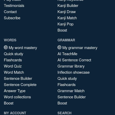
Testimonials
Kanji Builder
Contact
Kanji Draw
Subscribe
Kanji Match
Kanji Pop
Boost
WORDS
GRAMMAR
My word mastery
My grammar mastery
Quick study
AI TeachMe
Flashcards
AI Sentence Correct
Word Quiz
Grammar library
Word Match
Inflection showcase
Sentence Builder
Quick study
Sentence Complete
Flashcards
Answer Type
Grammar Match
Word collections
Sentence Builder
Boost
Boost
MY ACCOUNT
SEARCH