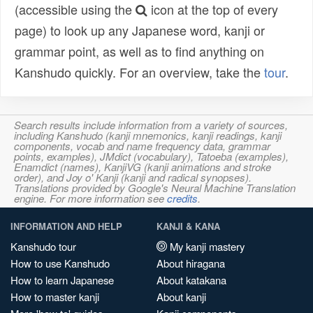
(accessible using the
icon at the top of every
page) to look up any Japanese word, kanji or
grammar point, as well as to find anything on
Kanshudo quickly. For an overview, take the
tour
.
Search results include information from a variety of sources,
including Kanshudo (kanji mnemonics, kanji readings, kanji
components, vocab and name frequency data, grammar
points, examples), JMdict (vocabulary), Tatoeba (examples),
Enamdict (names), KanjiVG (kanji animations and stroke
order), and Joy o' Kanji (kanji and radical synopses).
Translations provided by Google's Neural Machine Translation
engine. For more information see
credits
.
INFORMATION AND HELP
KANJI & KANA
Kanshudo tour
My kanji mastery
How to use Kanshudo
About hiragana
How to learn Japanese
About katakana
How to master kanji
About kanji