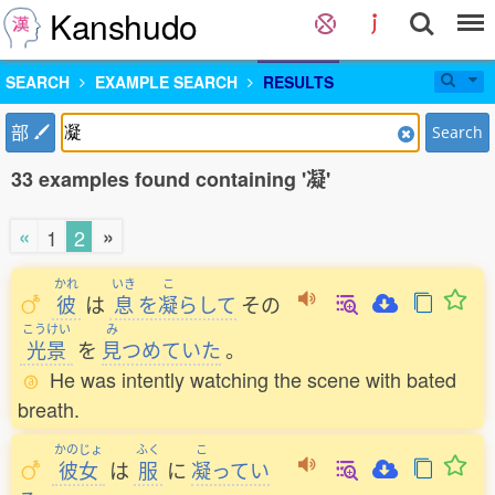
Kanshudo
SEARCH
EXAMPLE SEARCH
RESULTS
部
Search
33 examples found containing '凝'
«
»
1
2
かれ
いき
こ
彼
は
息
を
凝
らして
その
こうけい
み
光景
を
見
つめていた
。
He was intently watching the scene with bated
breath.
かのじょ
ふく
こ
彼女
は
服
に
凝
ってい