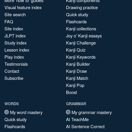
More 'how to' guides
Kanji components
Visual feature index
Drawing practice
Site search
Quick study
FAQ
Flashcards
Site index
Kanji collections
JLPT index
Joy o' Kanji essays
Study index
Kanji Challenge
Lesson index
Kanji Quiz
Play index
Kanji Keywords
Testimonials
Kanji Builder
Contact
Kanji Draw
Subscribe
Kanji Match
Kanji Pop
Boost
WORDS
GRAMMAR
My word mastery
My grammar mastery
Quick study
AI TeachMe
Flashcards
AI Sentence Correct