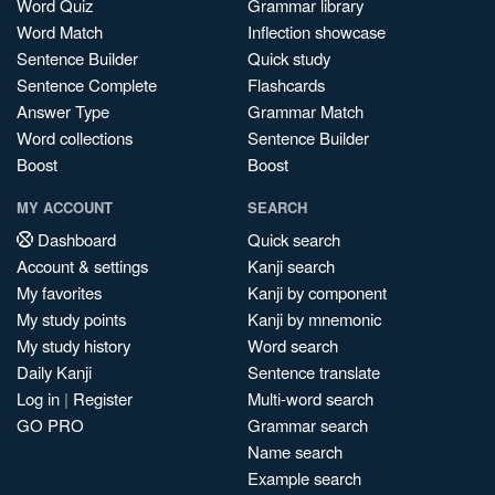
Word Quiz
Grammar library
Word Match
Inflection showcase
Sentence Builder
Quick study
Sentence Complete
Flashcards
Answer Type
Grammar Match
Word collections
Sentence Builder
Boost
Boost
MY ACCOUNT
SEARCH
Dashboard
Quick search
Account & settings
Kanji search
My favorites
Kanji by component
My study points
Kanji by mnemonic
My study history
Word search
Daily Kanji
Sentence translate
Log in
|
Register
Multi-word search
GO PRO
Grammar search
Name search
Example search