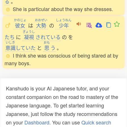
る
。
She is particular about the way she dresses.
かのじょ
おおぜい
しょうねん
彼女
は
大勢
の
少年
ぎょうし
たち
に
凝視
されている
の
を
いしき
おも
意識
していた
と
思
う
。
I think she was conscious of being stared at by
many boys.
Kanshudo is your AI Japanese tutor, and your
constant companion on the road to mastery of the
Japanese language. To get started learning
Japanese, just follow the study recommendations
on your
Dashboard
. You can use
Quick search