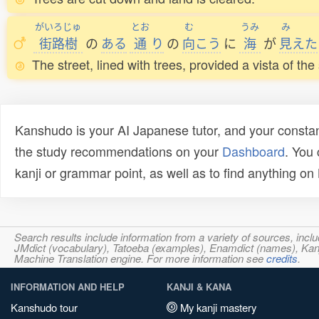
がいろじゅ
とお
む
うみ
み
街路樹
の
ある
通
り
の
向
こう
に
海
が
見
えた
The street, lined with trees, provided a vista of the
Kanshudo is your AI Japanese tutor, and your constan
the study recommendations on your
Dashboard
. You
kanji or grammar point, as well as to find anything o
Search results include information from a variety of sources, i
JMdict (vocabulary), Tatoeba (examples), Enamdict (names), Kanji
Machine Translation engine. For more information see
credits
.
INFORMATION AND HELP
KANJI & KANA
Kanshudo tour
My kanji mastery