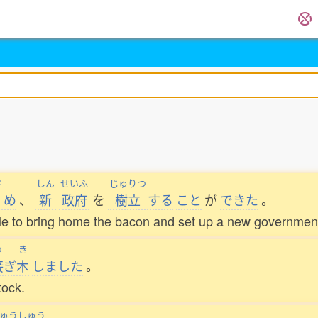
さ
しん
せいふ
じゅりつ
め
、
新
政府
を
樹立
する
こと
が
できた
。
ble to bring home the bacon and set up a new governmen
つ
き
接
ぎ
木
しました
。
tock.
ゅうしゅう