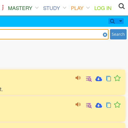
MASTERY
STUDY
PLAY
LOG IN
Search
t.