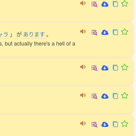
ャラ
」
が
あります
。
 but actually there's a hell of a