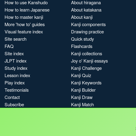
How to use Kanshudo
About hiragana
How to learn Japanese
About katakana
How to master kanji
About kanji
More 'how to' guides
Kanji components
Visual feature index
Drawing practice
Site search
Quick study
FAQ
Flashcards
Site index
Kanji collections
JLPT index
Joy o' Kanji essays
Study index
Kanji Challenge
Lesson index
Kanji Quiz
Play index
Kanji Keywords
Testimonials
Kanji Builder
Contact
Kanji Draw
Subscribe
Kanji Match
Kanji Pop
Boost