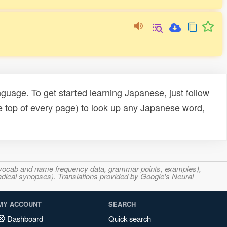
uage. To get started learning Japanese, just follow
e top of every page) to look up any Japanese word,
s, vocab and name frequency data, grammar points, examples),
adical synopses). Translations provided by Google's Neural
MY ACCOUNT
SEARCH
Dashboard
Quick search