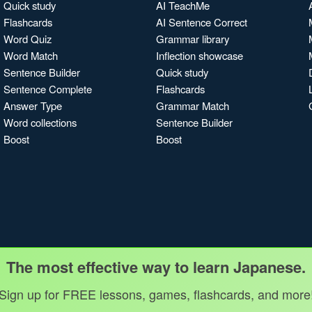
Quick study
AI TeachMe
Flashcards
AI Sentence Correct
Word Quiz
Grammar library
Word Match
Inflection showcase
Sentence Builder
Quick study
Sentence Complete
Flashcards
Answer Type
Grammar Match
Word collections
Sentence Builder
Boost
Boost
The most effective way to learn Japanese.
Sign up for FREE lessons, games, flashcards, and more