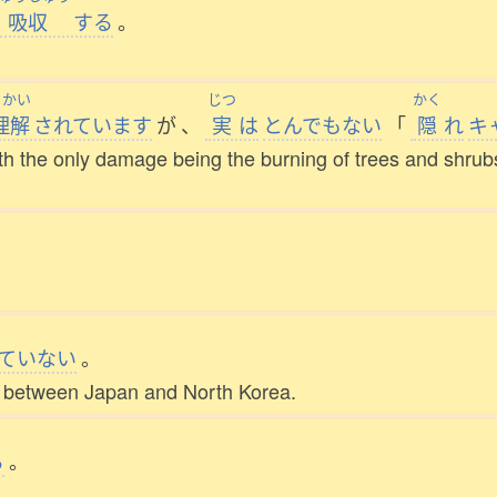
吸収
する
。
りかい
じつ
かく
理解
されています
が
、
実
は
とんでもない
「
隠
れ
キ
th the only damage being the burning of trees and shrubs,
ていない
。
ed between Japan and North Korea.
る
。