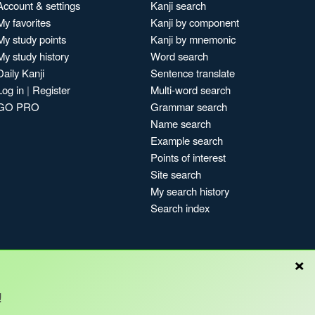
Account & settings
Kanji search
My favorites
Kanji by component
My study points
Kanji by mnemonic
My study history
Word search
Daily Kanji
Sentence translate
Log in
|
Register
Multi-word search
GO PRO
Grammar search
Name search
Example search
Points of interest
Site search
My search history
Search index
×
!
Blog