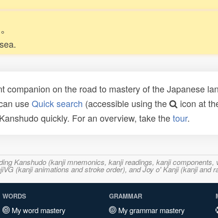
。
 sea.
t companion on the road to mastery of the Japanese lang
 can use
Quick search
(accessible using the
icon at th
n Kanshudo quickly. For an overview, take the
tour
.
ncluding Kanshudo (kanji mnemonics, kanji readings, kanji component
VG (kanji animations and stroke order), and Joy o' Kanji (kanji and r
WORDS
GRAMMAR
My word mastery
My grammar mastery