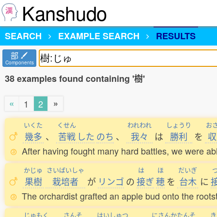
Kanshudo
SEARCH
EXAMPLE SEARCH
RESULTS
部
Components
38 examples found containing '樹'
«
»
1
2
いくた
くせん
われわれ
しょうり
お
幾多
、
苦戦
した
のち
、
我々
は
勝利
を
収
After having fought many hard battles, we were a
かじゅ
さいばいしゃ
は
ほ
だいぎ
果樹
栽培者
が
リンゴ
の
接
ぎ
穂
を
台木
に
The orchardist grafted an apple bud onto the roots
じゅもく
さんそ
はいしゅつ
にさんかたんそ
き