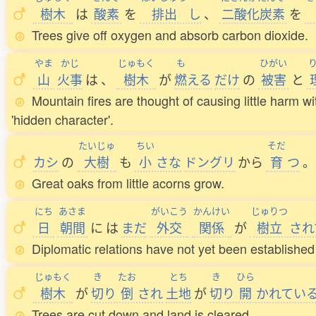
樹木
は
酸素
を
排出
し
、
二酸化炭素
を
Trees give off oxygen and absorb carbon dioxide.
やま
かじ
じゅもく
も
ひがい
山
火事
は
、
樹木
が
燃
える
だけ
の
被害
と
Mountain fires are thought of causing little harm wi
'hidden character'.
たいじゅ
ちい
そだ
カシ
の
大樹
も
小
さな
ドングリ
から
育
つ
。
Great oaks from little acorns grow.
にち
あさま
がいこう
かんけい
じゅりつ
日
朝間
に
は
まだ
外交
関係
が
樹立
され
Diplomatic relations have not yet been establish
じゅもく
き
たお
とち
き
ひら
樹木
が
切
り
倒
され
土地
が
切
り
開
かれてい
Trees are cut down and land is cleared.