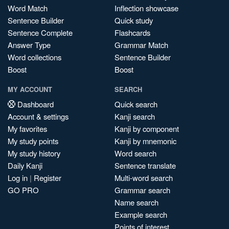
Word Match
Inflection showcase
Sentence Builder
Quick study
Sentence Complete
Flashcards
Answer Type
Grammar Match
Word collections
Sentence Builder
Boost
Boost
MY ACCOUNT
SEARCH
Dashboard
Quick search
Account & settings
Kanji search
My favorites
Kanji by component
My study points
Kanji by mnemonic
My study history
Word search
Daily Kanji
Sentence translate
Log in
|
Register
Multi-word search
GO PRO
Grammar search
Name search
Example search
Points of interest