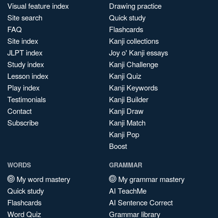
Visual feature index
Drawing practice
Site search
Quick study
FAQ
Flashcards
Site index
Kanji collections
JLPT index
Joy o' Kanji essays
Study index
Kanji Challenge
Lesson index
Kanji Quiz
Play index
Kanji Keywords
Testimonials
Kanji Builder
Contact
Kanji Draw
Subscribe
Kanji Match
Kanji Pop
Boost
WORDS
GRAMMAR
My word mastery
My grammar mastery
Quick study
AI TeachMe
Flashcards
AI Sentence Correct
Word Quiz
Grammar library