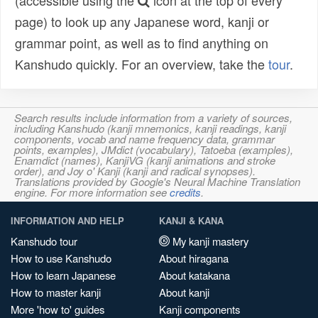
(accessible using the
icon at the top of every
page) to look up any Japanese word, kanji or
grammar point, as well as to find anything on
Kanshudo quickly. For an overview, take the
tour
.
Search results include information from a variety of sources,
including Kanshudo (kanji mnemonics, kanji readings, kanji
components, vocab and name frequency data, grammar
points, examples), JMdict (vocabulary), Tatoeba (examples),
Enamdict (names), KanjiVG (kanji animations and stroke
order), and Joy o' Kanji (kanji and radical synopses).
Translations provided by Google's Neural Machine Translation
engine. For more information see
credits
.
INFORMATION AND HELP
KANJI & KANA
Kanshudo tour
My kanji mastery
How to use Kanshudo
About hiragana
How to learn Japanese
About katakana
How to master kanji
About kanji
More 'how to' guides
Kanji components