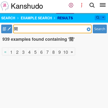
Kanshudo
SEARCH
EXAMPLE SEARCH
RESULTS
部
Search
939 examples found containing '開'
«
»
1
2
3
4
5
6
7
8
9
10