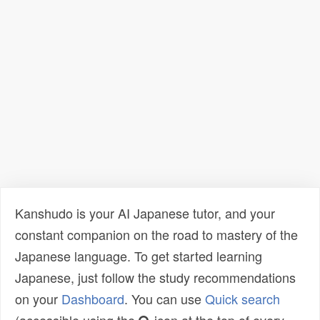
Kanshudo is your AI Japanese tutor, and your
constant companion on the road to mastery of the
Japanese language. To get started learning
Japanese, just follow the study recommendations
on your
Dashboard
. You can use
Quick search