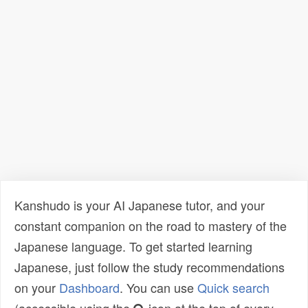
Kanshudo is your AI Japanese tutor, and your
constant companion on the road to mastery of the
Japanese language. To get started learning
Japanese, just follow the study recommendations
on your
Dashboard
. You can use
Quick search