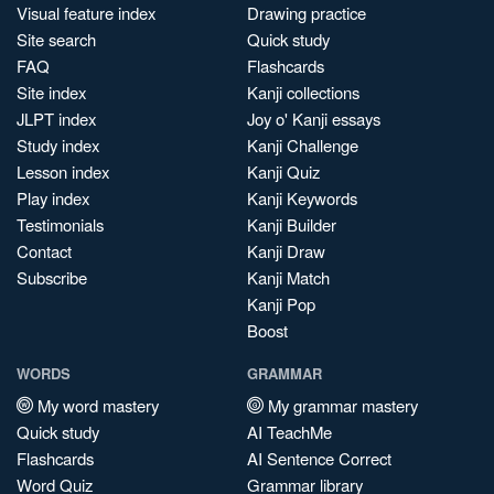
Visual feature index
Drawing practice
Site search
Quick study
FAQ
Flashcards
Site index
Kanji collections
JLPT index
Joy o' Kanji essays
Study index
Kanji Challenge
Lesson index
Kanji Quiz
Play index
Kanji Keywords
Testimonials
Kanji Builder
Contact
Kanji Draw
Subscribe
Kanji Match
Kanji Pop
Boost
WORDS
GRAMMAR
My word mastery
My grammar mastery
Quick study
AI TeachMe
Flashcards
AI Sentence Correct
Word Quiz
Grammar library