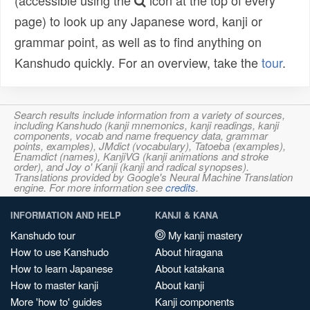
(accessible using the
icon at the top of every
page) to look up any Japanese word, kanji or
grammar point, as well as to find anything on
Kanshudo quickly. For an overview, take the
tour
.
Search results include information from a variety of sources,
including Kanshudo (kanji mnemonics, kanji readings, kanji
components, vocab and name frequency data, grammar
points, examples), JMdict (vocabulary), Tatoeba (examples),
Enamdict (names), KanjiVG (kanji animations and stroke
order), and Joy o' Kanji (kanji and radical synopses).
Translations provided by Google's Neural Machine Translation
engine. For more information see
credits
.
INFORMATION AND HELP
KANJI & KANA
Kanshudo tour
My kanji mastery
How to use Kanshudo
About hiragana
How to learn Japanese
About katakana
How to master kanji
About kanji
More 'how to' guides
Kanji components