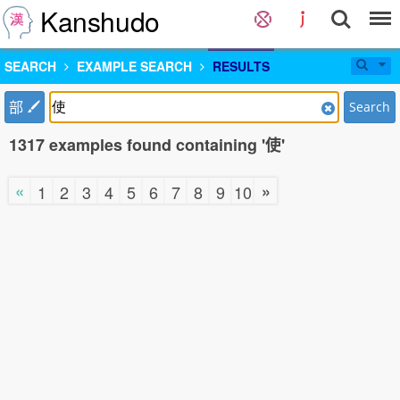
Kanshudo
SEARCH
EXAMPLE SEARCH
RESULTS
部
Search
1317 examples found containing '使'
«
»
1
2
3
4
5
6
7
8
9
10