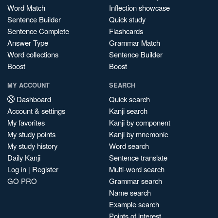
Word Match
Inflection showcase
Sentence Builder
Quick study
Sentence Complete
Flashcards
Answer Type
Grammar Match
Word collections
Sentence Builder
Boost
Boost
MY ACCOUNT
SEARCH
Dashboard
Quick search
Account & settings
Kanji search
My favorites
Kanji by component
My study points
Kanji by mnemonic
My study history
Word search
Daily Kanji
Sentence translate
Log in
|
Register
Multi-word search
GO PRO
Grammar search
Name search
Example search
Points of interest