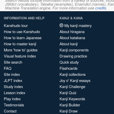
Search results include information from a variety of sources, i
JMdict (vocabulary), Tatoeba (examples), Enamdict (names), Kanji
Machine Translation engine. For more information see
credits
.
INFORMATION AND HELP
KANJI & KANA
Kanshudo tour
My kanji mastery
How to use Kanshudo
About hiragana
How to learn Japanese
About katakana
How to master kanji
About kanji
More 'how to' guides
Kanji components
Visual feature index
Drawing practice
Site search
Quick study
FAQ
Flashcards
Site index
Kanji collections
JLPT index
Joy o' Kanji essays
Study index
Kanji Challenge
Lesson index
Kanji Quiz
Play index
Kanji Keywords
Testimonials
Kanji Builder
Contact
Kanji Draw