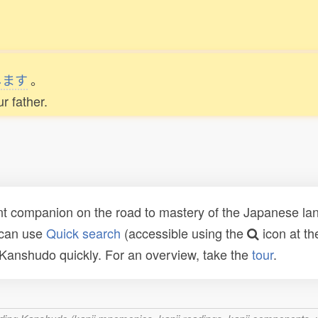
します
。
r father.
t companion on the road to mastery of the Japanese lang
 can use
Quick search
(accessible using the
icon at th
n Kanshudo quickly. For an overview, take the
tour
.