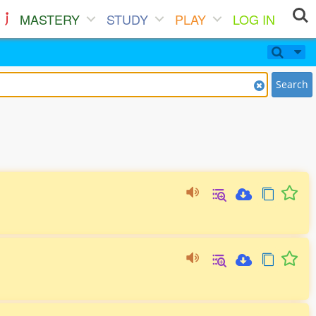
MASTERY
STUDY
PLAY
LOG IN
Search