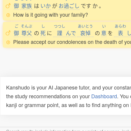
御
家族
は
いか
が
お
過
ごし
です
か
。
How is it going with your family?
ご
そんぷ
し
つつし
あいとう
い
あらわ
御
尊父
の
死
に
謹
んで
哀悼
の
意
を
表
Please accept our condolences on the death of you
Kanshudo is your AI Japanese tutor, and your constan
the study recommendations on your
Dashboard
. You
kanji or grammar point, as well as to find anything o