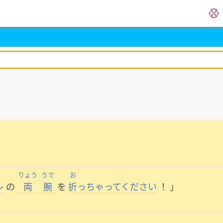
りょう
うで
お
レ
の
両
腕
を
折
っちゃってください
！
」