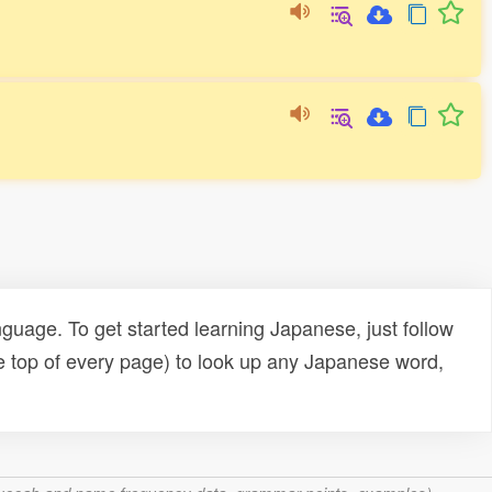
uage. To get started learning Japanese, just follow
e top of every page) to look up any Japanese word,