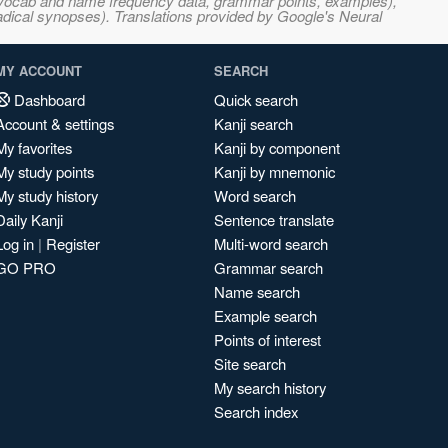
s, vocab and name frequency data, grammar points, examples),
adical synopses). Translations provided by Google's Neural
MY ACCOUNT
SEARCH
Dashboard
Quick search
Account & settings
Kanji search
My favorites
Kanji by component
My study points
Kanji by mnemonic
My study history
Word search
Daily Kanji
Sentence translate
Log in
|
Register
Multi-word search
GO PRO
Grammar search
Name search
Example search
Points of interest
Site search
My search history
Search index