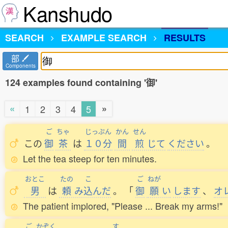
Kanshudo
SEARCH
EXAMPLE SEARCH
RESULTS
部
Components
124 examples found containing '御'
«
»
1
2
3
4
5
ご
ちゃ
じっぷん
かん
せん
この
御
茶
は
１０分
間
煎
じて
ください
。
Let the tea steep for ten minutes.
おとこ
たの
こ
ご
ねが
男
は
頼
み
込
んだ
。
「
御
願
い
します
、
オ
The patient implored, "Please ... Break my arms!"
ご
かぞく
す