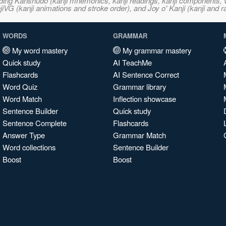
ncluding Kanshudo (kanji mnemonics, kanji readings, kanji component
VG (kanji animations and stroke order), and Joy o' Kanji (kanji and r
WORDS
GRAMMAR
My word mastery
My grammar mastery
Quick study
AI TeachMe
Flashcards
AI Sentence Correct
Word Quiz
Grammar library
Word Match
Inflection showcase
Sentence Builder
Quick study
Sentence Complete
Flashcards
Answer Type
Grammar Match
Word collections
Sentence Builder
Boost
Boost