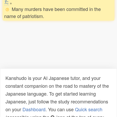
た
。
Many murders have been committed in the
name of patriotism.
Kanshudo is your AI Japanese tutor, and your
constant companion on the road to mastery of the
Japanese language. To get started learning
Japanese, just follow the study recommendations
on your
Dashboard
. You can use
Quick search