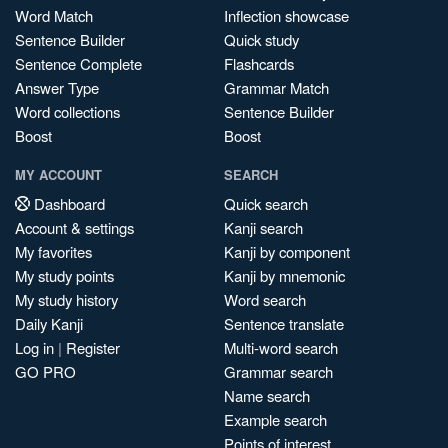
Word Match
Inflection showcase
Sentence Builder
Quick study
Sentence Complete
Flashcards
Answer Type
Grammar Match
Word collections
Sentence Builder
Boost
Boost
MY ACCOUNT
SEARCH
Dashboard
Quick search
Account & settings
Kanji search
My favorites
Kanji by component
My study points
Kanji by mnemonic
My study history
Word search
Daily Kanji
Sentence translate
Log in
|
Register
Multi-word search
GO PRO
Grammar search
Name search
Example search
Points of interest