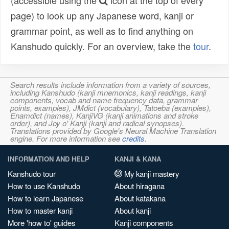
(accessible using the
icon at the top of every
page) to look up any Japanese word, kanji or
grammar point, as well as to find anything on
Kanshudo quickly. For an overview, take the
tour
.
Search results include information from a variety of sources,
including Kanshudo (kanji mnemonics, kanji readings, kanji
components, vocab and name frequency data, grammar
points, examples), JMdict (vocabulary), Tatoeba (examples),
Enamdict (names), KanjiVG (kanji animations and stroke
order), and Joy o' Kanji (kanji and radical synopses).
Translations provided by Google's Neural Machine Translation
engine. For more information see
credits
.
INFORMATION AND HELP
KANJI & KANA
Kanshudo tour
My kanji mastery
How to use Kanshudo
About hiragana
How to learn Japanese
About katakana
How to master kanji
About kanji
More 'how to' guides
Kanji components