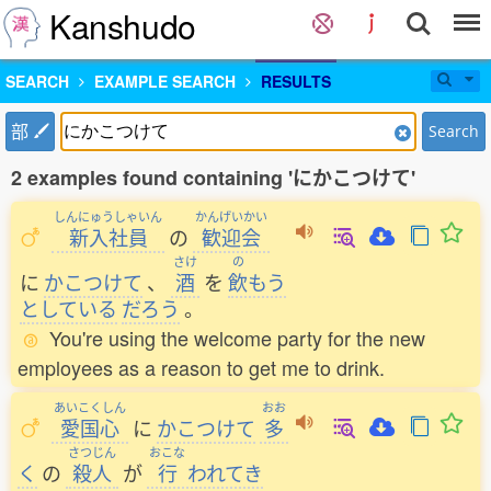
Kanshudo
SEARCH
EXAMPLE SEARCH
RESULTS
部
Search
2 examples found containing 'にかこつけて'
しんにゅうしゃいん
かんげいかい
新入社員
の
歓迎会
さけ
の
に
かこつけて
、
酒
を
飲
もう
としている
だろう
。
You're using the welcome party for the new
employees as a reason to get me to drink.
あいこくしん
おお
愛国心
に
かこつけて
多
さつじん
おこな
く
の
殺人
が
行
われてき