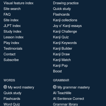
Visual feature index
Drawing practice
Site search
Quick study
FAQ
Flashcards
Site index
Kanji collections
JLPT index
Joy o' Kanji essays
Study index
Kanji Challenge
Lesson index
Kanji Quiz
Play index
Kanji Keywords
Testimonials
Kanji Builder
Contact
Kanji Draw
Subscribe
Kanji Match
Kanji Pop
Boost
WORDS
GRAMMAR
My word mastery
My grammar mastery
Quick study
AI TeachMe
Flashcards
AI Sentence Correct
Word Quiz
Grammar library