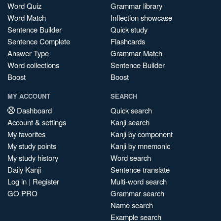
Word Quiz
Grammar library
Word Match
Inflection showcase
Sentence Builder
Quick study
Sentence Complete
Flashcards
Answer Type
Grammar Match
Word collections
Sentence Builder
Boost
Boost
MY ACCOUNT
SEARCH
Dashboard
Quick search
Account & settings
Kanji search
My favorites
Kanji by component
My study points
Kanji by mnemonic
My study history
Word search
Daily Kanji
Sentence translate
Log in
|
Register
Multi-word search
GO PRO
Grammar search
Name search
Example search