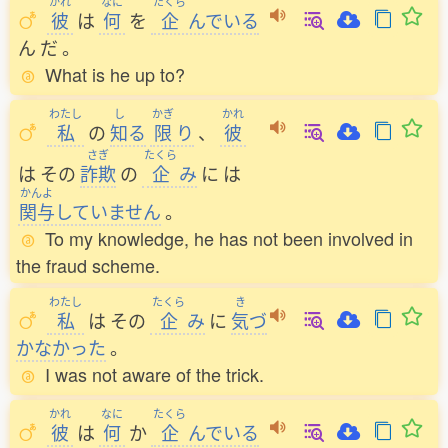
かれ
なに
たくら
彼
は
何
を
企
んでいる
ん
だ
。
What is he up to?
わたし
し
かぎ
かれ
私
の
知
る
限
り
、
彼
さぎ
たくら
は
その
詐欺
の
企
み
に
は
かんよ
関与
していません
。
To my knowledge, he has not been involved in
the fraud scheme.
わたし
たくら
き
私
は
その
企
み
に
気
づ
かなかった
。
I was not aware of the trick.
かれ
なに
たくら
彼
は
何
か
企
んでいる