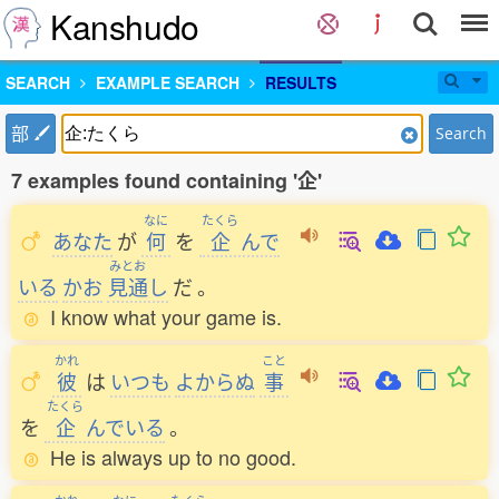
Kanshudo
SEARCH
EXAMPLE SEARCH
RESULTS
部
Search
7 examples found containing '企'
なに
たくら
あなた
が
何
を
企
んで
みとお
いる
かお
見通
し
だ
。
I know what your game is.
かれ
こと
彼
は
いつも
よからぬ
事
たくら
を
企
んでいる
。
He is always up to no good.