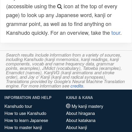
(accessible using the
icon at the top of every
page) to look up any Japanese word, kanji or
grammar point, as well as to find anything on
Kanshudo quickly. For an overview, take the
tour
.
Search results include information from a variety of sources,
including Kanshudo (kanji mnemonics, kanji readings, kanji
components, vocab and name frequency data, grammar
points, examples), JMdict (vocabulary), Tatoeba (examples),
Enamdict (names), KanjiVG (kanji animations and stroke
order), and Joy o' Kanji (kanji and radical synopses).
Translations provided by Google's Neural Machine Translation
engine. For more information see
credits
.
INFORMATION AND HELP
KANJI & KANA
Kanshudo tour
My kanji mastery
How to use Kanshudo
About hiragana
How to learn Japanese
About katakana
How to master kanji
About kanji