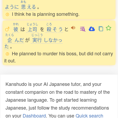
おも
ように
思
える
。
I think he is planning something.
かれ
じょうし
ころ
彼
は
上司
を
殺
そ
う
と
たくら
じっこう
企
んだ
が
実行
しなかっ
た
。
He planned to murder his boss, but did not carry
it out.
Kanshudo is your AI Japanese tutor, and your
constant companion on the road to mastery of the
Japanese language. To get started learning
Japanese, just follow the study recommendations
on your
Dashboard
. You can use
Quick search