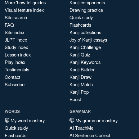
More 'how to' guides
Kanji components
Visual feature index
Drawing practice
Site search
Quick study
FAQ
Flashcards
Site index
Kanji collections
JLPT index
Joy o' Kanji essays
Study index
Kanji Challenge
Lesson index
Kanji Quiz
Play index
Kanji Keywords
Testimonials
Kanji Builder
Contact
Kanji Draw
Subscribe
Kanji Match
Kanji Pop
Boost
WORDS
GRAMMAR
My word mastery
My grammar mastery
Quick study
AI TeachMe
Flashcards
AI Sentence Correct