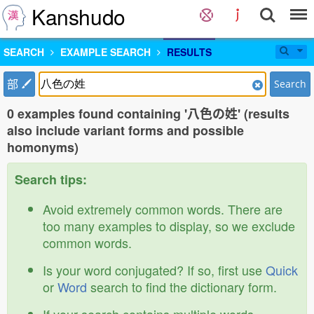
Kanshudo
SEARCH
EXAMPLE SEARCH
RESULTS
部
Search
0 examples found containing '八色の姓' (results
also include variant forms and possible
homonyms)
Search tips:
Avoid extremely common words. There are
too many examples to display, so we exclude
common words.
Is your word conjugated? If so, first use
Quick
or
Word
search to find the dictionary form.