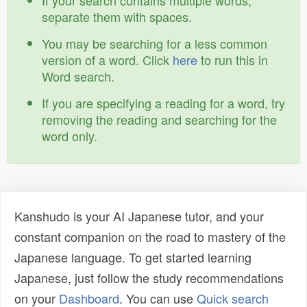
If your search contains multiple words,
separate them with spaces.
You may be searching for a less common
version of a word. Click
here
to run this in
Word search.
If you are specifying a reading for a word, try
removing the reading and searching for the
word only.
Kanshudo is your AI Japanese tutor, and your
constant companion on the road to mastery of the
Japanese language. To get started learning
Japanese, just follow the study recommendations
on your
Dashboard
. You can use
Quick search