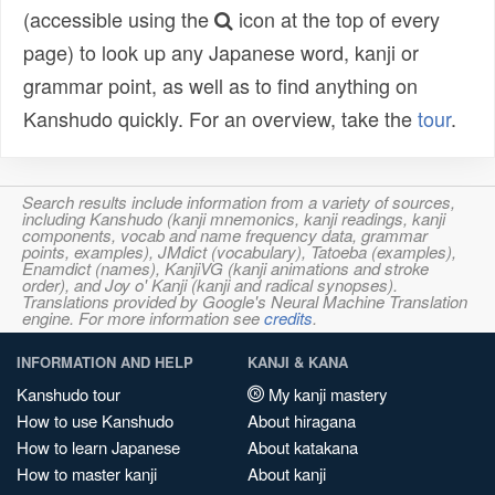
(accessible using the
icon at the top of every
page) to look up any Japanese word, kanji or
grammar point, as well as to find anything on
Kanshudo quickly. For an overview, take the
tour
.
Search results include information from a variety of sources,
including Kanshudo (kanji mnemonics, kanji readings, kanji
components, vocab and name frequency data, grammar
points, examples), JMdict (vocabulary), Tatoeba (examples),
Enamdict (names), KanjiVG (kanji animations and stroke
order), and Joy o' Kanji (kanji and radical synopses).
Translations provided by Google's Neural Machine Translation
engine. For more information see
credits
.
INFORMATION AND HELP
KANJI & KANA
Kanshudo tour
My kanji mastery
How to use Kanshudo
About hiragana
How to learn Japanese
About katakana
How to master kanji
About kanji