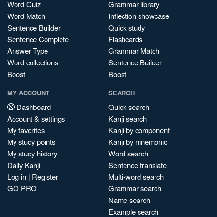
Word Quiz
Grammar library
Word Match
Inflection showcase
Sentence Builder
Quick study
Sentence Complete
Flashcards
Answer Type
Grammar Match
Word collections
Sentence Builder
Boost
Boost
MY ACCOUNT
SEARCH
Dashboard
Quick search
Account & settings
Kanji search
My favorites
Kanji by component
My study points
Kanji by mnemonic
My study history
Word search
Daily Kanji
Sentence translate
Log in
|
Register
Multi-word search
GO PRO
Grammar search
Name search
Example search