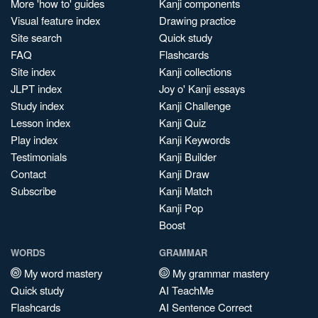
More 'how to' guides
Kanji components
Visual feature index
Drawing practice
Site search
Quick study
FAQ
Flashcards
Site index
Kanji collections
JLPT index
Joy o' Kanji essays
Study index
Kanji Challenge
Lesson index
Kanji Quiz
Play index
Kanji Keywords
Testimonials
Kanji Builder
Contact
Kanji Draw
Subscribe
Kanji Match
Kanji Pop
Boost
WORDS
GRAMMAR
My word mastery
My grammar mastery
Quick study
AI TeachMe
Flashcards
AI Sentence Correct