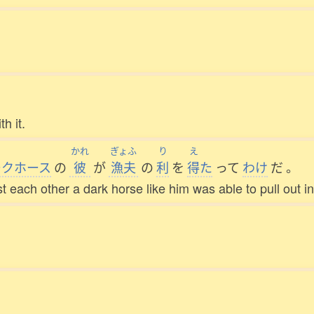
h it.
かれ
ぎょふ
り
え
ークホース
の
彼
が
漁夫
の
利
を
得
た
って
わけ
だ
。
t each other a dark horse like him was able to pull out in 
。