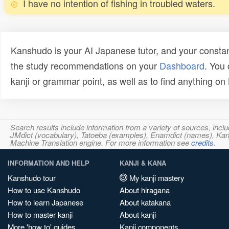
I have no intention of fishing in troubled waters.
Kanshudo is your AI Japanese tutor, and your constan
the study recommendations on your
Dashboard
. You
kanji or grammar point, as well as to find anything o
Search results include information from a variety of sources, i
JMdict (vocabulary), Tatoeba (examples), Enamdict (names), Kanji
Machine Translation engine. For more information see
credits
.
INFORMATION AND HELP
KANJI & KANA
Kanshudo tour
My kanji mastery
How to use Kanshudo
About hiragana
How to learn Japanese
About katakana
How to master kanji
About kanji
More 'how to' guides
Kanji components