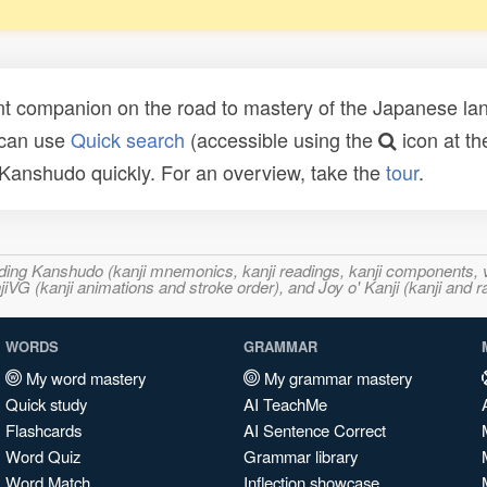
t companion on the road to mastery of the Japanese lang
 can use
Quick search
(accessible using the
icon at th
n Kanshudo quickly. For an overview, take the
tour
.
ncluding Kanshudo (kanji mnemonics, kanji readings, kanji component
VG (kanji animations and stroke order), and Joy o' Kanji (kanji and r
WORDS
GRAMMAR
My word mastery
My grammar mastery
Quick study
AI TeachMe
Flashcards
AI Sentence Correct
Word Quiz
Grammar library
Word Match
Inflection showcase