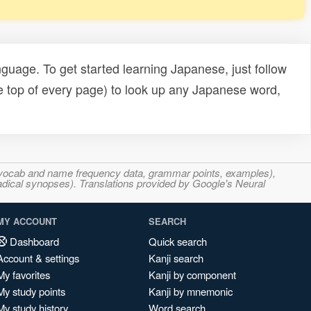
uage. To get started learning Japanese, just follow
e top of every page) to look up any Japanese word,
s, vocab and name frequency data, grammar points, examples),
adical synopses). Translations provided by Google's Neural
MY ACCOUNT
SEARCH
Dashboard
Quick search
Account & settings
Kanji search
My favorites
Kanji by component
My study points
Kanji by mnemonic
My study history
Word search