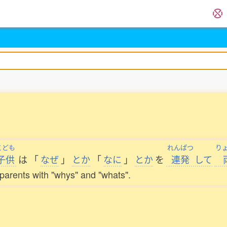
こども
れんぱつ
り
子供
は
「
なぜ
」
とか
「
なに
」
とか
を
連発
して
s parents with "whys" and "whats".
。