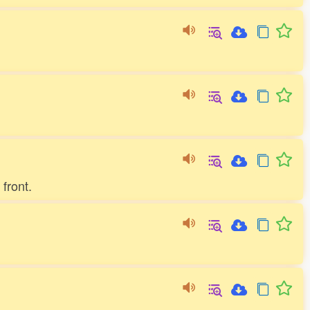
front.