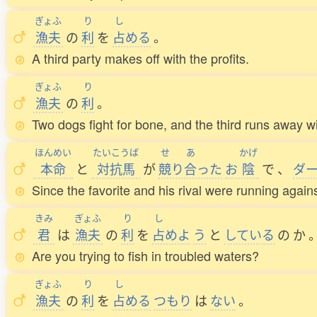
ぎょふ
り
し
漁夫
の
利
を
占
める
。
A third party makes off with the profits.
ぎょふ
り
漁夫
の
利
。
Two dogs fight for bone, and the third runs away wit
ほんめい
たいこうば
せ
あ
かげ
本命
と
対抗馬
が
競
り
合
った
お
陰
で
、
ダ
Since the favorite and his rival were running agains
きみ
ぎょふ
り
し
君
は
漁夫
の
利
を
占
めよ
う
と
している
の
か
Are you trying to fish in troubled waters?
ぎょふ
り
し
漁夫
の
利
を
占
める
つもり
は
ない
。