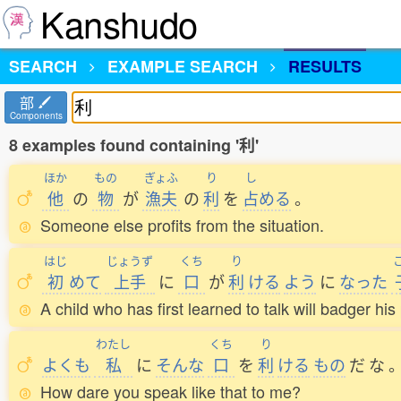
Kanshudo
SEARCH
EXAMPLE SEARCH
RESULTS
部
Components
8 examples found containing '利'
ほか
もの
ぎょふ
り
し
他
の
物
が
漁夫
の
利
を
占
める
。
Someone else profits from the situation.
はじ
じょうず
くち
り
初
めて
上手
に
口
が
利
ける
よう
に
なった
A child who has first learned to talk will badger hi
わたし
くち
り
よくも
私
に
そんな
口
を
利
ける
もの
だ
な
How dare you speak like that to me?