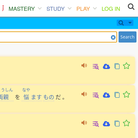
MASTERY
STUDY
PLAY
LOG IN
Search
ょうしん
なや
両親
を
悩
ます
もの
だ
。