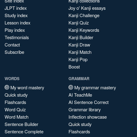
Site index
Kanji collections
JLPT index
Joy o' Kanji essays
Study index
Kanji Challenge
Lesson index
Kanji Quiz
Play index
Kanji Keywords
Testimonials
Kanji Builder
Contact
Kanji Draw
Subscribe
Kanji Match
Kanji Pop
Boost
WORDS
GRAMMAR
My word mastery
My grammar mastery
Quick study
AI TeachMe
Flashcards
AI Sentence Correct
Word Quiz
Grammar library
Word Match
Inflection showcase
Sentence Builder
Quick study
Sentence Complete
Flashcards