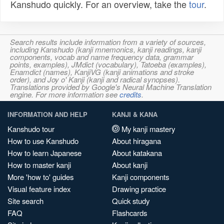
Kanshudo quickly. For an overview, take the
tour
.
Search results include information from a variety of sources,
including Kanshudo (kanji mnemonics, kanji readings, kanji
components, vocab and name frequency data, grammar
points, examples), JMdict (vocabulary), Tatoeba (examples),
Enamdict (names), KanjiVG (kanji animations and stroke
order), and Joy o' Kanji (kanji and radical synopses).
Translations provided by Google's Neural Machine Translation
engine. For more information see
credits
.
INFORMATION AND HELP
KANJI & KANA
Kanshudo tour
My kanji mastery
How to use Kanshudo
About hiragana
How to learn Japanese
About katakana
How to master kanji
About kanji
More 'how to' guides
Kanji components
Visual feature index
Drawing practice
Site search
Quick study
FAQ
Flashcards