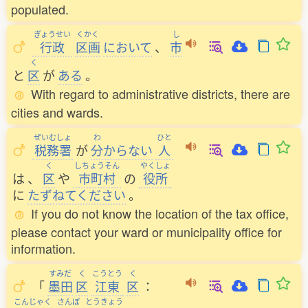
populated.
ぎょうせい
くかく
し
行政
区画
において
、
市
く
と
区
が
ある
。
With regard to administrative districts, there are
cities and wards.
ぜいむしょ
わ
ひと
税務署
が
分
からない
人
く
しちょうそん
やくしょ
は
、
区
や
市町村
の
役所
に
たずねてください
。
If you do not know the location of the tax office,
please contact your ward or municipality office for
information.
すみだ
く
こうとう
く
「
墨田
区
江東
区
：
こんじゃく
さんぽ
とうきょう