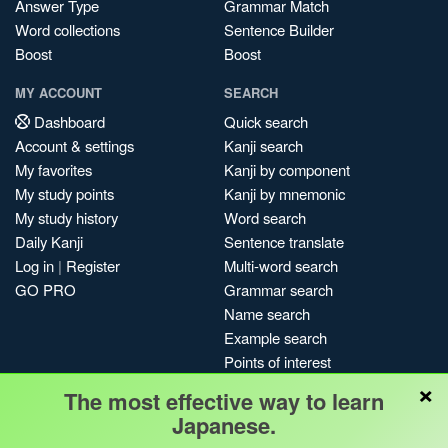
Answer Type
Grammar Match
Word collections
Sentence Builder
Boost
Boost
MY ACCOUNT
SEARCH
Dashboard
Quick search
Account & settings
Kanji search
My favorites
Kanji by component
My study points
Kanji by mnemonic
My study history
Word search
Daily Kanji
Sentence translate
Log in
|
Register
Multi-word search
GO PRO
Grammar search
Name search
Example search
Points of interest
×
Site search
The most effective way to learn
My search history
Japanese.
Search index