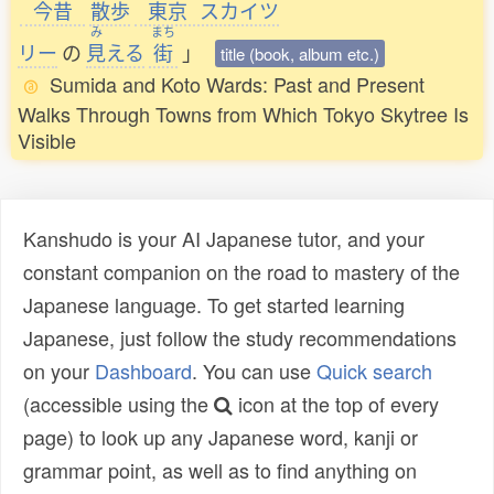
今昔
散歩
東京
スカイツ
み
まち
リー
の
見
える
街
」
title (book, album etc.)
Sumida and Koto Wards: Past and Present
Walks Through Towns from Which Tokyo Skytree Is
Visible
Kanshudo is your AI Japanese tutor, and your
constant companion on the road to mastery of the
Japanese language. To get started learning
Japanese, just follow the study recommendations
on your
Dashboard
. You can use
Quick search
(accessible using the
icon at the top of every
page) to look up any Japanese word, kanji or
grammar point, as well as to find anything on