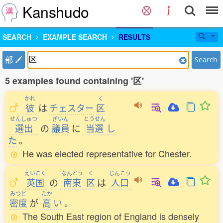
Kanshudo
SEARCH
EXAMPLE SEARCH
RESULTS
部
Search
5 examples found containing '区'
かれ
く
彼
は
チェスター
区
せんしゅつ
ぎいん
とうせん
選出
の
議員
に
当選
し
た
。
He was elected representative for Chester.
えいこく
なんとう
く
じんこう
英国
の
南東
区
は
人口
みつど
たか
密度
が
高
い
。
The South East region of England is densely