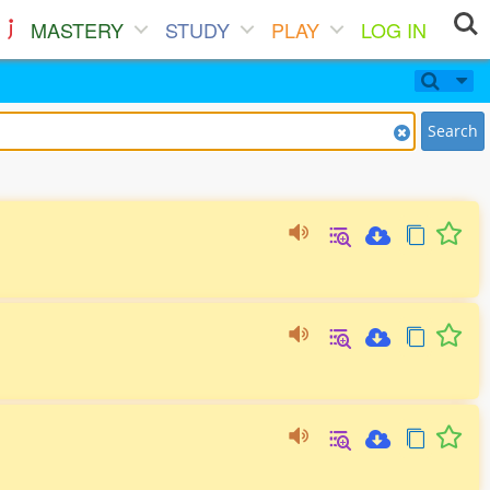
MASTERY
STUDY
PLAY
LOG IN
Search