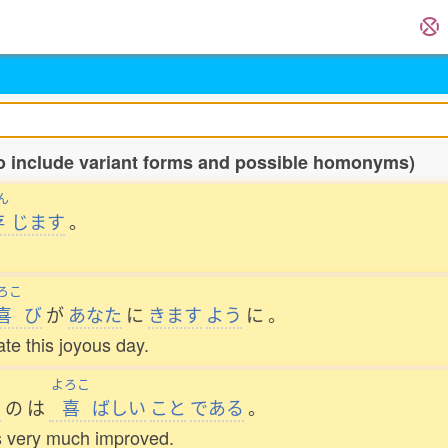
o include variant forms and possible homonyms)
ん
存
じます
。
ろこ
喜
び
が
あなた
に
きます
よう
に
。
te this joyous day.
よろこ
た
の
は
喜
ばしい
こと
である
。
as very much improved.