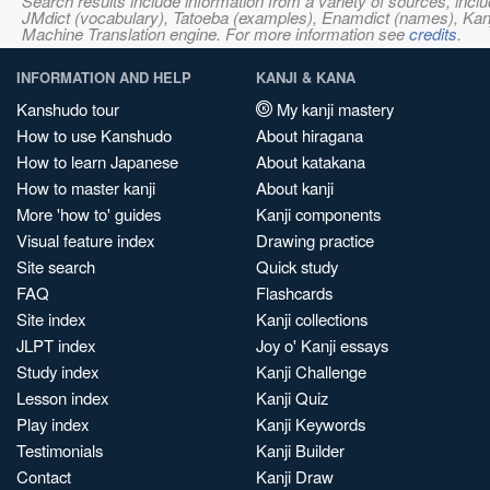
Search results include information from a variety of sources, i
JMdict (vocabulary), Tatoeba (examples), Enamdict (names), Kanji
Machine Translation engine. For more information see
credits
.
INFORMATION AND HELP
KANJI & KANA
Kanshudo tour
My kanji mastery
How to use Kanshudo
About hiragana
How to learn Japanese
About katakana
How to master kanji
About kanji
More 'how to' guides
Kanji components
Visual feature index
Drawing practice
Site search
Quick study
FAQ
Flashcards
Site index
Kanji collections
JLPT index
Joy o' Kanji essays
Study index
Kanji Challenge
Lesson index
Kanji Quiz
Play index
Kanji Keywords
Testimonials
Kanji Builder
Contact
Kanji Draw