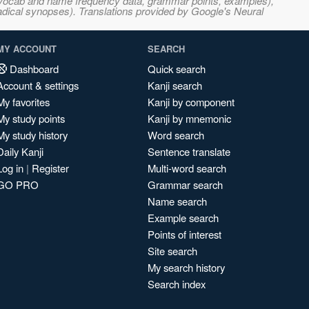
s, vocab and name frequency data, grammar points, examples),
adical synopses). Translations provided by Google's Neural
MY ACCOUNT
SEARCH
Dashboard
Quick search
Account & settings
Kanji search
My favorites
Kanji by component
My study points
Kanji by mnemonic
My study history
Word search
Daily Kanji
Sentence translate
Log in
|
Register
Multi-word search
GO PRO
Grammar search
Name search
Example search
Points of interest
Site search
My search history
Search index