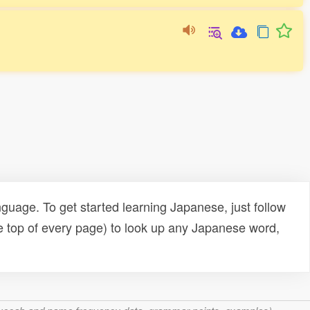
uage. To get started learning Japanese, just follow
e top of every page) to look up any Japanese word,