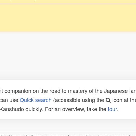
t companion on the road to mastery of the Japanese lang
 can use
Quick search
(accessible using the
icon at th
n Kanshudo quickly. For an overview, take the
tour
.