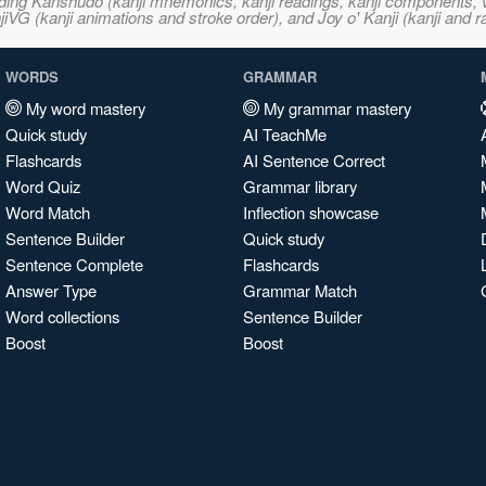
ncluding Kanshudo (kanji mnemonics, kanji readings, kanji component
VG (kanji animations and stroke order), and Joy o' Kanji (kanji and r
WORDS
GRAMMAR
My word mastery
My grammar mastery
Quick study
AI TeachMe
Flashcards
AI Sentence Correct
Word Quiz
Grammar library
Word Match
Inflection showcase
Sentence Builder
Quick study
Sentence Complete
Flashcards
Answer Type
Grammar Match
Word collections
Sentence Builder
Boost
Boost