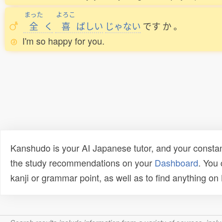
まった
よろこ
全
く
喜
ばしい
じゃない
です
か
。
I'm so happy for you.
Kanshudo is your AI Japanese tutor, and your constan
the study recommendations on your
Dashboard
. You
kanji or grammar point, as well as to find anything o