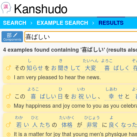
Kanshudo
SEARCH
EXAMPLE SEARCH
RESULTS
部
Components
4 examples found containing '喜ばしい' (results als
し
き
たいへん
よろこ
ぞ
その
知
らせ
を
お
聞
き
して
大変
喜
ばしく
I am very pleased to hear the news.
よろこ
ひ
いわ
しあわ
よ
この
喜
ばしい
日
を
お
祝
いし
、
幸
せ
と
May happiness and joy come to you as you celebra
わか
ひと
たいかく
ひじょう
よ
若
い
人
たち
の
体格
が
非常
に
良
く
なっ
It is a matter for joy that young men's physique h