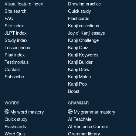
Visual feature index
Drawing practice
Site search
Quick study
FAQ
Flashcards
Site index
Kanji collections
JLPT index
Joy o' Kanji essays
Study index
Kanji Challenge
Lesson index
Kanji Quiz
Play index
Kanji Keywords
Testimonials
Kanji Builder
Contact
Kanji Draw
Subscribe
Kanji Match
Kanji Pop
Boost
WORDS
GRAMMAR
My word mastery
My grammar mastery
Quick study
AI TeachMe
Flashcards
AI Sentence Correct
Word Quiz
Grammar library