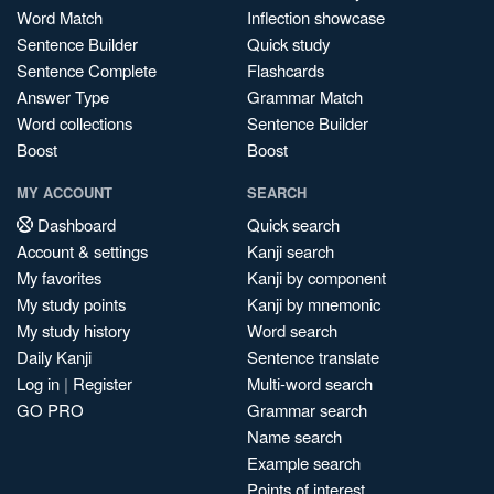
Word Match
Inflection showcase
Sentence Builder
Quick study
Sentence Complete
Flashcards
Answer Type
Grammar Match
Word collections
Sentence Builder
Boost
Boost
MY ACCOUNT
SEARCH
Dashboard
Quick search
Account & settings
Kanji search
My favorites
Kanji by component
My study points
Kanji by mnemonic
My study history
Word search
Daily Kanji
Sentence translate
Log in
|
Register
Multi-word search
GO PRO
Grammar search
Name search
Example search
Points of interest