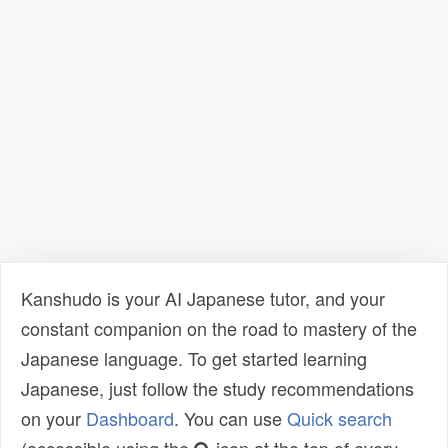
Kanshudo is your AI Japanese tutor, and your
constant companion on the road to mastery of the
Japanese language. To get started learning
Japanese, just follow the study recommendations
on your
Dashboard
. You can use
Quick search