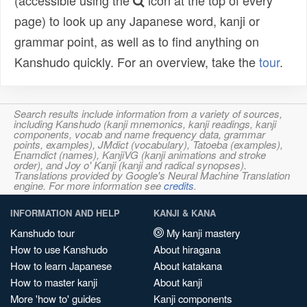
(accessible using the
icon at the top of every
page) to look up any Japanese word, kanji or
grammar point, as well as to find anything on
Kanshudo quickly. For an overview, take the
tour
.
Search results include information from a variety of sources,
including Kanshudo (kanji mnemonics, kanji readings, kanji
components, vocab and name frequency data, grammar
points, examples), JMdict (vocabulary), Tatoeba (examples),
Enamdict (names), KanjiVG (kanji animations and stroke
order), and Joy o' Kanji (kanji and radical synopses).
Translations provided by Google's Neural Machine Translation
engine. For more information see
credits
.
INFORMATION AND HELP
KANJI & KANA
Kanshudo tour
My kanji mastery
How to use Kanshudo
About hiragana
How to learn Japanese
About katakana
How to master kanji
About kanji
More 'how to' guides
Kanji components