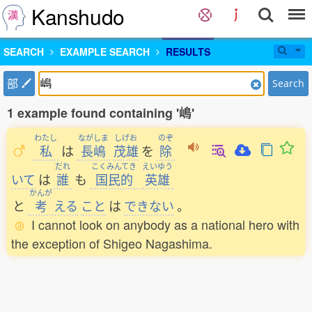
Kanshudo
SEARCH
EXAMPLE SEARCH
RESULTS
部
Search
1 example found containing '嶋'
わたし
ながしま
しげお
のぞ
私
は
長嶋
茂雄
を
除
だれ
こくみんてき
えいゆう
いて
は
誰
も
国民的
英雄
かんが
と
考
える
こと
は
できない
。
I cannot look on anybody as a national hero with
the exception of Shigeo Nagashima.