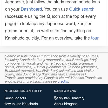
Japanese, just follow the study recommendations
on your
Dashboard
. You can use
Quick search
(accessible using the
icon at the top of every
page) to look up any Japanese word, kanji or
grammar point, as well as to find anything on
Kanshudo quickly. For an overview, take the
tour
.
Search results include information from a variety of sources,
including Kanshudo (kanji mnemonics, kanji readings, kanji
components, vocab and name frequency data, grammar
points, examples), JMdict (vocabulary), Tatoeba (examples),
Enamdict (names), KanjiVG (kanji animations and stroke
order), and Joy o' Kanji (kanji and radical synopses).
Translations provided by Google's Neural Machine Translation
engine. For more information see
credits
.
INFORMATION AND HELP
KANJI & KANA
Kanshudo tour
My kanji mastery
How to use Kanshudo
About hiragana