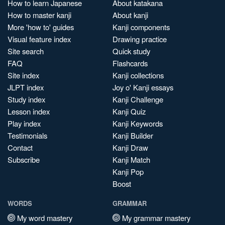
How to learn Japanese
About katakana
How to master kanji
About kanji
More 'how to' guides
Kanji components
Visual feature index
Drawing practice
Site search
Quick study
FAQ
Flashcards
Site index
Kanji collections
JLPT index
Joy o' Kanji essays
Study index
Kanji Challenge
Lesson index
Kanji Quiz
Play index
Kanji Keywords
Testimonials
Kanji Builder
Contact
Kanji Draw
Subscribe
Kanji Match
Kanji Pop
Boost
WORDS
GRAMMAR
My word mastery
My grammar mastery