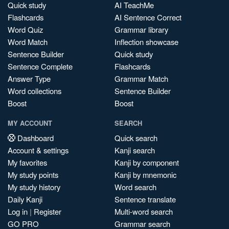
Quick study
AI TeachMe
Flashcards
AI Sentence Correct
Word Quiz
Grammar library
Word Match
Inflection showcase
Sentence Builder
Quick study
Sentence Complete
Flashcards
Answer Type
Grammar Match
Word collections
Sentence Builder
Boost
Boost
MY ACCOUNT
SEARCH
Dashboard
Quick search
Account & settings
Kanji search
My favorites
Kanji by component
My study points
Kanji by mnemonic
My study history
Word search
Daily Kanji
Sentence translate
Log in
|
Register
Multi-word search
GO PRO
Grammar search