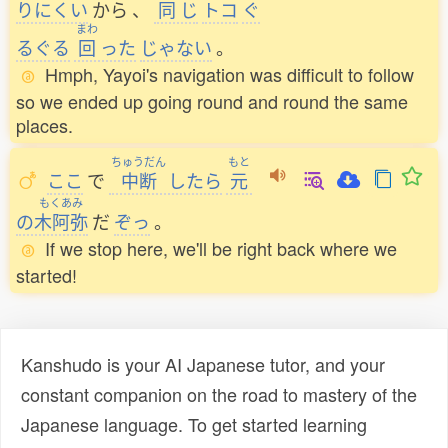
りにくい
から
、
同
じ
トコ
ぐ
まわ
るぐる
回
った
じゃない
。
Hmph, Yayoi's navigation was difficult to follow
so we ended up going round and round the same
places.
ちゅうだん
もと
ここ
で
中断
したら
元
もくあみ
の
木阿弥
だ
ぞっ
。
If we stop here, we'll be right back where we
started!
Kanshudo is your AI Japanese tutor, and your
constant companion on the road to mastery of the
Japanese language. To get started learning