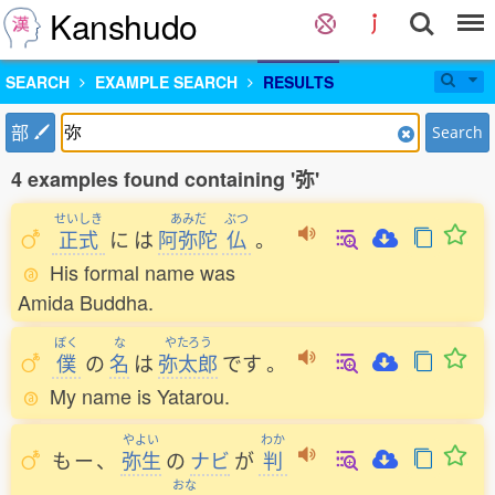
Kanshudo
SEARCH
EXAMPLE SEARCH
RESULTS
部
Search
4 examples found containing '弥'
せいしき
あみだ
ぶつ
正式
に
は
阿弥陀
仏
。
His formal name was
Amida Buddha.
ぼく
な
やたろう
僕
の
名
は
弥太郎
です
。
My name is Yatarou.
やよい
わか
も
ー
、
弥生
の
ナビ
が
判
おな