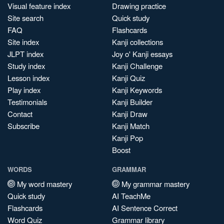
Visual feature index
Drawing practice
Site search
Quick study
FAQ
Flashcards
Site index
Kanji collections
JLPT index
Joy o' Kanji essays
Study index
Kanji Challenge
Lesson index
Kanji Quiz
Play index
Kanji Keywords
Testimonials
Kanji Builder
Contact
Kanji Draw
Subscribe
Kanji Match
Kanji Pop
Boost
WORDS
GRAMMAR
My word mastery
My grammar mastery
Quick study
AI TeachMe
Flashcards
AI Sentence Correct
Word Quiz
Grammar library