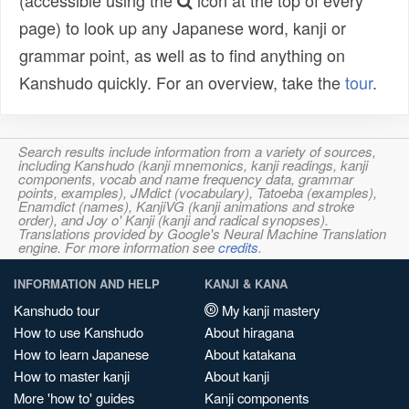
(accessible using the
icon at the top of every
page) to look up any Japanese word, kanji or
grammar point, as well as to find anything on
Kanshudo quickly. For an overview, take the
tour
.
Search results include information from a variety of sources,
including Kanshudo (kanji mnemonics, kanji readings, kanji
components, vocab and name frequency data, grammar
points, examples), JMdict (vocabulary), Tatoeba (examples),
Enamdict (names), KanjiVG (kanji animations and stroke
order), and Joy o' Kanji (kanji and radical synopses).
Translations provided by Google's Neural Machine Translation
engine. For more information see
credits
.
INFORMATION AND HELP
KANJI & KANA
Kanshudo tour
My kanji mastery
How to use Kanshudo
About hiragana
How to learn Japanese
About katakana
How to master kanji
About kanji
More 'how to' guides
Kanji components