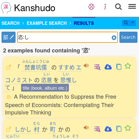
Kanshudo
SEARCH
EXAMPLE SEARCH
RESULTS
部
Search
2 examples found containing '恣'
ふんしょこうじゅ
「
焚書坑儒
の
すすめ
エ
しい
しい
コノミスト
の
恣意
を
思惟
し
て
」
title (book, album etc.)
A Recommendation to Suppress the Free
Speech of Economists: Contemplating Their
Impulsive Thinking
むら
まち
しかし
村
か
町
か
の
にんてい
りょうしゅ
そう