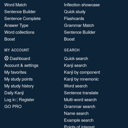
Word Match
Inflection showcase
Sentence Builder
Quick study
Sentence Complete
Flashcards
Answer Type
Grammar Match
Word collections
Sentence Builder
Boost
Boost
MY ACCOUNT
SEARCH
Dashboard
Quick search
Account & settings
Kanji search
My favorites
Kanji by component
My study points
Kanji by mnemonic
My study history
Word search
Daily Kanji
Sentence translate
Log in
|
Register
Multi-word search
GO PRO
Grammar search
Name search
Example search
Points of interest