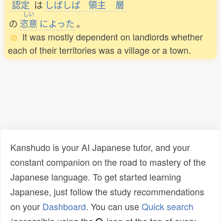
認定
は
しばしば
領主
層
しい
の
恣意
によった
。
It was mostly dependent on landlords whether
each of their territories was a village or a town.
Kanshudo is your AI Japanese tutor, and your
constant companion on the road to mastery of the
Japanese language. To get started learning
Japanese, just follow the study recommendations
on your
Dashboard
. You can use
Quick search