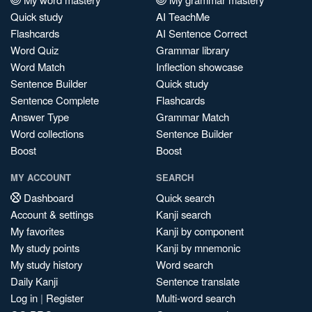
Quick study
AI TeachMe
Flashcards
AI Sentence Correct
Word Quiz
Grammar library
Word Match
Inflection showcase
Sentence Builder
Quick study
Sentence Complete
Flashcards
Answer Type
Grammar Match
Word collections
Sentence Builder
Boost
Boost
MY ACCOUNT
SEARCH
Dashboard
Quick search
Account & settings
Kanji search
My favorites
Kanji by component
My study points
Kanji by mnemonic
My study history
Word search
Daily Kanji
Sentence translate
Log in
|
Register
Multi-word search