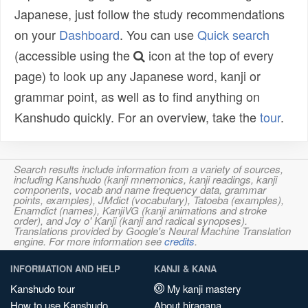
Japanese, just follow the study recommendations
on your
Dashboard
. You can use
Quick search
(accessible using the
icon at the top of every
page) to look up any Japanese word, kanji or
grammar point, as well as to find anything on
Kanshudo quickly. For an overview, take the
tour
.
Search results include information from a variety of sources,
including Kanshudo (kanji mnemonics, kanji readings, kanji
components, vocab and name frequency data, grammar
points, examples), JMdict (vocabulary), Tatoeba (examples),
Enamdict (names), KanjiVG (kanji animations and stroke
order), and Joy o' Kanji (kanji and radical synopses).
Translations provided by Google's Neural Machine Translation
engine. For more information see
credits
.
INFORMATION AND HELP
KANJI & KANA
Kanshudo tour
My kanji mastery
How to use Kanshudo
About hiragana