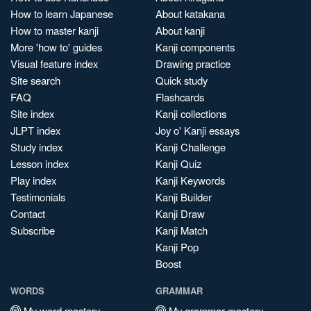
How to learn Japanese
About katakana
How to master kanji
About kanji
More 'how to' guides
Kanji components
Visual feature index
Drawing practice
Site search
Quick study
FAQ
Flashcards
Site index
Kanji collections
JLPT index
Joy o' Kanji essays
Study index
Kanji Challenge
Lesson index
Kanji Quiz
Play index
Kanji Keywords
Testimonials
Kanji Builder
Contact
Kanji Draw
Subscribe
Kanji Match
Kanji Pop
Boost
WORDS
GRAMMAR
My word mastery
My grammar mastery