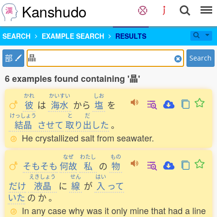
Kanshudo
SEARCH
EXAMPLE SEARCH
RESULTS
部
Search
6 examples found containing '晶'
かれ
かいすい
しお
彼
は
海水
から
塩
を
けっしょう
と
だ
結晶
させて
取
り
出
した
。
He crystallized salt from seawater.
なぜ
わたし
もの
そもそも
何故
私
の
物
えきしょう
せん
はい
だけ
液晶
に
線
が
入
って
いた
の
か
。
In any case why was it only mine that had a line