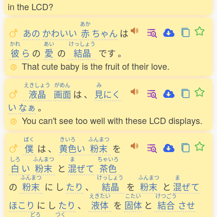
in the LCD?
あか
あの
かわいい
赤
ちゃん
は
かれ
あい
けっしょう
彼
ら
の
愛
の
結晶
です
。
That cute baby is the fruit of their love.
えきしょう
がめん
み
液晶
画面
は
、
見
にく
い
なぁ
。
You can't see too well with these LCD displays.
ぼく
きいろ
ふんまつ
僕
は
、
黄色
い
粉末
を
しろ
ふんまつ
ま
ちゃいろ
白
い
粉末
と
混
ぜて
茶色
ふんまつ
けっしょう
ふんまつ
ま
の
粉末
に
し
たり
、
結晶
を
粉末
と
混
ぜて
えきたい
こたい
けつごう
ほこり
に
し
たり
、
液体
を
固体
と
結合
させ
どろ
つく