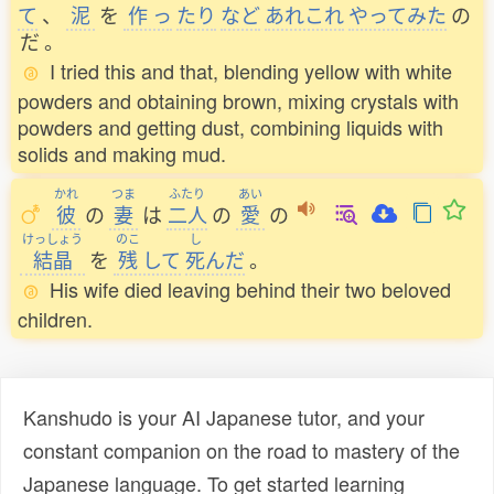
て
、
泥
を
作
っ
たり
など
あれこれ
やってみた
の
だ
。
I tried this and that, blending yellow with white
powders and obtaining brown, mixing crystals with
powders and getting dust, combining liquids with
solids and making mud.
かれ
つま
ふたり
あい
彼
の
妻
は
二人
の
愛
の
けっしょう
のこ
し
結晶
を
残
して
死
んだ
。
His wife died leaving behind their two beloved
children.
Kanshudo is your AI Japanese tutor, and your
constant companion on the road to mastery of the
Japanese language. To get started learning