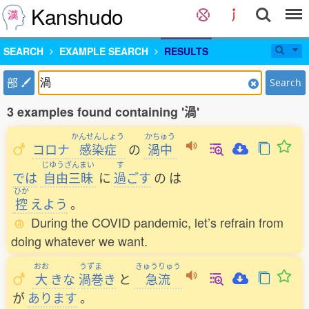
Kanshudo
SEARCH
EXAMPLE SEARCH
RESULTS
部
Search
3 examples found containing '渦'
かんせんしょう
かちゅう
コロナ
感染症
の
渦中
じゆうざんまい
す
では
自由三昧
に
過
ごす
の
は
ひか
控
えよう
。
During the COVID pandemic, let’s refrain from
doing whatever we want.
おお
うずま
きゅうりゅう
大
きな
渦巻
き
と
急流
が
あります
。