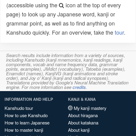
(accessible using the
icon at the top of every
page) to look up any Japanese word, kanji or
grammar point, as well as to find anything on
Kanshudo quickly. For an overview, take the
tour
.
Search results include information from a variety of sources,
including Kanshudo (kanji mnemonics, kanji readings, kanji
components, vocab and name frequency data, grammar
points, examples), JMdict (vocabulary), Tatoeba (examples),
Enamdict (names), KanjiVG (kanji animations and stroke
order), and Joy o' Kanji (kanji and radical synopses).
Translations provided by Google's Neural Machine Translation
engine. For more information see
credits
.
INFORMATION AND HELP
KANJI & KANA
Kanshudo tour
My kanji mastery
How to use Kanshudo
About hiragana
How to learn Japanese
About katakana
How to master kanji
About kanji