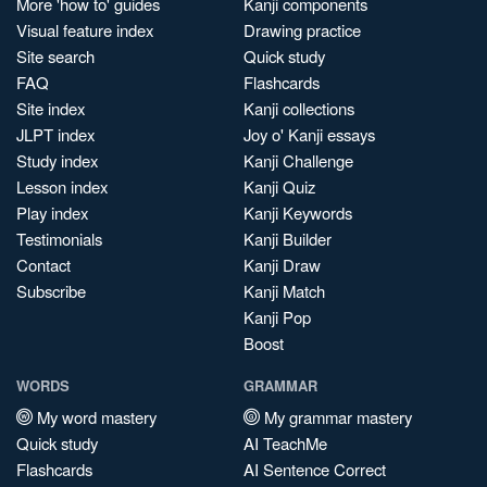
More 'how to' guides
Kanji components
Visual feature index
Drawing practice
Site search
Quick study
FAQ
Flashcards
Site index
Kanji collections
JLPT index
Joy o' Kanji essays
Study index
Kanji Challenge
Lesson index
Kanji Quiz
Play index
Kanji Keywords
Testimonials
Kanji Builder
Contact
Kanji Draw
Subscribe
Kanji Match
Kanji Pop
Boost
WORDS
GRAMMAR
My word mastery
My grammar mastery
Quick study
AI TeachMe
Flashcards
AI Sentence Correct