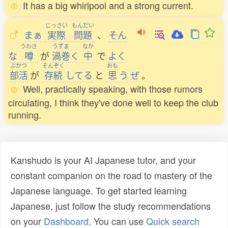
It has a big whirlpool and a strong current.
じっさい
もんだい
まぁ
実際
問題
、
そん
うわさ
うずま
なか
な
噂
が
渦巻
く
中
で
よく
ぶかつ
そんぞく
おも
部活
が
存続
してる
と
思
う
ぜ
。
Well, practically speaking, with those rumors
circulating, I think they've done well to keep the club
running.
Kanshudo is your AI Japanese tutor, and your
constant companion on the road to mastery of the
Japanese language. To get started learning
Japanese, just follow the study recommendations
on your
Dashboard
. You can use
Quick search