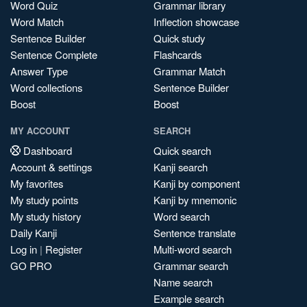
Word Quiz
Grammar library
Word Match
Inflection showcase
Sentence Builder
Quick study
Sentence Complete
Flashcards
Answer Type
Grammar Match
Word collections
Sentence Builder
Boost
Boost
MY ACCOUNT
SEARCH
Dashboard
Quick search
Account & settings
Kanji search
My favorites
Kanji by component
My study points
Kanji by mnemonic
My study history
Word search
Daily Kanji
Sentence translate
Log in
|
Register
Multi-word search
GO PRO
Grammar search
Name search
Example search