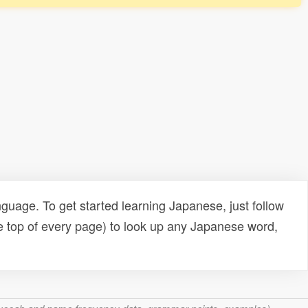
uage. To get started learning Japanese, just follow
e top of every page) to look up any Japanese word,