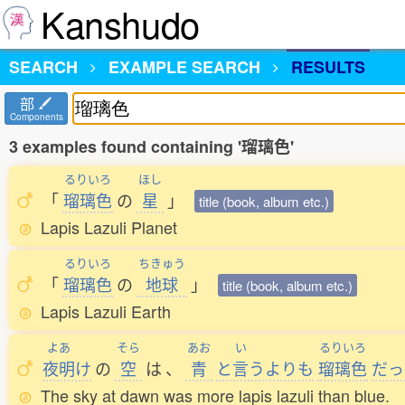
Kanshudo
SEARCH
EXAMPLE SEARCH
RESULTS
部
Components
3 examples found containing '瑠璃色'
るりいろ
ほし
「
瑠璃色
の
星
」
title (book, album etc.)
Lapis Lazuli Planet
るりいろ
ちきゅう
「
瑠璃色
の
地球
」
title (book, album etc.)
Lapis Lazuli Earth
よあ
そら
あお
い
るりいろ
夜明
け
の
空
は
、
青
と
言
うよりも
瑠璃色
だっ
The sky at dawn was more lapis lazuli than blue.