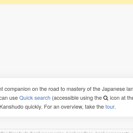
t companion on the road to mastery of the Japanese lang
 can use
Quick search
(accessible using the
icon at th
n Kanshudo quickly. For an overview, take the
tour
.