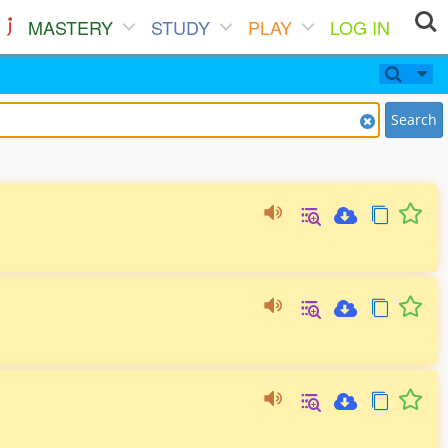
MASTERY
STUDY
PLAY
LOG IN
Search