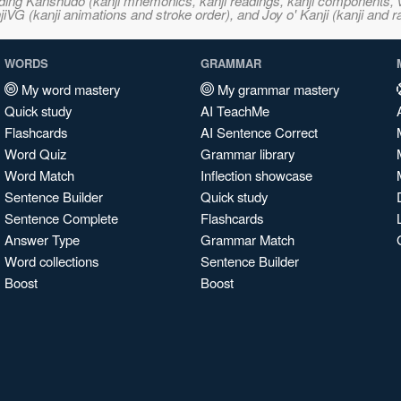
ncluding Kanshudo (kanji mnemonics, kanji readings, kanji component
VG (kanji animations and stroke order), and Joy o' Kanji (kanji and r
WORDS
GRAMMAR
My word mastery
My grammar mastery
Quick study
AI TeachMe
Flashcards
AI Sentence Correct
Word Quiz
Grammar library
Word Match
Inflection showcase
Sentence Builder
Quick study
Sentence Complete
Flashcards
Answer Type
Grammar Match
Word collections
Sentence Builder
Boost
Boost