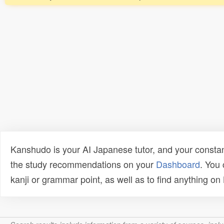
Kanshudo is your AI Japanese tutor, and your constan
the study recommendations on your
Dashboard
. You
kanji or grammar point, as well as to find anything o