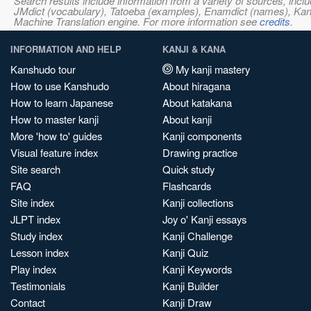
Search results include information from a variety of sources, i
JMdict (vocabulary), Tatoeba (examples), Enamdict (names), Kanji
Machine Translation engine. For more information see
credits
.
INFORMATION AND HELP
KANJI & KANA
Kanshudo tour
My kanji mastery
How to use Kanshudo
About hiragana
How to learn Japanese
About katakana
How to master kanji
About kanji
More 'how to' guides
Kanji components
Visual feature index
Drawing practice
Site search
Quick study
FAQ
Flashcards
Site index
Kanji collections
JLPT index
Joy o' Kanji essays
Study index
Kanji Challenge
Lesson index
Kanji Quiz
Play index
Kanji Keywords
Testimonials
Kanji Builder
Contact
Kanji Draw