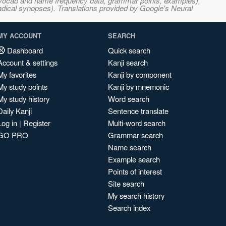
s, vocab and name frequency data, grammar points, examples),
adical synopses). Translations provided by Google's Neural
MY ACCOUNT
SEARCH
Dashboard
Quick search
Account & settings
Kanji search
My favorites
Kanji by component
My study points
Kanji by mnemonic
My study history
Word search
Daily Kanji
Sentence translate
Log in
|
Register
Multi-word search
GO PRO
Grammar search
Name search
Example search
Points of interest
Site search
My search history
Search index