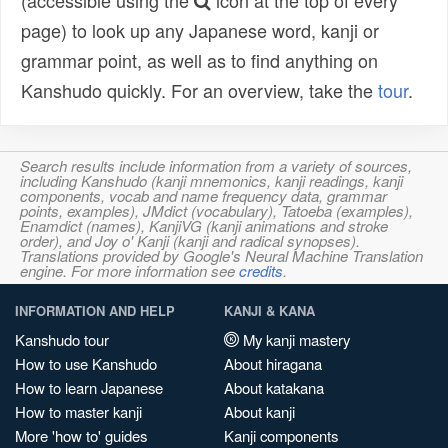
(accessible using the
icon at the top of every
page) to look up any Japanese word, kanji or
grammar point, as well as to find anything on
Kanshudo quickly. For an overview, take the
tour
.
Search results include information from a variety of sources,
including Kanshudo (kanji mnemonics, kanji readings, kanji
components, vocab and name frequency data, grammar
points, examples), JMdict (vocabulary), Tatoeba (examples),
Enamdict (names), KanjiVG (kanji animations and stroke
order), and Joy o' Kanji (kanji and radical synopses).
Translations provided by Google's Neural Machine Translation
engine. For more information see
credits
.
INFORMATION AND HELP
KANJI & KANA
Kanshudo tour
My kanji mastery
How to use Kanshudo
About hiragana
How to learn Japanese
About katakana
How to master kanji
About kanji
More 'how to' guides
Kanji components