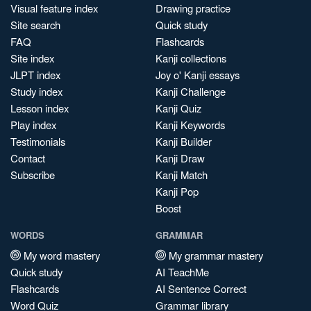
Visual feature index
Drawing practice
Site search
Quick study
FAQ
Flashcards
Site index
Kanji collections
JLPT index
Joy o' Kanji essays
Study index
Kanji Challenge
Lesson index
Kanji Quiz
Play index
Kanji Keywords
Testimonials
Kanji Builder
Contact
Kanji Draw
Subscribe
Kanji Match
Kanji Pop
Boost
WORDS
GRAMMAR
My word mastery
My grammar mastery
Quick study
AI TeachMe
Flashcards
AI Sentence Correct
Word Quiz
Grammar library