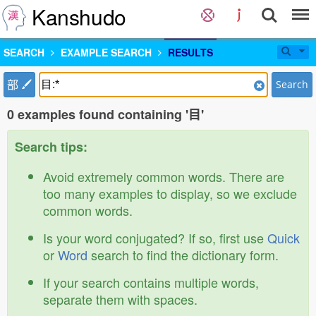
Kanshudo
SEARCH
EXAMPLE SEARCH
RESULTS
部
Search
0 examples found containing '目'
Search tips:
Avoid extremely common words. There are
too many examples to display, so we exclude
common words.
Is your word conjugated? If so, first use
Quick
or
Word
search to find the dictionary form.
If your search contains multiple words,
separate them with spaces.