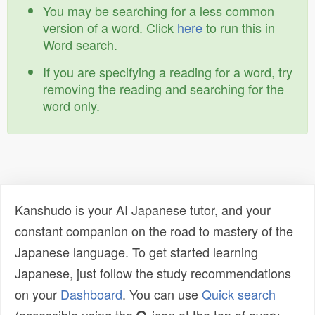
You may be searching for a less common
version of a word. Click
here
to run this in
Word search.
If you are specifying a reading for a word, try
removing the reading and searching for the
word only.
Kanshudo is your AI Japanese tutor, and your
constant companion on the road to mastery of the
Japanese language. To get started learning
Japanese, just follow the study recommendations
on your
Dashboard
. You can use
Quick search