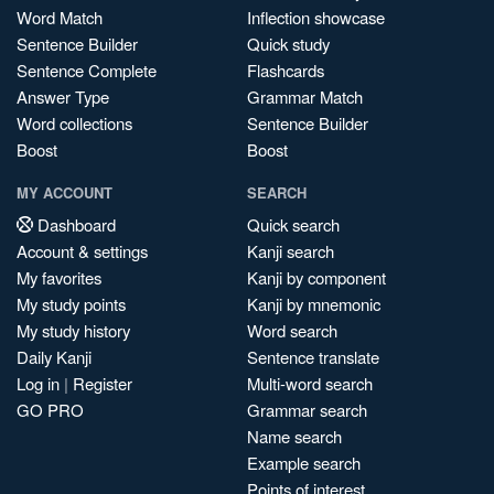
Word Match
Inflection showcase
Sentence Builder
Quick study
Sentence Complete
Flashcards
Answer Type
Grammar Match
Word collections
Sentence Builder
Boost
Boost
MY ACCOUNT
SEARCH
Dashboard
Quick search
Account & settings
Kanji search
My favorites
Kanji by component
My study points
Kanji by mnemonic
My study history
Word search
Daily Kanji
Sentence translate
Log in
|
Register
Multi-word search
GO PRO
Grammar search
Name search
Example search
Points of interest