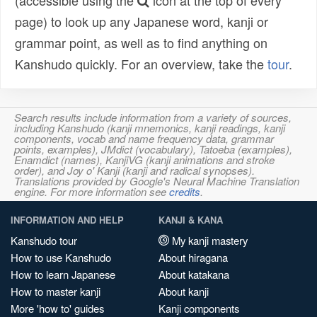
(accessible using the
icon at the top of every
page) to look up any Japanese word, kanji or
grammar point, as well as to find anything on
Kanshudo quickly. For an overview, take the
tour
.
Search results include information from a variety of sources,
including Kanshudo (kanji mnemonics, kanji readings, kanji
components, vocab and name frequency data, grammar
points, examples), JMdict (vocabulary), Tatoeba (examples),
Enamdict (names), KanjiVG (kanji animations and stroke
order), and Joy o' Kanji (kanji and radical synopses).
Translations provided by Google's Neural Machine Translation
engine. For more information see
credits
.
INFORMATION AND HELP
KANJI & KANA
Kanshudo tour
My kanji mastery
How to use Kanshudo
About hiragana
How to learn Japanese
About katakana
How to master kanji
About kanji
More 'how to' guides
Kanji components