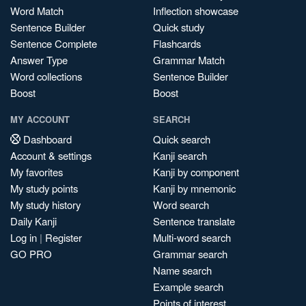
Word Match
Inflection showcase
Sentence Builder
Quick study
Sentence Complete
Flashcards
Answer Type
Grammar Match
Word collections
Sentence Builder
Boost
Boost
MY ACCOUNT
SEARCH
Dashboard
Quick search
Account & settings
Kanji search
My favorites
Kanji by component
My study points
Kanji by mnemonic
My study history
Word search
Daily Kanji
Sentence translate
Log in
|
Register
Multi-word search
GO PRO
Grammar search
Name search
Example search
Points of interest