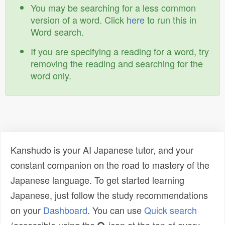
You may be searching for a less common
version of a word. Click
here
to run this in
Word search.
If you are specifying a reading for a word, try
removing the reading and searching for the
word only.
Kanshudo is your AI Japanese tutor, and your
constant companion on the road to mastery of the
Japanese language. To get started learning
Japanese, just follow the study recommendations
on your
Dashboard
. You can use
Quick search