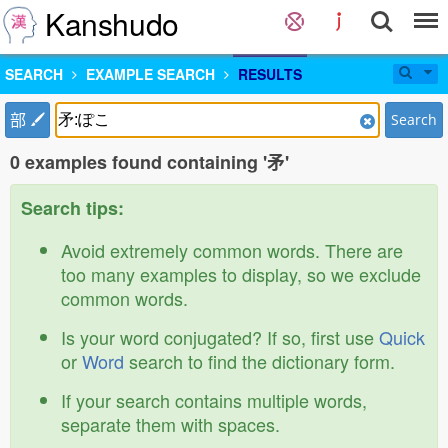
Kanshudo
SEARCH
EXAMPLE SEARCH
RESULTS
部
Search
0 examples found containing '矛'
Search tips:
Avoid extremely common words. There are
too many examples to display, so we exclude
common words.
Is your word conjugated? If so, first use
Quick
or
Word
search to find the dictionary form.
If your search contains multiple words,
separate them with spaces.