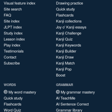
Visual feature index
Drawing practice
Site search
Quick study
FAQ
Flashcards
Site index
Kanji collections
JLPT index
Joy o' Kanji essays
Study index
Kanji Challenge
Lesson index
Kanji Quiz
Play index
Kanji Keywords
Testimonials
Kanji Builder
Contact
Kanji Draw
Subscribe
Kanji Match
Kanji Pop
Boost
WORDS
GRAMMAR
My word mastery
My grammar mastery
Quick study
AI TeachMe
Flashcards
AI Sentence Correct
Word Quiz
Grammar library