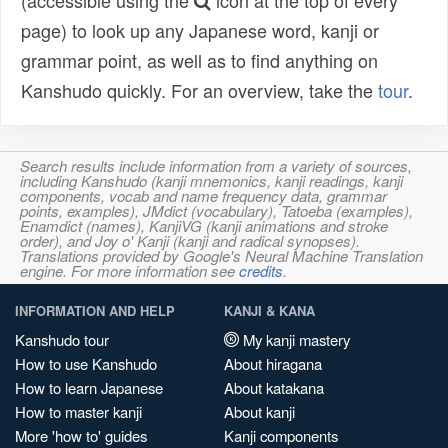
(accessible using the
icon at the top of every
page) to look up any Japanese word, kanji or
grammar point, as well as to find anything on
Kanshudo quickly. For an overview, take the
tour
.
Search results include information from a variety of sources,
including Kanshudo (kanji mnemonics, kanji readings, kanji
components, vocab and name frequency data, grammar
points, examples), JMdict (vocabulary), Tatoeba (examples),
Enamdict (names), KanjiVG (kanji animations and stroke
order), and Joy o' Kanji (kanji and radical synopses).
Translations provided by Google's Neural Machine Translation
engine. For more information see
credits
.
INFORMATION AND HELP
KANJI & KANA
Kanshudo tour
My kanji mastery
How to use Kanshudo
About hiragana
How to learn Japanese
About katakana
How to master kanji
About kanji
More 'how to' guides
Kanji components