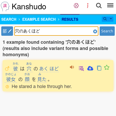
Kanshudo
SEARCH
EXAMPLE SEARCH
RESULTS
部
Search
1 example found containing '穴のあくほど'
(results also include variant forms and possible
homonyms)
かれ
あな
彼
は
穴
の
あく
ほど
かのじょ
かお
み
彼女
の
顔
を
見
た
。
He stared a hole through her.