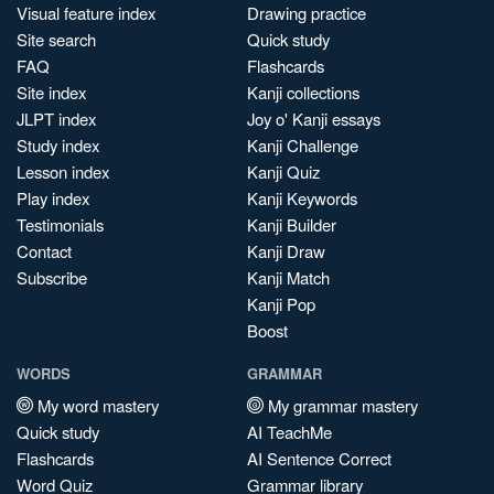
Visual feature index
Drawing practice
Site search
Quick study
FAQ
Flashcards
Site index
Kanji collections
JLPT index
Joy o' Kanji essays
Study index
Kanji Challenge
Lesson index
Kanji Quiz
Play index
Kanji Keywords
Testimonials
Kanji Builder
Contact
Kanji Draw
Subscribe
Kanji Match
Kanji Pop
Boost
WORDS
GRAMMAR
My word mastery
My grammar mastery
Quick study
AI TeachMe
Flashcards
AI Sentence Correct
Word Quiz
Grammar library