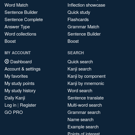
Word Match
Inflection showcase
Sentence Builder
Quick study
Sentence Complete
Flashcards
Answer Type
Grammar Match
Word collections
Sentence Builder
Boost
Boost
MY ACCOUNT
SEARCH
Dashboard
Quick search
Account & settings
Kanji search
My favorites
Kanji by component
My study points
Kanji by mnemonic
My study history
Word search
Daily Kanji
Sentence translate
Log in
|
Register
Multi-word search
GO PRO
Grammar search
Name search
Example search
Points of interest