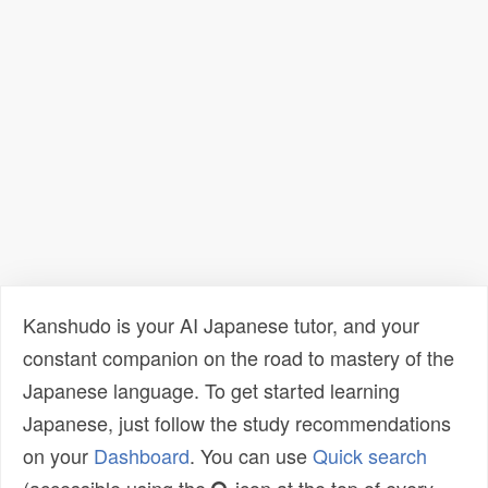
Kanshudo is your AI Japanese tutor, and your
constant companion on the road to mastery of the
Japanese language. To get started learning
Japanese, just follow the study recommendations
on your
Dashboard
. You can use
Quick search