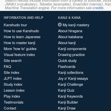
Search results include information from a variety of sources, i
JMdict (vocabulary), Tatoeba (examples), Enamdict (names), Kanji
Machine Translation engine. For more information see
credits
.
INFORMATION AND HELP
KANJI & KANA
Kanshudo tour
My kanji mastery
How to use Kanshudo
About hiragana
How to learn Japanese
About katakana
How to master kanji
About kanji
More 'how to' guides
Kanji components
Visual feature index
Drawing practice
Site search
Quick study
FAQ
Flashcards
Site index
Kanji collections
JLPT index
Joy o' Kanji essays
Study index
Kanji Challenge
Lesson index
Kanji Quiz
Play index
Kanji Keywords
Testimonials
Kanji Builder
Contact
Kanji Draw