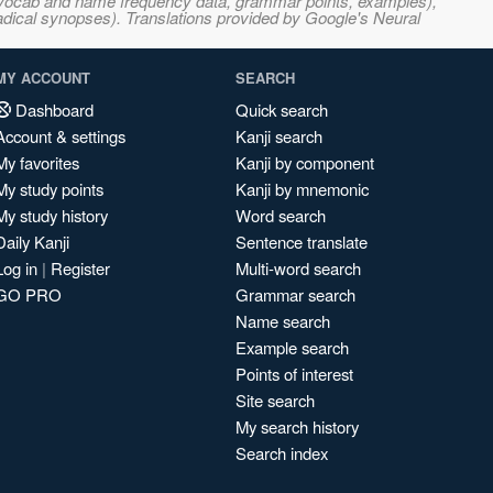
s, vocab and name frequency data, grammar points, examples),
adical synopses). Translations provided by Google's Neural
MY ACCOUNT
SEARCH
Dashboard
Quick search
Account & settings
Kanji search
My favorites
Kanji by component
My study points
Kanji by mnemonic
My study history
Word search
Daily Kanji
Sentence translate
Log in
|
Register
Multi-word search
GO PRO
Grammar search
Name search
Example search
Points of interest
Site search
My search history
Search index