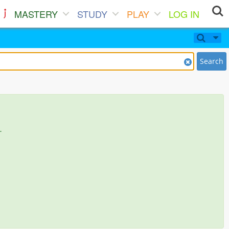
MASTERY
STUDY
PLAY
LOG IN
Search
.