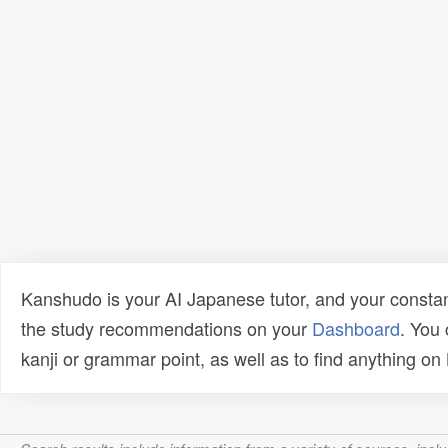
Kanshudo is your AI Japanese tutor, and your constan
the study recommendations on your
Dashboard
. You
kanji or grammar point, as well as to find anything o