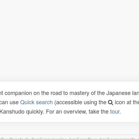
t companion on the road to mastery of the Japanese lang
 can use
Quick search
(accessible using the
icon at th
n Kanshudo quickly. For an overview, take the
tour
.