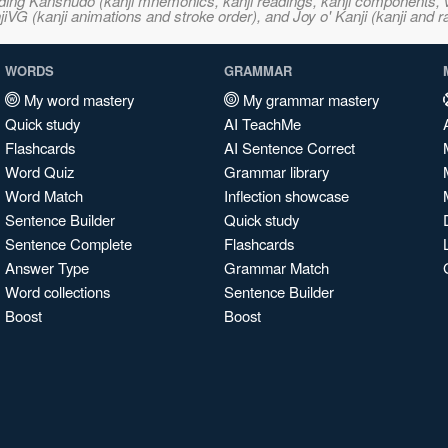
ncluding Kanshudo (kanji mnemonics, kanji readings, kanji component
VG (kanji animations and stroke order), and Joy o' Kanji (kanji and r
WORDS
GRAMMAR
My word mastery
My grammar mastery
Quick study
AI TeachMe
Flashcards
AI Sentence Correct
Word Quiz
Grammar library
Word Match
Inflection showcase
Sentence Builder
Quick study
Sentence Complete
Flashcards
Answer Type
Grammar Match
Word collections
Sentence Builder
Boost
Boost