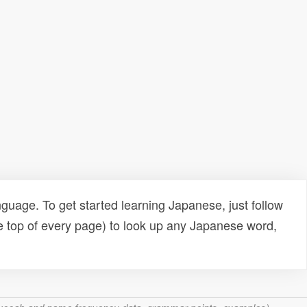
uage. To get started learning Japanese, just follow
e top of every page) to look up any Japanese word,