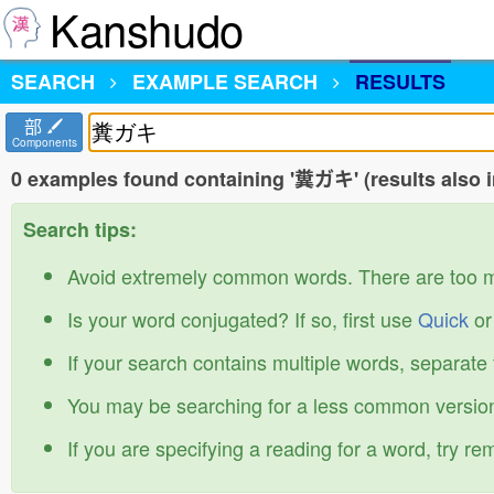
Kanshudo
SEARCH
EXAMPLE SEARCH
RESULTS
部
Components
0 examples found containing '糞ガキ' (results also 
Search tips:
Avoid extremely common words. There are too 
Is your word conjugated? If so, first use
Quick
o
If your search contains multiple words, separate
You may be searching for a less common version
If you are specifying a reading for a word, try r