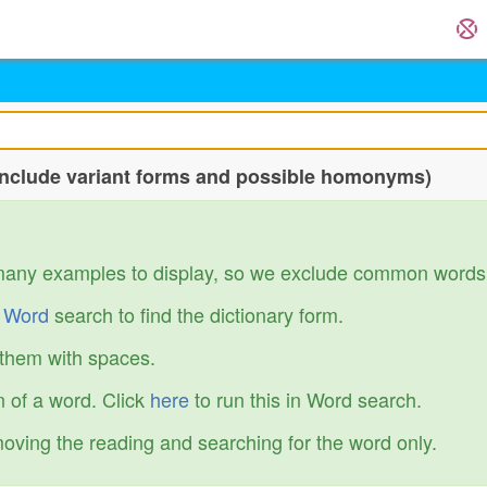
include variant forms and possible homonyms)
many examples to display, so we exclude common words
r
Word
search to find the dictionary form.
 them with spaces.
 of a word. Click
here
to run this in Word search.
emoving the reading and searching for the word only.