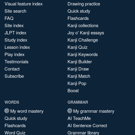
Visual feature index
Drawing practice
Site search
Quick study
FAQ
Flashcards
Site index
Kanji collections
JLPT index
Joy o' Kanji essays
Study index
Kanji Challenge
Lesson index
Kanji Quiz
Play index
Kanji Keywords
Testimonials
Kanji Builder
Contact
Kanji Draw
Subscribe
Kanji Match
Kanji Pop
Boost
WORDS
GRAMMAR
My word mastery
My grammar mastery
Quick study
AI TeachMe
Flashcards
AI Sentence Correct
Word Quiz
Grammar library