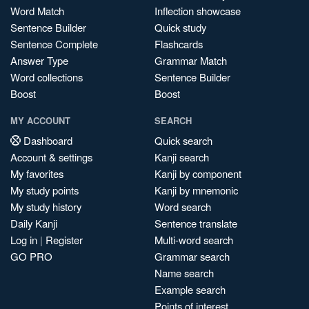
Word Match
Inflection showcase
Sentence Builder
Quick study
Sentence Complete
Flashcards
Answer Type
Grammar Match
Word collections
Sentence Builder
Boost
Boost
MY ACCOUNT
SEARCH
Dashboard
Quick search
Account & settings
Kanji search
My favorites
Kanji by component
My study points
Kanji by mnemonic
My study history
Word search
Daily Kanji
Sentence translate
Log in
|
Register
Multi-word search
GO PRO
Grammar search
Name search
Example search
Points of interest