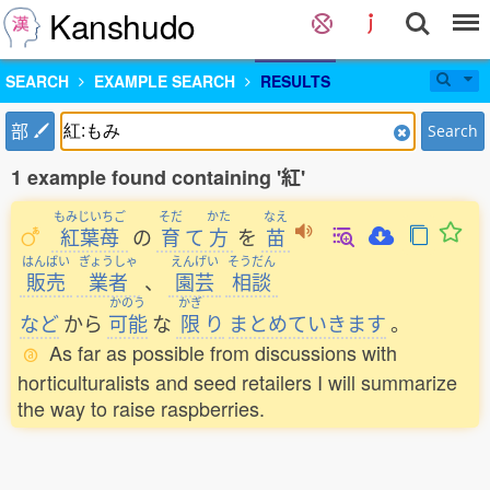
Kanshudo
SEARCH
EXAMPLE SEARCH
RESULTS
部
Search
1 example found containing '紅'
もみじいちご
そだ
かた
なえ
紅葉苺
の
育
て
方
を
苗
はんばい
ぎょうしゃ
えんげい
そうだん
販売
業者
、
園芸
相談
かのう
かぎ
など
から
可能
な
限
り
まとめていきます
。
As far as possible from discussions with
horticulturalists and seed retailers I will summarize
the way to raise raspberries.