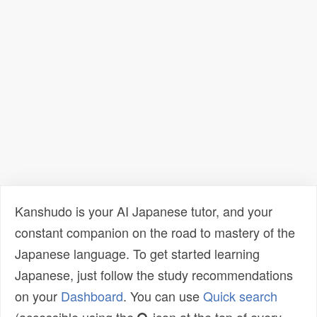
Kanshudo is your AI Japanese tutor, and your
constant companion on the road to mastery of the
Japanese language. To get started learning
Japanese, just follow the study recommendations
on your
Dashboard
. You can use
Quick search