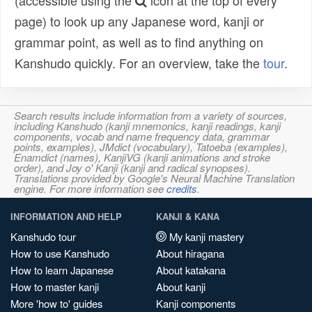
(accessible using the
icon at the top of every
page) to look up any Japanese word, kanji or
grammar point, as well as to find anything on
Kanshudo quickly. For an overview, take the
tour
.
Search results include information from a variety of sources,
including Kanshudo (kanji mnemonics, kanji readings, kanji
components, vocab and name frequency data, grammar
points, examples), JMdict (vocabulary), Tatoeba (examples),
Enamdict (names), KanjiVG (kanji animations and stroke
order), and Joy o' Kanji (kanji and radical synopses).
Translations provided by Google's Neural Machine Translation
engine. For more information see
credits
.
INFORMATION AND HELP
KANJI & KANA
Kanshudo tour
My kanji mastery
How to use Kanshudo
About hiragana
How to learn Japanese
About katakana
How to master kanji
About kanji
More 'how to' guides
Kanji components