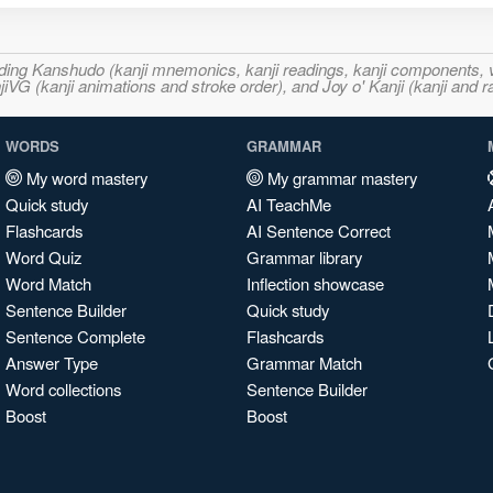
ncluding Kanshudo (kanji mnemonics, kanji readings, kanji component
VG (kanji animations and stroke order), and Joy o' Kanji (kanji and r
WORDS
GRAMMAR
My word mastery
My grammar mastery
Quick study
AI TeachMe
Flashcards
AI Sentence Correct
Word Quiz
Grammar library
Word Match
Inflection showcase
Sentence Builder
Quick study
Sentence Complete
Flashcards
Answer Type
Grammar Match
Word collections
Sentence Builder
Boost
Boost