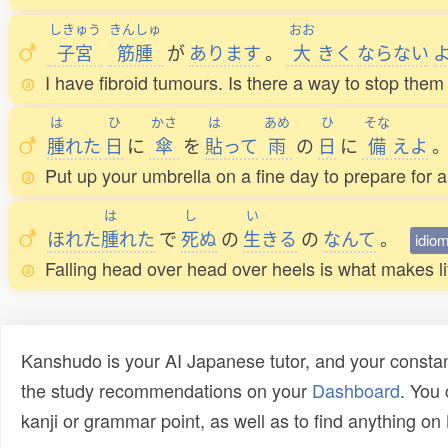
しきゅう
きんしゅ
おお
子宮
筋腫
が
あります
。
大
きく
ならない
I have fibroid tumours. Is there a way to stop them
は
ひ
かさ
は
あめ
ひ
そな
腫
れた
日
に
傘
を
貼
って
雨
の
日
に
備
えよ
Put up your umbrella on a fine day to prepare for a
は
し
い
ほれた
腫
れた
で
死
ぬ
の
生
きる
の
なんて
。
idio
Falling head over head over heels is what makes life w
Kanshudo is your AI Japanese tutor, and your constan
the study recommendations on your
Dashboard
. You
kanji or grammar point, as well as to find anything o