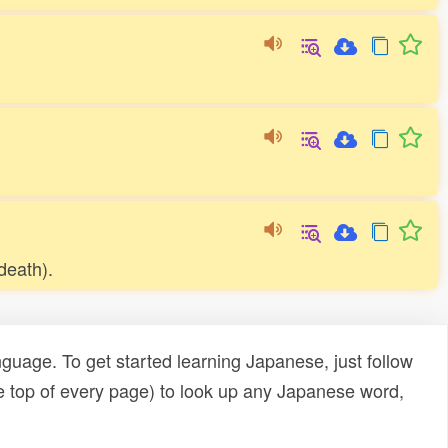
 death).
uage. To get started learning Japanese, just follow
e top of every page) to look up any Japanese word,