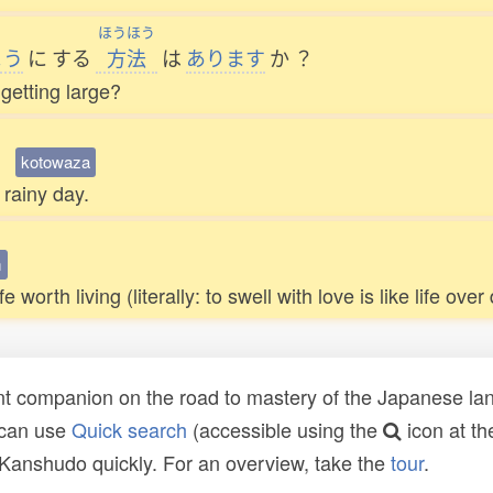
ほうほう
よう
に
する
方法
は
あります
か
？
 getting large?
。
kotowaza
 rainy day.
m
orth living (literally: to swell with love is like life over
t companion on the road to mastery of the Japanese lang
 can use
Quick search
(accessible using the
icon at th
n Kanshudo quickly. For an overview, take the
tour
.