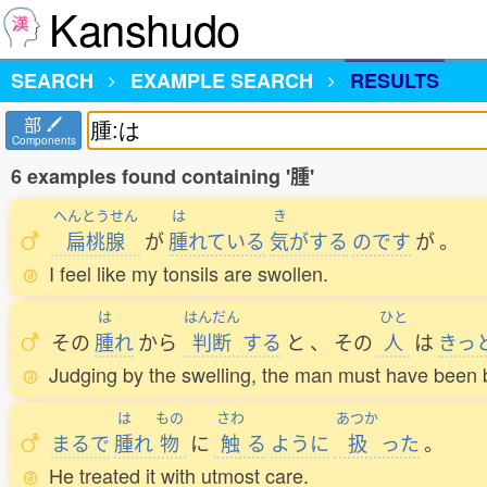
Kanshudo
SEARCH
EXAMPLE SEARCH
RESULTS
部
Components
6 examples found containing '腫'
へんとうせん
は
き
扁桃腺
が
腫
れている
気
がする
のです
が
。
I feel like my tonsils are swollen.
は
はんだん
ひと
その
腫
れ
から
判断
する
と
、
その
人
は
きっ
Judging by the swelling, the man must have been b
は
もの
さわ
あつか
まるで
腫
れ
物
に
触
る
ように
扱
った
。
He treated it with utmost care.