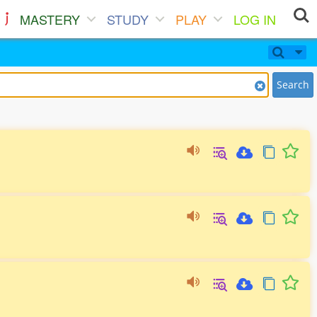
MASTERY
STUDY
PLAY
LOG IN
Search