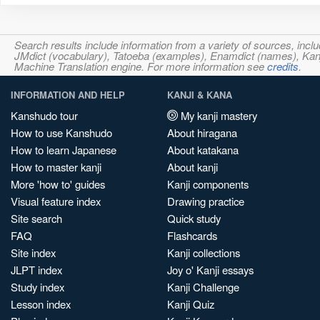
Search results include information from a variety of sources, i
JMdict (vocabulary), Tatoeba (examples), Enamdict (names), Kanji
Machine Translation engine. For more information see
credits
.
INFORMATION AND HELP
KANJI & KANA
Kanshudo tour
My kanji mastery
How to use Kanshudo
About hiragana
How to learn Japanese
About katakana
How to master kanji
About kanji
More 'how to' guides
Kanji components
Visual feature index
Drawing practice
Site search
Quick study
FAQ
Flashcards
Site index
Kanji collections
JLPT index
Joy o' Kanji essays
Study index
Kanji Challenge
Lesson index
Kanji Quiz