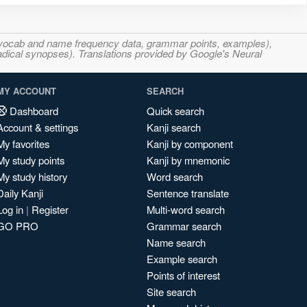
s, vocab and name frequency data, grammar points, examples),
adical synopses). Translations provided by Google's Neural
MY ACCOUNT
SEARCH
Dashboard
Quick search
Account & settings
Kanji search
My favorites
Kanji by component
My study points
Kanji by mnemonic
My study history
Word search
Daily Kanji
Sentence translate
Log in
|
Register
Multi-word search
GO PRO
Grammar search
Name search
Example search
Points of interest
Site search