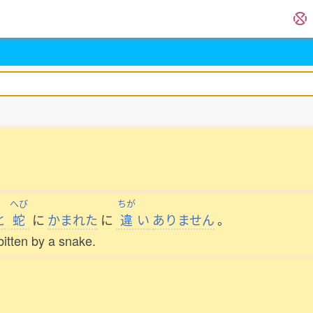
へび
ちが
と
蛇
に
かまれた
に
違
い
ありません
。
itten by a snake.