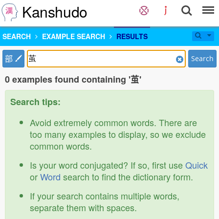
Kanshudo
SEARCH
EXAMPLE SEARCH
RESULTS
部
Search
0 examples found containing '茧'
Search tips:
Avoid extremely common words. There are
too many examples to display, so we exclude
common words.
Is your word conjugated? If so, first use
Quick
or
Word
search to find the dictionary form.
If your search contains multiple words,
separate them with spaces.