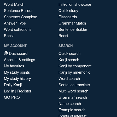
Word Match
Inflection showcase
Sentence Builder
Quick study
Sentence Complete
Flashcards
Answer Type
Grammar Match
Word collections
Sentence Builder
Boost
Boost
MY ACCOUNT
SEARCH
Dashboard
Quick search
Account & settings
Kanji search
My favorites
Kanji by component
My study points
Kanji by mnemonic
My study history
Word search
Daily Kanji
Sentence translate
Log in
|
Register
Multi-word search
GO PRO
Grammar search
Name search
Example search
Points of interest