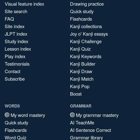
Visual feature index
Drawing practice
Site search
Quick study
FAQ
Flashcards
Site index
Kanji collections
JLPT index
Joy o' Kanji essays
Study index
Kanji Challenge
Lesson index
Kanji Quiz
Play index
Kanji Keywords
Testimonials
Kanji Builder
Contact
Kanji Draw
Subscribe
Kanji Match
Kanji Pop
Boost
WORDS
GRAMMAR
My word mastery
My grammar mastery
Quick study
AI TeachMe
Flashcards
AI Sentence Correct
Word Quiz
Grammar library