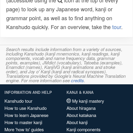
(accessible using the
icon at the top of every
page) to look up any Japanese word, kanji or
grammar point, as well as to find anything on
Kanshudo quickly. For an overview, take the
tour
.
Search results include information from a variety of sources,
including Kanshudo (kanji mnemonics, kanji readings, kanji
components, vocab and name frequency data, grammar
points, examples), JMdict (vocabulary), Tatoeba (examples),
Enamdict (names), KanjiVG (kanji animations and stroke
order), and Joy o' Kanji (kanji and radical synopses).
Translations provided by Google's Neural Machine Translation
engine. For more information see
credits
.
INFORMATION AND HELP
KANJI & KANA
Kanshudo tour
My kanji mastery
How to use Kanshudo
About hiragana
How to learn Japanese
About katakana
How to master kanji
About kanji
More 'how to' guides
Kanji components