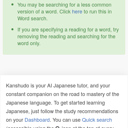
You may be searching for a less common
version of a word. Click
here
to run this in
Word search.
If you are specifying a reading for a word, try
removing the reading and searching for the
word only.
Kanshudo is your AI Japanese tutor, and your
constant companion on the road to mastery of the
Japanese language. To get started learning
Japanese, just follow the study recommendations
on your
Dashboard
. You can use
Quick search