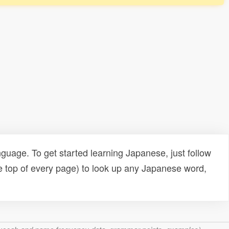
uage. To get started learning Japanese, just follow
e top of every page) to look up any Japanese word,