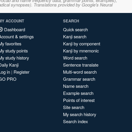
s, vocab and name frequency data, grammar points, examples),
adical synopses). Translations provided by Google's Neural
MY ACCOUNT
SEARCH
Dashboard
Quick search
Account & settings
Kanji search
My favorites
Kanji by component
My study points
Kanji by mnemonic
My study history
Word search
Daily Kanji
Sentence translate
Log in
|
Register
Multi-word search
GO PRO
Grammar search
Name search
Example search
Points of interest
Site search
My search history
Search index