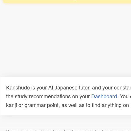
Kanshudo is your AI Japanese tutor, and your constan
the study recommendations on your
Dashboard
. You
kanji or grammar point, as well as to find anything o