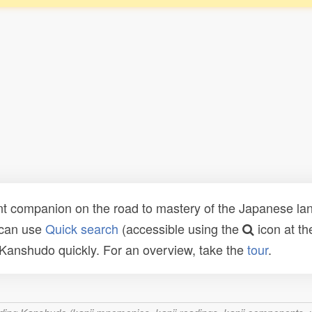
t companion on the road to mastery of the Japanese lang
 can use
Quick search
(accessible using the
icon at th
n Kanshudo quickly. For an overview, take the
tour
.