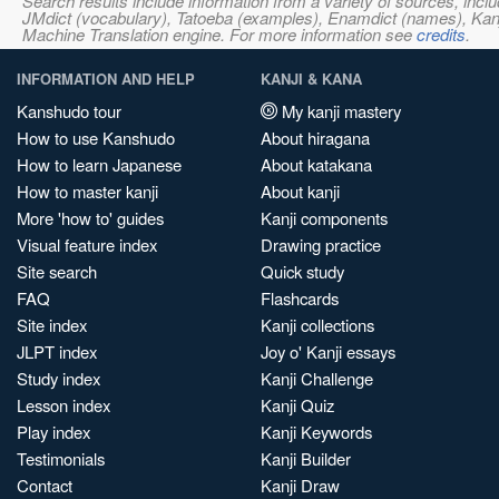
Search results include information from a variety of sources, i
JMdict (vocabulary), Tatoeba (examples), Enamdict (names), Kanji
Machine Translation engine. For more information see
credits
.
INFORMATION AND HELP
KANJI & KANA
Kanshudo tour
My kanji mastery
How to use Kanshudo
About hiragana
How to learn Japanese
About katakana
How to master kanji
About kanji
More 'how to' guides
Kanji components
Visual feature index
Drawing practice
Site search
Quick study
FAQ
Flashcards
Site index
Kanji collections
JLPT index
Joy o' Kanji essays
Study index
Kanji Challenge
Lesson index
Kanji Quiz
Play index
Kanji Keywords
Testimonials
Kanji Builder
Contact
Kanji Draw