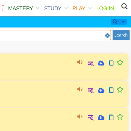
MASTERY
STUDY
PLAY
LOG IN
Search