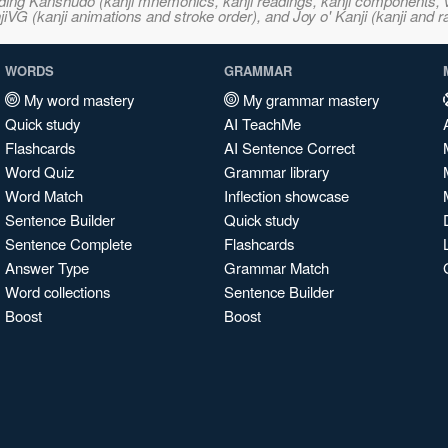
ncluding Kanshudo (kanji mnemonics, kanji readings, kanji component
VG (kanji animations and stroke order), and Joy o' Kanji (kanji and r
WORDS
GRAMMAR
My word mastery
My grammar mastery
Quick study
AI TeachMe
Flashcards
AI Sentence Correct
Word Quiz
Grammar library
Word Match
Inflection showcase
Sentence Builder
Quick study
Sentence Complete
Flashcards
Answer Type
Grammar Match
Word collections
Sentence Builder
Boost
Boost