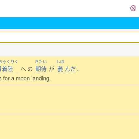
ちゃくりく
きたい
しぼ
月着陸
へ
の
期待
が
萎
んだ
。
 for a moon landing.