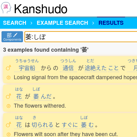
Kanshudo
SEARCH
EXAMPLE SEARCH
RESULTS
部
Components
3 examples found containing '萎'
うちゅうせん
つうしん
とだ
つき
宇宙船
から
の
通信
が
途絶
えた
こと
で
Losing signal from the spacecraft dampened hopes
はな
しぼ
花
が
萎
んだ
。
The flowers withered.
はな
き
しぼ
花
は
切
られる
と
すぐに
萎
む
。
Flowers wilt soon after they have been cut.