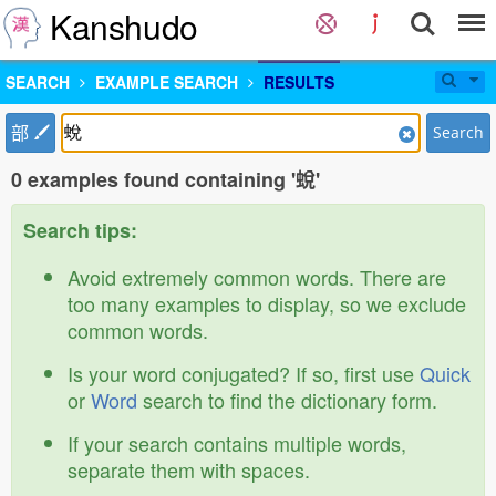
Kanshudo
SEARCH
EXAMPLE SEARCH
RESULTS
部
Search
0 examples found containing '蛻'
Search tips:
Avoid extremely common words. There are
too many examples to display, so we exclude
common words.
Is your word conjugated? If so, first use
Quick
or
Word
search to find the dictionary form.
If your search contains multiple words,
separate them with spaces.