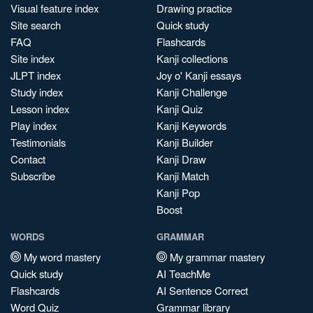
Visual feature index
Drawing practice
Site search
Quick study
FAQ
Flashcards
Site index
Kanji collections
JLPT index
Joy o' Kanji essays
Study index
Kanji Challenge
Lesson index
Kanji Quiz
Play index
Kanji Keywords
Testimonials
Kanji Builder
Contact
Kanji Draw
Subscribe
Kanji Match
Kanji Pop
Boost
WORDS
GRAMMAR
My word mastery
My grammar mastery
Quick study
AI TeachMe
Flashcards
AI Sentence Correct
Word Quiz
Grammar library