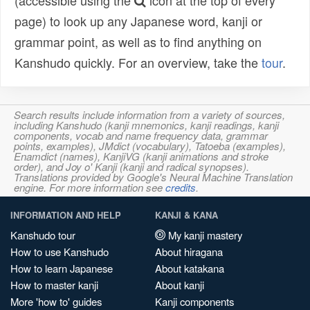
(accessible using the
icon at the top of every
page) to look up any Japanese word, kanji or
grammar point, as well as to find anything on
Kanshudo quickly. For an overview, take the
tour
.
Search results include information from a variety of sources,
including Kanshudo (kanji mnemonics, kanji readings, kanji
components, vocab and name frequency data, grammar
points, examples), JMdict (vocabulary), Tatoeba (examples),
Enamdict (names), KanjiVG (kanji animations and stroke
order), and Joy o' Kanji (kanji and radical synopses).
Translations provided by Google's Neural Machine Translation
engine. For more information see
credits
.
INFORMATION AND HELP
KANJI & KANA
Kanshudo tour
My kanji mastery
How to use Kanshudo
About hiragana
How to learn Japanese
About katakana
How to master kanji
About kanji
More 'how to' guides
Kanji components