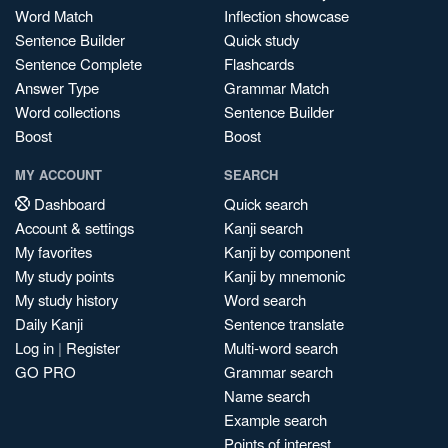
Word Match
Inflection showcase
Sentence Builder
Quick study
Sentence Complete
Flashcards
Answer Type
Grammar Match
Word collections
Sentence Builder
Boost
Boost
MY ACCOUNT
SEARCH
Dashboard
Quick search
Account & settings
Kanji search
My favorites
Kanji by component
My study points
Kanji by mnemonic
My study history
Word search
Daily Kanji
Sentence translate
Log in
|
Register
Multi-word search
GO PRO
Grammar search
Name search
Example search
Points of interest