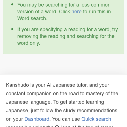
You may be searching for a less common
version of a word. Click
here
to run this in
Word search.
If you are specifying a reading for a word, try
removing the reading and searching for the
word only.
Kanshudo is your AI Japanese tutor, and your
constant companion on the road to mastery of the
Japanese language. To get started learning
Japanese, just follow the study recommendations
on your
Dashboard
. You can use
Quick search