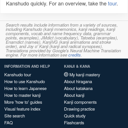
Kanshudo quickly. For an overview, take the
tour
.
Search results include information from a variety of sources,
including Kanshudo (kanji mnemonics, kanji readings, kanji
components, vocab and name frequency data, grammar
points, examples), JMdict (vocabulary), Tatoeba (examples),
Enamdict (names), KanjiVG (kanji animations and stroke
order), and Joy o' Kanji (kanji and radical synopses).
Translations provided by Google's Neural Machine Translation
engine. For more information see
credits
.
INFORMATION AND HELP
KANJI & KANA
Kanshudo tour
My kanji mastery
How to use Kanshudo
About hiragana
How to learn Japanese
About katakana
How to master kanji
About kanji
More 'how to' guides
Kanji components
Visual feature index
Drawing practice
Site search
Quick study
FAQ
Flashcards