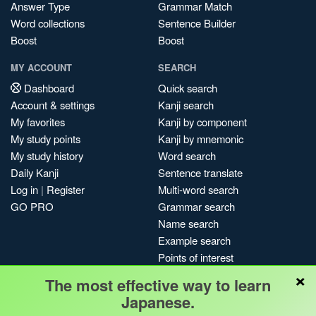
Answer Type
Grammar Match
Word collections
Sentence Builder
Boost
Boost
MY ACCOUNT
SEARCH
Dashboard
Quick search
Account & settings
Kanji search
My favorites
Kanji by component
My study points
Kanji by mnemonic
My study history
Word search
Daily Kanji
Sentence translate
Log in
|
Register
Multi-word search
GO PRO
Grammar search
Name search
Example search
Points of interest
×
Site search
The most effective way to learn
My search history
Japanese.
Search index