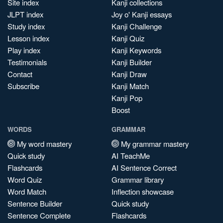
Site index
Kanji collections
JLPT index
Joy o' Kanji essays
Study index
Kanji Challenge
Lesson index
Kanji Quiz
Play index
Kanji Keywords
Testimonials
Kanji Builder
Contact
Kanji Draw
Subscribe
Kanji Match
Kanji Pop
Boost
WORDS
GRAMMAR
My word mastery
My grammar mastery
Quick study
AI TeachMe
Flashcards
AI Sentence Correct
Word Quiz
Grammar library
Word Match
Inflection showcase
Sentence Builder
Quick study
Sentence Complete
Flashcards