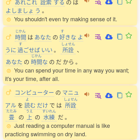
あれこれ
詮索
する
の
は
よしましょ
う
。
You shouldn't even try making sense of it.
じかん
す
時間
は
あなた
の
好
きな
よ
す
しょせん
うに
過
ごせば
いい
。
所詮
、
じかん
あなた
の
時間
な
の
だ
から
。
You can spend your time in any way you want;
it's your time, after all.
コンピューター
の
マニュ
よ
しょせん
アル
を
読
む
だけ
で
は
所詮
たたみ
うえ
すいれん
畳
の
上
の
水練
だ
。
Just reading a computer manual is like
practicing swimming on dry land.