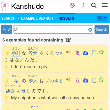
Kanshudo
SEARCH
EXAMPLE SEARCH
RESULTS
部
Search
6 examples found containing '詮'
よけい
せんさく
余計
な
詮索
を
する
つも
り
は
ない
ん
だ
。
I don't mean to pry ...
わたし
りんじん
私
の
隣人
は
いわゆる
せんさく
す
詮索
好
きな
の
です
。
My neighbor is what we call a nosy person.
せんさく