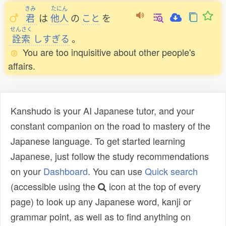
きみ
たにん
君
は
他人
の
こと
を
せんさく
詮索
しすぎる
。
You are too inquisitive about other people's
affairs.
Kanshudo is your AI Japanese tutor, and your
constant companion on the road to mastery of the
Japanese language. To get started learning
Japanese, just follow the study recommendations
on your
Dashboard
. You can use
Quick search
(accessible using the
icon at the top of every
page) to look up any Japanese word, kanji or
grammar point, as well as to find anything on