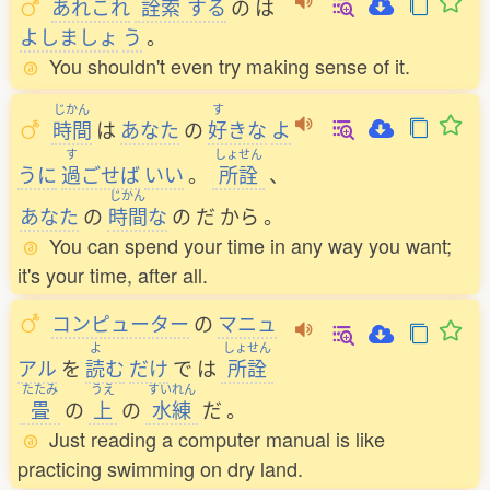
あれこれ
詮索
する
の
は
よしましょ
う
。
You shouldn't even try making sense of it.
じかん
す
時間
は
あなた
の
好
きな
よ
す
しょせん
うに
過
ごせば
いい
。
所詮
、
じかん
あなた
の
時間
な
の
だ
から
。
You can spend your time in any way you want;
it's your time, after all.
コンピューター
の
マニュ
よ
しょせん
アル
を
読
む
だけ
で
は
所詮
たたみ
うえ
すいれん
畳
の
上
の
水練
だ
。
Just reading a computer manual is like
practicing swimming on dry land.