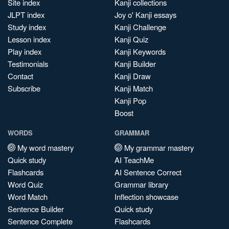
Site index
Kanji collections
JLPT index
Joy o' Kanji essays
Study index
Kanji Challenge
Lesson index
Kanji Quiz
Play index
Kanji Keywords
Testimonials
Kanji Builder
Contact
Kanji Draw
Subscribe
Kanji Match
Kanji Pop
Boost
WORDS
GRAMMAR
My word mastery
My grammar mastery
Quick study
AI TeachMe
Flashcards
AI Sentence Correct
Word Quiz
Grammar library
Word Match
Inflection showcase
Sentence Builder
Quick study
Sentence Complete
Flashcards