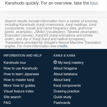
Kanshudo quickly. For an overview, take the
tour
.
Search results include information from a variety of sources,
including Kanshudo (kanji mnemonics, kanji readings, kanji
components, vocab and name frequency data, grammar
points, examples), JMdict (vocabulary), Tatoeba (examples),
Enamdict (names), KanjiVG (kanji animations and stroke
order), and Joy o' Kanji (kanji and radical synopses).
Translations provided by Google's Neural Machine Translation
engine. For more information see
credits
.
INFORMATION AND HELP
KANJI & KANA
Kanshudo tour
My kanji mastery
How to use Kanshudo
About hiragana
How to learn Japanese
About katakana
How to master kanji
About kanji
More 'how to' guides
Kanji components
Visual feature index
Drawing practice
Site search
Quick study
FAQ
Flashcards