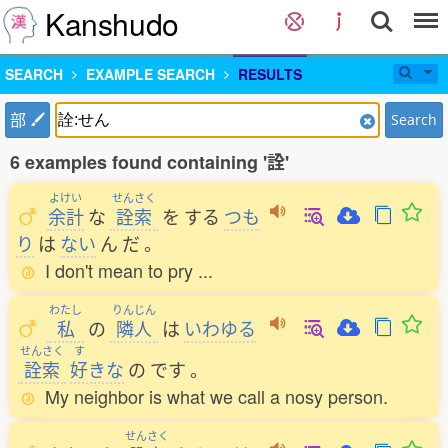
Kanshudo
SEARCH
EXAMPLE SEARCH
RESULTS
部
Search
6 examples found containing '詮'
よけい
せんさく
余計
な
詮索
を
する
つも
り
は
ない
ん
だ
。
I don't mean to pry ...
わたし
りんじん
私
の
隣人
は
いわゆる
せんさく
す
詮索
好
きな
の
です
。
My neighbor is what we call a nosy person.
せんさく