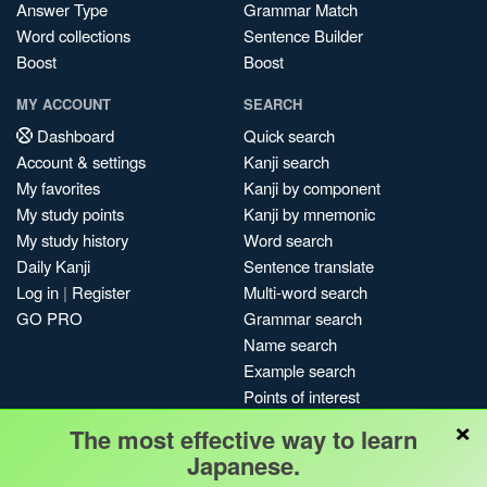
Answer Type
Grammar Match
Word collections
Sentence Builder
Boost
Boost
MY ACCOUNT
SEARCH
Dashboard
Quick search
Account & settings
Kanji search
My favorites
Kanji by component
My study points
Kanji by mnemonic
My study history
Word search
Daily Kanji
Sentence translate
Log in
|
Register
Multi-word search
GO PRO
Grammar search
Name search
Example search
Points of interest
×
Site search
The most effective way to learn
My search history
Japanese.
Search index