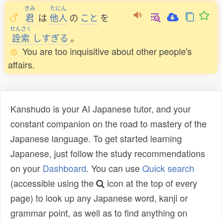
きみ
たにん
君
は
他人
の
こと
を
せんさく
詮索
しすぎる
。
You are too inquisitive about other people's
affairs.
Kanshudo is your AI Japanese tutor, and your
constant companion on the road to mastery of the
Japanese language. To get started learning
Japanese, just follow the study recommendations
on your
Dashboard
. You can use
Quick search
(accessible using the
icon at the top of every
page) to look up any Japanese word, kanji or
grammar point, as well as to find anything on