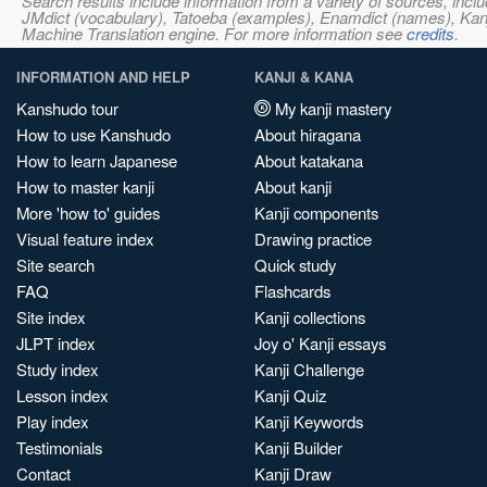
Search results include information from a variety of sources, i
JMdict (vocabulary), Tatoeba (examples), Enamdict (names), Kanji
Machine Translation engine. For more information see
credits
.
INFORMATION AND HELP
KANJI & KANA
Kanshudo tour
My kanji mastery
How to use Kanshudo
About hiragana
How to learn Japanese
About katakana
How to master kanji
About kanji
More 'how to' guides
Kanji components
Visual feature index
Drawing practice
Site search
Quick study
FAQ
Flashcards
Site index
Kanji collections
JLPT index
Joy o' Kanji essays
Study index
Kanji Challenge
Lesson index
Kanji Quiz
Play index
Kanji Keywords
Testimonials
Kanji Builder
Contact
Kanji Draw