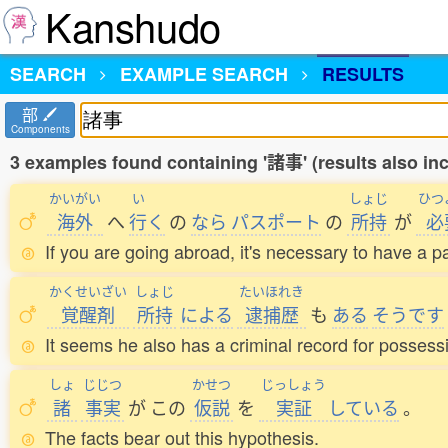
Kanshudo
SEARCH
EXAMPLE SEARCH
RESULTS
部
Components
3 examples found containing '諸事' (results also i
かいがい
い
しょじ
ひつ
海外
へ
行
く
の
なら
パスポート
の
所持
が
必
If you are going abroad, it's necessary to have a p
かくせいざい
しょじ
たいほれき
覚醒剤
所持
による
逮捕歴
も
ある
そうです
It seems he also has a criminal record for possessi
しょ
じじつ
かせつ
じっしょう
諸
事実
が
この
仮説
を
実証
している
。
The facts bear out this hypothesis.