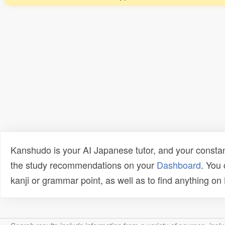
Kanshudo is your AI Japanese tutor, and your constan
the study recommendations on your
Dashboard
. You
kanji or grammar point, as well as to find anything o