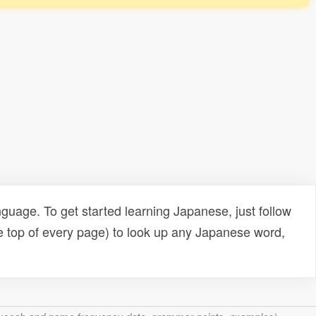
uage. To get started learning Japanese, just follow
e top of every page) to look up any Japanese word,