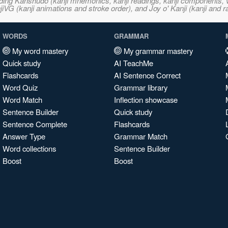
ncluding Kanshudo (kanji mnemonics, kanji readings, kanji component
VG (kanji animations and stroke order), and Joy o' Kanji (kanji and r
WORDS
GRAMMAR
My word mastery
My grammar mastery
Quick study
AI TeachMe
Flashcards
AI Sentence Correct
Word Quiz
Grammar library
Word Match
Inflection showcase
Sentence Builder
Quick study
Sentence Complete
Flashcards
Answer Type
Grammar Match
Word collections
Sentence Builder
Boost
Boost