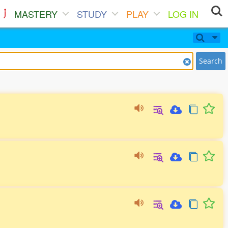
MASTERY
STUDY
PLAY
LOG IN
Search