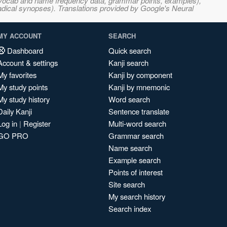
s, vocab and name frequency data, grammar points, examples),
adical synopses). Translations provided by Google's Neural
MY ACCOUNT
SEARCH
Dashboard
Quick search
Account & settings
Kanji search
My favorites
Kanji by component
My study points
Kanji by mnemonic
My study history
Word search
Daily Kanji
Sentence translate
Log in
|
Register
Multi-word search
GO PRO
Grammar search
Name search
Example search
Points of interest
Site search
My search history
Search index