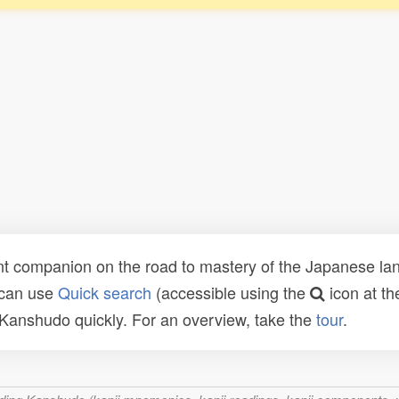
t companion on the road to mastery of the Japanese lang
 can use
Quick search
(accessible using the
icon at th
n Kanshudo quickly. For an overview, take the
tour
.