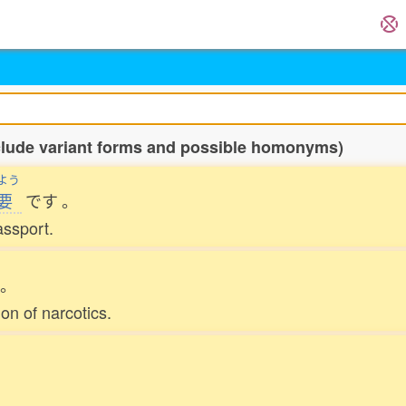
nclude variant forms and possible homonyms)
よう
要
です
。
assport.
。
on of narcotics.