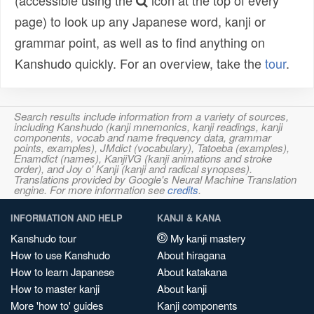
(accessible using the
icon at the top of every
page) to look up any Japanese word, kanji or
grammar point, as well as to find anything on
Kanshudo quickly. For an overview, take the
tour
.
Search results include information from a variety of sources,
including Kanshudo (kanji mnemonics, kanji readings, kanji
components, vocab and name frequency data, grammar
points, examples), JMdict (vocabulary), Tatoeba (examples),
Enamdict (names), KanjiVG (kanji animations and stroke
order), and Joy o' Kanji (kanji and radical synopses).
Translations provided by Google's Neural Machine Translation
engine. For more information see
credits
.
INFORMATION AND HELP
KANJI & KANA
Kanshudo tour
My kanji mastery
How to use Kanshudo
About hiragana
How to learn Japanese
About katakana
How to master kanji
About kanji
More 'how to' guides
Kanji components