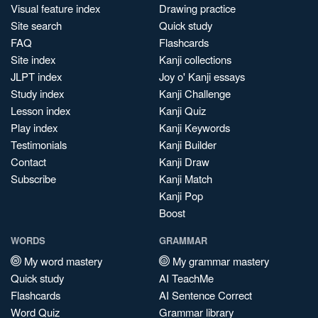
Visual feature index
Drawing practice
Site search
Quick study
FAQ
Flashcards
Site index
Kanji collections
JLPT index
Joy o' Kanji essays
Study index
Kanji Challenge
Lesson index
Kanji Quiz
Play index
Kanji Keywords
Testimonials
Kanji Builder
Contact
Kanji Draw
Subscribe
Kanji Match
Kanji Pop
Boost
WORDS
GRAMMAR
My word mastery
My grammar mastery
Quick study
AI TeachMe
Flashcards
AI Sentence Correct
Word Quiz
Grammar library