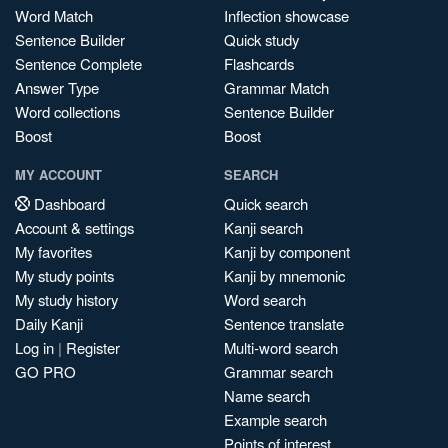
Word Match
Inflection showcase
Sentence Builder
Quick study
Sentence Complete
Flashcards
Answer Type
Grammar Match
Word collections
Sentence Builder
Boost
Boost
MY ACCOUNT
SEARCH
Dashboard
Quick search
Account & settings
Kanji search
My favorites
Kanji by component
My study points
Kanji by mnemonic
My study history
Word search
Daily Kanji
Sentence translate
Log in
|
Register
Multi-word search
GO PRO
Grammar search
Name search
Example search
Points of interest