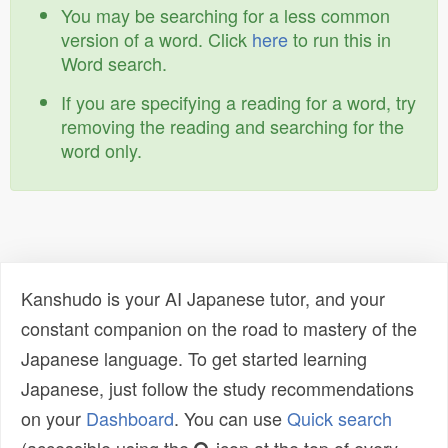
You may be searching for a less common
version of a word. Click
here
to run this in
Word search.
If you are specifying a reading for a word, try
removing the reading and searching for the
word only.
Kanshudo is your AI Japanese tutor, and your
constant companion on the road to mastery of the
Japanese language. To get started learning
Japanese, just follow the study recommendations
on your
Dashboard
. You can use
Quick search