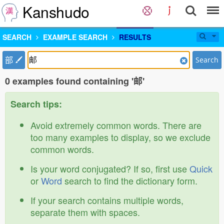
Kanshudo
SEARCH
EXAMPLE SEARCH
RESULTS
部
Search
0 examples found containing '邮'
Search tips:
Avoid extremely common words. There are
too many examples to display, so we exclude
common words.
Is your word conjugated? If so, first use
Quick
or
Word
search to find the dictionary form.
If your search contains multiple words,
separate them with spaces.