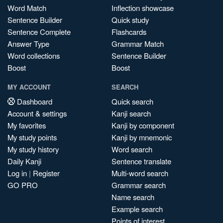
Word Match
Inflection showcase
Sentence Builder
Quick study
Sentence Complete
Flashcards
Answer Type
Grammar Match
Word collections
Sentence Builder
Boost
Boost
MY ACCOUNT
SEARCH
Dashboard
Quick search
Account & settings
Kanji search
My favorites
Kanji by component
My study points
Kanji by mnemonic
My study history
Word search
Daily Kanji
Sentence translate
Log in
|
Register
Multi-word search
GO PRO
Grammar search
Name search
Example search
Points of interest