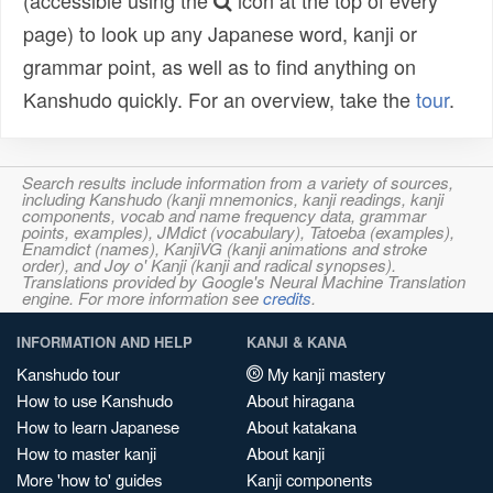
(accessible using the
icon at the top of every
page) to look up any Japanese word, kanji or
grammar point, as well as to find anything on
Kanshudo quickly. For an overview, take the
tour
.
Search results include information from a variety of sources,
including Kanshudo (kanji mnemonics, kanji readings, kanji
components, vocab and name frequency data, grammar
points, examples), JMdict (vocabulary), Tatoeba (examples),
Enamdict (names), KanjiVG (kanji animations and stroke
order), and Joy o' Kanji (kanji and radical synopses).
Translations provided by Google's Neural Machine Translation
engine. For more information see
credits
.
INFORMATION AND HELP
KANJI & KANA
Kanshudo tour
My kanji mastery
How to use Kanshudo
About hiragana
How to learn Japanese
About katakana
How to master kanji
About kanji
More 'how to' guides
Kanji components