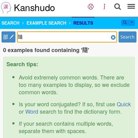
Kanshudo
SEARCH
EXAMPLE SEARCH
RESULTS
部
Search
0 examples found containing '隨'
Search tips:
Avoid extremely common words. There are
too many examples to display, so we exclude
common words.
Is your word conjugated? If so, first use
Quick
or
Word
search to find the dictionary form.
If your search contains multiple words,
separate them with spaces.