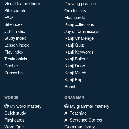
Visual feature index
Drawing practice
Site search
Quick study
FAQ
Flashcards
Site index
Kanji collections
JLPT index
Joy o' Kanji essays
Study index
Kanji Challenge
Lesson index
Kanji Quiz
Play index
Kanji Keywords
Testimonials
Kanji Builder
Contact
Kanji Draw
Subscribe
Kanji Match
Kanji Pop
Boost
WORDS
GRAMMAR
My word mastery
My grammar mastery
Quick study
AI TeachMe
Flashcards
AI Sentence Correct
Word Quiz
Grammar library