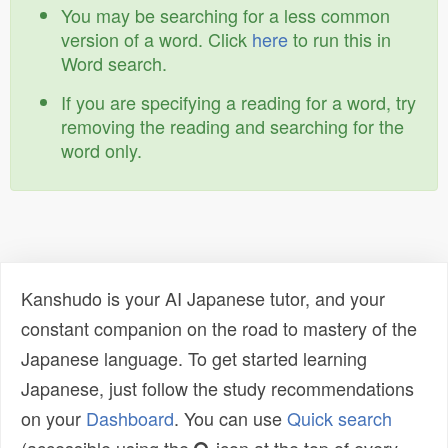
You may be searching for a less common
version of a word. Click
here
to run this in
Word search.
If you are specifying a reading for a word, try
removing the reading and searching for the
word only.
Kanshudo is your AI Japanese tutor, and your
constant companion on the road to mastery of the
Japanese language. To get started learning
Japanese, just follow the study recommendations
on your
Dashboard
. You can use
Quick search