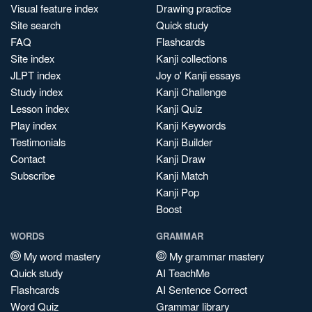
Visual feature index
Drawing practice
Site search
Quick study
FAQ
Flashcards
Site index
Kanji collections
JLPT index
Joy o' Kanji essays
Study index
Kanji Challenge
Lesson index
Kanji Quiz
Play index
Kanji Keywords
Testimonials
Kanji Builder
Contact
Kanji Draw
Subscribe
Kanji Match
Kanji Pop
Boost
WORDS
GRAMMAR
My word mastery
My grammar mastery
Quick study
AI TeachMe
Flashcards
AI Sentence Correct
Word Quiz
Grammar library