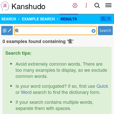
Kanshudo
SEARCH
EXAMPLE SEARCH
RESULTS
部
Search
0 examples found containing '隹'
Search tips:
Avoid extremely common words. There are
too many examples to display, so we exclude
common words.
Is your word conjugated? If so, first use
Quick
or
Word
search to find the dictionary form.
If your search contains multiple words,
separate them with spaces.