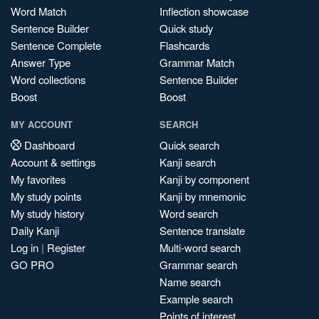
Word Match
Inflection showcase
Sentence Builder
Quick study
Sentence Complete
Flashcards
Answer Type
Grammar Match
Word collections
Sentence Builder
Boost
Boost
MY ACCOUNT
SEARCH
Dashboard
Quick search
Account & settings
Kanji search
My favorites
Kanji by component
My study points
Kanji by mnemonic
My study history
Word search
Daily Kanji
Sentence translate
Log in
|
Register
Multi-word search
GO PRO
Grammar search
Name search
Example search
Points of interest