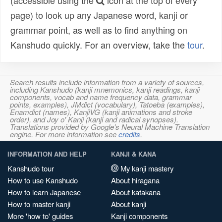
(accessible using the
icon at the top of every
page) to look up any Japanese word, kanji or
grammar point, as well as to find anything on
Kanshudo quickly. For an overview, take the
tour
.
Search results include information from a variety of sources,
including Kanshudo (kanji mnemonics, kanji readings, kanji
components, vocab and name frequency data, grammar
points, examples), JMdict (vocabulary), Tatoeba (examples),
Enamdict (names), KanjiVG (kanji animations and stroke
order), and Joy o' Kanji (kanji and radical synopses).
Translations provided by Google's Neural Machine Translation
engine. For more information see
credits
.
INFORMATION AND HELP
KANJI & KANA
Kanshudo tour
My kanji mastery
How to use Kanshudo
About hiragana
How to learn Japanese
About katakana
How to master kanji
About kanji
More 'how to' guides
Kanji components