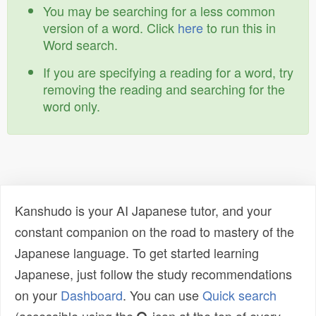
You may be searching for a less common
version of a word. Click
here
to run this in
Word search.
If you are specifying a reading for a word, try
removing the reading and searching for the
word only.
Kanshudo is your AI Japanese tutor, and your
constant companion on the road to mastery of the
Japanese language. To get started learning
Japanese, just follow the study recommendations
on your
Dashboard
. You can use
Quick search