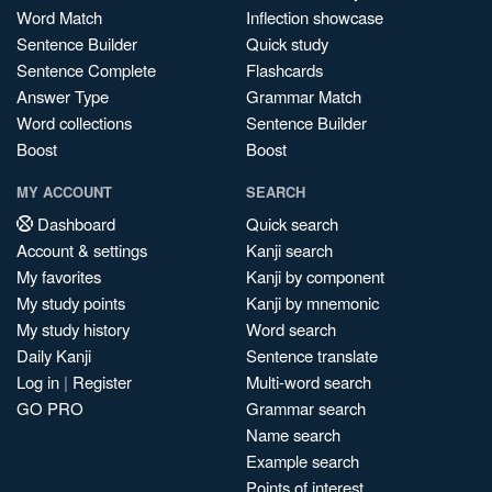
Word Match
Inflection showcase
Sentence Builder
Quick study
Sentence Complete
Flashcards
Answer Type
Grammar Match
Word collections
Sentence Builder
Boost
Boost
MY ACCOUNT
SEARCH
Dashboard
Quick search
Account & settings
Kanji search
My favorites
Kanji by component
My study points
Kanji by mnemonic
My study history
Word search
Daily Kanji
Sentence translate
Log in
|
Register
Multi-word search
GO PRO
Grammar search
Name search
Example search
Points of interest