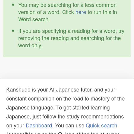
You may be searching for a less common
version of a word. Click
here
to run this in
Word search.
If you are specifying a reading for a word, try
removing the reading and searching for the
word only.
Kanshudo is your AI Japanese tutor, and your
constant companion on the road to mastery of the
Japanese language. To get started learning
Japanese, just follow the study recommendations
on your
Dashboard
. You can use
Quick search