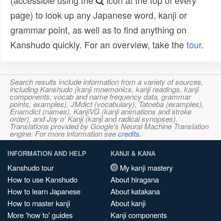
(accessible using the
icon at the top of every
page) to look up any Japanese word, kanji or
grammar point, as well as to find anything on
Kanshudo quickly. For an overview, take the
tour
.
Search results include information from a variety of sources,
including Kanshudo (kanji mnemonics, kanji readings, kanji
components, vocab and name frequency data, grammar
points, examples), JMdict (vocabulary), Tatoeba (examples),
Enamdict (names), KanjiVG (kanji animations and stroke
order), and Joy o' Kanji (kanji and radical synopses).
Translations provided by Google's Neural Machine Translation
engine. For more information see
credits
.
INFORMATION AND HELP
KANJI & KANA
Kanshudo tour
My kanji mastery
How to use Kanshudo
About hiragana
How to learn Japanese
About katakana
How to master kanji
About kanji
More 'how to' guides
Kanji components