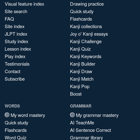
Visual feature index
Drawing practice
Site search
Quick study
FAQ
Flashcards
Site index
Kanji collections
JLPT index
Joy o' Kanji essays
Study index
Kanji Challenge
Lesson index
Kanji Quiz
Play index
Kanji Keywords
Testimonials
Kanji Builder
Contact
Kanji Draw
Subscribe
Kanji Match
Kanji Pop
Boost
WORDS
GRAMMAR
My word mastery
My grammar mastery
Quick study
AI TeachMe
Flashcards
AI Sentence Correct
Word Quiz
Grammar library