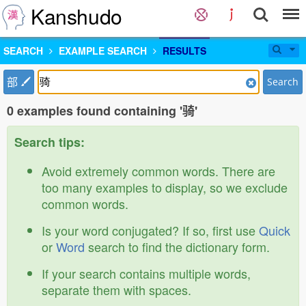
Kanshudo
SEARCH
EXAMPLE SEARCH
RESULTS
部
Search
0 examples found containing '骑'
Search tips:
Avoid extremely common words. There are
too many examples to display, so we exclude
common words.
Is your word conjugated? If so, first use
Quick
or
Word
search to find the dictionary form.
If your search contains multiple words,
separate them with spaces.