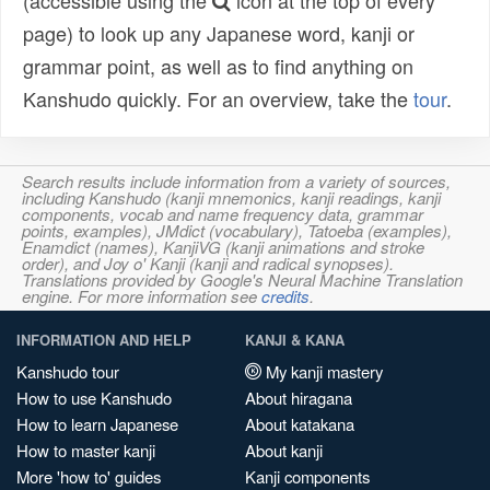
(accessible using the
icon at the top of every
page) to look up any Japanese word, kanji or
grammar point, as well as to find anything on
Kanshudo quickly. For an overview, take the
tour
.
Search results include information from a variety of sources,
including Kanshudo (kanji mnemonics, kanji readings, kanji
components, vocab and name frequency data, grammar
points, examples), JMdict (vocabulary), Tatoeba (examples),
Enamdict (names), KanjiVG (kanji animations and stroke
order), and Joy o' Kanji (kanji and radical synopses).
Translations provided by Google's Neural Machine Translation
engine. For more information see
credits
.
INFORMATION AND HELP
KANJI & KANA
Kanshudo tour
My kanji mastery
How to use Kanshudo
About hiragana
How to learn Japanese
About katakana
How to master kanji
About kanji
More 'how to' guides
Kanji components