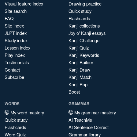
Visual feature index
Drawing practice
Site search
Quick study
FAQ
Flashcards
Site index
Kanji collections
JLPT index
Joy o' Kanji essays
Study index
Kanji Challenge
Lesson index
Kanji Quiz
Play index
Kanji Keywords
Testimonials
Kanji Builder
Contact
Kanji Draw
Subscribe
Kanji Match
Kanji Pop
Boost
WORDS
GRAMMAR
My word mastery
My grammar mastery
Quick study
AI TeachMe
Flashcards
AI Sentence Correct
Word Quiz
Grammar library