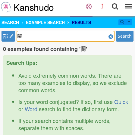
Kanshudo
SEARCH
EXAMPLE SEARCH
RESULTS
部
Search
0 examples found containing '鬭'
Search tips:
Avoid extremely common words. There are
too many examples to display, so we exclude
common words.
Is your word conjugated? If so, first use
Quick
or
Word
search to find the dictionary form.
If your search contains multiple words,
separate them with spaces.