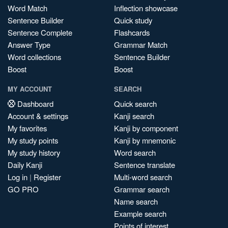
Word Match
Inflection showcase
Sentence Builder
Quick study
Sentence Complete
Flashcards
Answer Type
Grammar Match
Word collections
Sentence Builder
Boost
Boost
MY ACCOUNT
SEARCH
Dashboard
Quick search
Account & settings
Kanji search
My favorites
Kanji by component
My study points
Kanji by mnemonic
My study history
Word search
Daily Kanji
Sentence translate
Log in
|
Register
Multi-word search
GO PRO
Grammar search
Name search
Example search
Points of interest