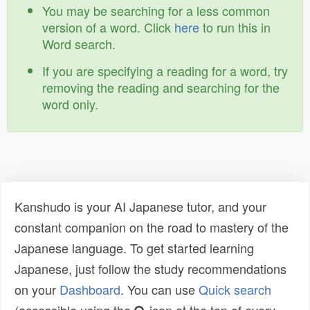
You may be searching for a less common
version of a word. Click
here
to run this in
Word search.
If you are specifying a reading for a word, try
removing the reading and searching for the
word only.
Kanshudo is your AI Japanese tutor, and your
constant companion on the road to mastery of the
Japanese language. To get started learning
Japanese, just follow the study recommendations
on your
Dashboard
. You can use
Quick search