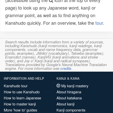
(accessible using the
icon at the top of every
page) to look up any Japanese word, kanji or
grammar point, as well as to find anything on
Kanshudo quickly. For an overview, take the
tour
.
Search results include information from a variety of sources,
including Kanshudo (kanji mnemonics, kanji readings, kanji
components, vocab and name frequency data, grammar
points, examples), JMdict (vocabulary), Tatoeba (examples),
Enamdict (names), KanjiVG (kanji animations and stroke
order), and Joy o' Kanji (kanji and radical synopses).
Translations provided by Google's Neural Machine Translation
engine. For more information see
credits
.
INFORMATION AND HELP
KANJI & KANA
Kanshudo tour
My kanji mastery
How to use Kanshudo
About hiragana
How to learn Japanese
About katakana
How to master kanji
About kanji
More 'how to' guides
Kanji components