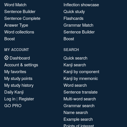
Word Match
Inflection showcase
Sentence Builder
Quick study
Sentence Complete
Flashcards
Answer Type
Grammar Match
Word collections
Sentence Builder
Boost
Boost
MY ACCOUNT
SEARCH
Dashboard
Quick search
Account & settings
Kanji search
My favorites
Kanji by component
My study points
Kanji by mnemonic
My study history
Word search
Daily Kanji
Sentence translate
Log in
|
Register
Multi-word search
GO PRO
Grammar search
Name search
Example search
Points of interest