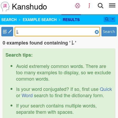
Kanshudo
SEARCH
EXAMPLE SEARCH
RESULTS
部
Search
0 examples found containing '𠄌'
Search tips:
Avoid extremely common words. There are
too many examples to display, so we exclude
common words.
Is your word conjugated? If so, first use
Quick
or
Word
search to find the dictionary form.
If your search contains multiple words,
separate them with spaces.