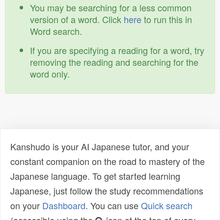
You may be searching for a less common
version of a word. Click
here
to run this in
Word search.
If you are specifying a reading for a word, try
removing the reading and searching for the
word only.
Kanshudo is your AI Japanese tutor, and your
constant companion on the road to mastery of the
Japanese language. To get started learning
Japanese, just follow the study recommendations
on your
Dashboard
. You can use
Quick search