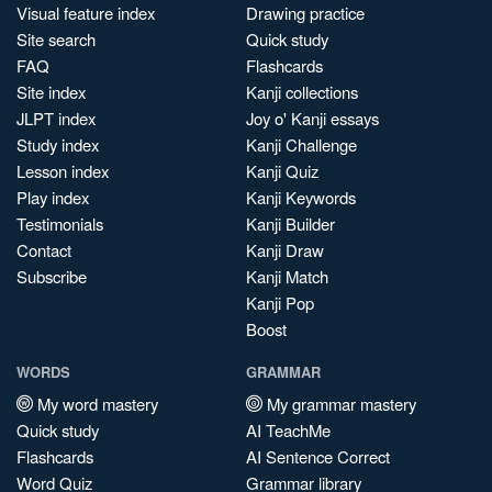
Visual feature index
Drawing practice
Site search
Quick study
FAQ
Flashcards
Site index
Kanji collections
JLPT index
Joy o' Kanji essays
Study index
Kanji Challenge
Lesson index
Kanji Quiz
Play index
Kanji Keywords
Testimonials
Kanji Builder
Contact
Kanji Draw
Subscribe
Kanji Match
Kanji Pop
Boost
WORDS
GRAMMAR
My word mastery
My grammar mastery
Quick study
AI TeachMe
Flashcards
AI Sentence Correct
Word Quiz
Grammar library