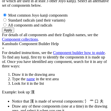
or which are used in at least 3 other Joyo kanji). Select an alternative
set of components below.
Most common Joyo kanji components
Standard radicals (and their variants)
All components and radicals
Apply
For details of all components and their English names, see the
Component collections
.
Kanshudo Component Builder Help
×
For detailed instructions, see the
Component builder how to guide
.
To find any kanji, first try to identify the components it is made up
of. Once you have identified any component, search for it in any of
three ways:
Draw it in the drawing area
Type the
name
in the text area
Look for it in the list
Example: look up 漢
Notice that 漢 is made of several components: 氵 艹 口 夫
Draw any of these components (one at a time) in the drawing
area, and select it when you see it