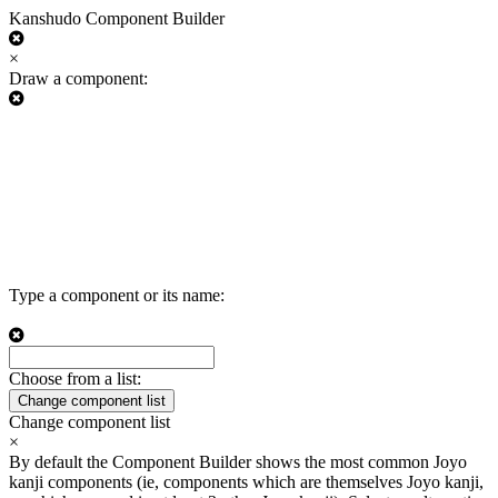
Kanshudo Component Builder
×
Draw a component:
Type a component or its name:
Choose from a list:
Change component list
Change component list
×
By default the Component Builder shows the most common Joyo
kanji components (ie, components which are themselves Joyo kanji,