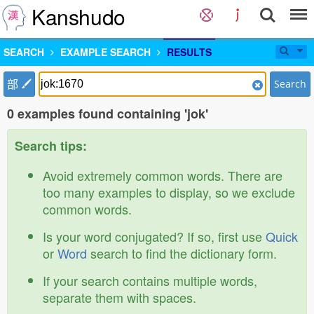
Kanshudo
SEARCH
EXAMPLE SEARCH
RESULTS
部
Search
0 examples found containing 'jok'
Search tips:
Avoid extremely common words. There are
too many examples to display, so we exclude
common words.
Is your word conjugated? If so, first use
Quick
or
Word
search to find the dictionary form.
If your search contains multiple words,
separate them with spaces.