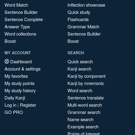
Word Match
Inflection showcase
Sentence Builder
Quick study
Sentence Complete
Flashcards
Answer Type
Grammar Match
Word collections
Sentence Builder
Boost
Boost
MY ACCOUNT
SEARCH
Dashboard
Quick search
Account & settings
Kanji search
My favorites
Kanji by component
My study points
Kanji by mnemonic
My study history
Word search
Daily Kanji
Sentence translate
Log in
|
Register
Multi-word search
GO PRO
Grammar search
Name search
Example search
Points of interest