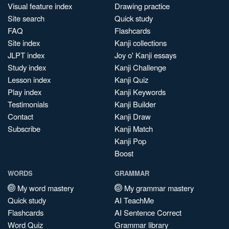
Visual feature index
Drawing practice
Site search
Quick study
FAQ
Flashcards
Site index
Kanji collections
JLPT index
Joy o' Kanji essays
Study index
Kanji Challenge
Lesson index
Kanji Quiz
Play index
Kanji Keywords
Testimonials
Kanji Builder
Contact
Kanji Draw
Subscribe
Kanji Match
Kanji Pop
Boost
WORDS
GRAMMAR
My word mastery
My grammar mastery
Quick study
AI TeachMe
Flashcards
AI Sentence Correct
Word Quiz
Grammar library