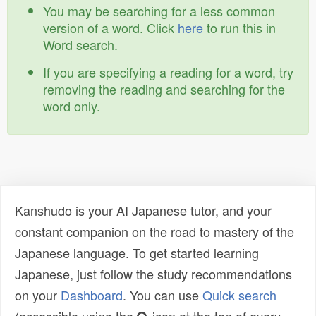
You may be searching for a less common
version of a word. Click
here
to run this in
Word search.
If you are specifying a reading for a word, try
removing the reading and searching for the
word only.
Kanshudo is your AI Japanese tutor, and your
constant companion on the road to mastery of the
Japanese language. To get started learning
Japanese, just follow the study recommendations
on your
Dashboard
. You can use
Quick search