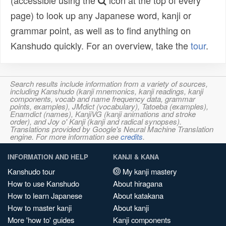
(accessible using the
icon at the top of every
page) to look up any Japanese word, kanji or
grammar point, as well as to find anything on
Kanshudo quickly. For an overview, take the
tour
.
Search results include information from a variety of sources,
including Kanshudo (kanji mnemonics, kanji readings, kanji
components, vocab and name frequency data, grammar
points, examples), JMdict (vocabulary), Tatoeba (examples),
Enamdict (names), KanjiVG (kanji animations and stroke
order), and Joy o' Kanji (kanji and radical synopses).
Translations provided by Google's Neural Machine Translation
engine. For more information see
credits
.
INFORMATION AND HELP
KANJI & KANA
Kanshudo tour
My kanji mastery
How to use Kanshudo
About hiragana
How to learn Japanese
About katakana
How to master kanji
About kanji
More 'how to' guides
Kanji components