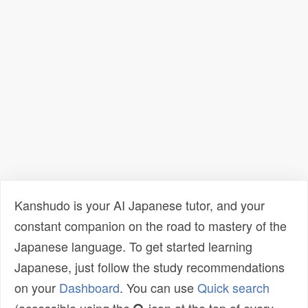
Kanshudo is your AI Japanese tutor, and your
constant companion on the road to mastery of the
Japanese language. To get started learning
Japanese, just follow the study recommendations
on your
Dashboard
. You can use
Quick search