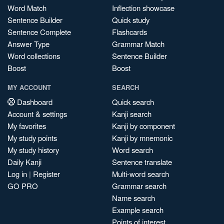
Word Match
Inflection showcase
Sentence Builder
Quick study
Sentence Complete
Flashcards
Answer Type
Grammar Match
Word collections
Sentence Builder
Boost
Boost
MY ACCOUNT
SEARCH
Dashboard
Quick search
Account & settings
Kanji search
My favorites
Kanji by component
My study points
Kanji by mnemonic
My study history
Word search
Daily Kanji
Sentence translate
Log in
|
Register
Multi-word search
GO PRO
Grammar search
Name search
Example search
Points of interest