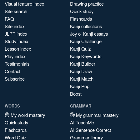
Visual feature index
Drawing practice
Site search
Quick study
FAQ
Flashcards
Site index
Kanji collections
JLPT index
Joy o' Kanji essays
Study index
Kanji Challenge
Lesson index
Kanji Quiz
Play index
Kanji Keywords
Testimonials
Kanji Builder
Contact
Kanji Draw
Subscribe
Kanji Match
Kanji Pop
Boost
WORDS
GRAMMAR
My word mastery
My grammar mastery
Quick study
AI TeachMe
Flashcards
AI Sentence Correct
Word Quiz
Grammar library