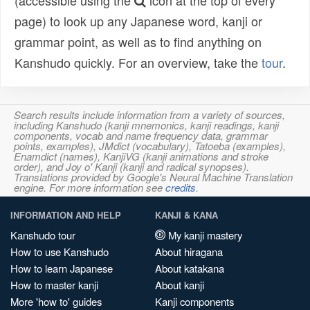
(accessible using the
icon at the top of every
page) to look up any Japanese word, kanji or
grammar point, as well as to find anything on
Kanshudo quickly. For an overview, take the
tour
.
Search results include information from a variety of sources,
including Kanshudo (kanji mnemonics, kanji readings, kanji
components, vocab and name frequency data, grammar
points, examples), JMdict (vocabulary), Tatoeba (examples),
Enamdict (names), KanjiVG (kanji animations and stroke
order), and Joy o' Kanji (kanji and radical synopses).
Translations provided by Google's Neural Machine Translation
engine. For more information see
credits
.
INFORMATION AND HELP
KANJI & KANA
Kanshudo tour
My kanji mastery
How to use Kanshudo
About hiragana
How to learn Japanese
About katakana
How to master kanji
About kanji
More 'how to' guides
Kanji components