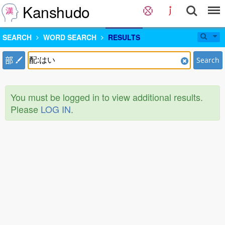
Kanshudo
SEARCH
WORD SEARCH
RESULTS
部
Search
You must be logged in to view additional results.
Please
LOG IN
.