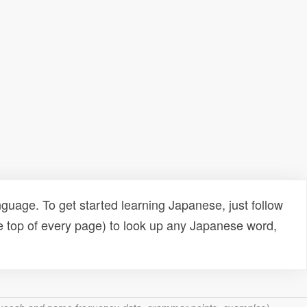
uage. To get started learning Japanese, just follow
e top of every page) to look up any Japanese word,