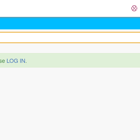
ase
LOG IN
.