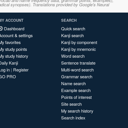
s, vocab and name frequency data, grammar points, examples),
adical synopses). Translations provided by Google's Neural
MY ACCOUNT
SEARCH
Dashboard
Quick search
Account & settings
Kanji search
My favorites
Kanji by component
My study points
Kanji by mnemonic
My study history
Word search
Daily Kanji
Sentence translate
Log in
|
Register
Multi-word search
GO PRO
Grammar search
Name search
Example search
Points of interest
Site search
My search history
Search index