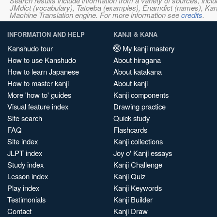
Search results include information from a variety of sources, i
JMdict (vocabulary), Tatoeba (examples), Enamdict (names), Kanji
Machine Translation engine. For more information see
credits
.
INFORMATION AND HELP
KANJI & KANA
Kanshudo tour
My kanji mastery
How to use Kanshudo
About hiragana
How to learn Japanese
About katakana
How to master kanji
About kanji
More 'how to' guides
Kanji components
Visual feature index
Drawing practice
Site search
Quick study
FAQ
Flashcards
Site index
Kanji collections
JLPT index
Joy o' Kanji essays
Study index
Kanji Challenge
Lesson index
Kanji Quiz
Play index
Kanji Keywords
Testimonials
Kanji Builder
Contact
Kanji Draw