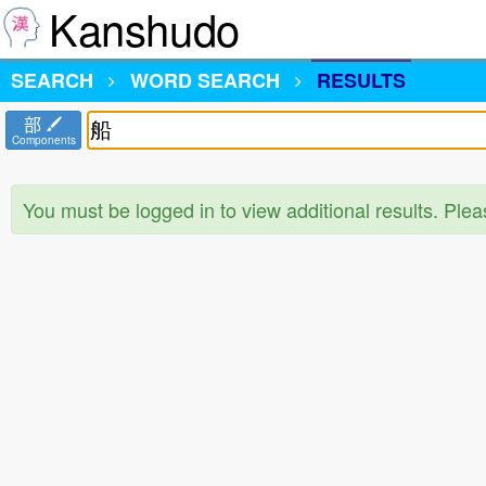
Kanshudo
SEARCH
WORD SEARCH
RESULTS
部
Components
You must be logged in to view additional results. Ple