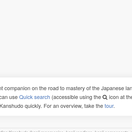
t companion on the road to mastery of the Japanese lang
 can use
Quick search
(accessible using the
icon at th
n Kanshudo quickly. For an overview, take the
tour
.