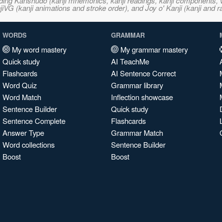
ncluding Kanshudo (kanji mnemonics, kanji readings, kanji component
VG (kanji animations and stroke order), and Joy o' Kanji (kanji and r
WORDS
GRAMMAR
My word mastery
My grammar mastery
Quick study
AI TeachMe
Flashcards
AI Sentence Correct
Word Quiz
Grammar library
Word Match
Inflection showcase
Sentence Builder
Quick study
Sentence Complete
Flashcards
Answer Type
Grammar Match
Word collections
Sentence Builder
Boost
Boost