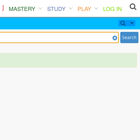
MASTERY
STUDY
PLAY
LOG IN
Search