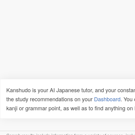
Kanshudo is your AI Japanese tutor, and your constan
the study recommendations on your
Dashboard
. You
kanji or grammar point, as well as to find anything o