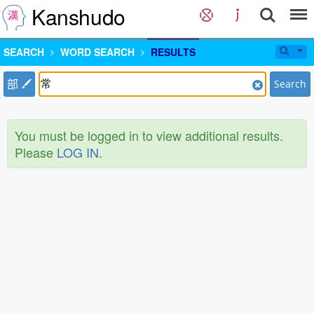
Kanshudo
SEARCH
WORD SEARCH
RESULTS
部
Search
You must be logged in to view additional results.
Please
LOG IN
.