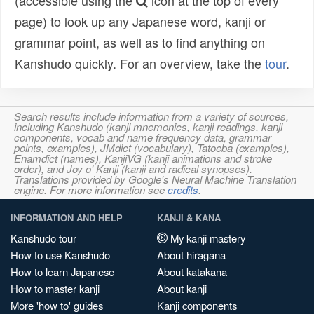
(accessible using the
icon at the top of every
page) to look up any Japanese word, kanji or
grammar point, as well as to find anything on
Kanshudo quickly. For an overview, take the
tour
.
Search results include information from a variety of sources,
including Kanshudo (kanji mnemonics, kanji readings, kanji
components, vocab and name frequency data, grammar
points, examples), JMdict (vocabulary), Tatoeba (examples),
Enamdict (names), KanjiVG (kanji animations and stroke
order), and Joy o' Kanji (kanji and radical synopses).
Translations provided by Google's Neural Machine Translation
engine. For more information see
credits
.
INFORMATION AND HELP
KANJI & KANA
Kanshudo tour
My kanji mastery
How to use Kanshudo
About hiragana
How to learn Japanese
About katakana
How to master kanji
About kanji
More 'how to' guides
Kanji components