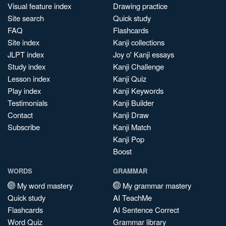
Visual feature index
Drawing practice
Site search
Quick study
FAQ
Flashcards
Site index
Kanji collections
JLPT index
Joy o' Kanji essays
Study index
Kanji Challenge
Lesson index
Kanji Quiz
Play index
Kanji Keywords
Testimonials
Kanji Builder
Contact
Kanji Draw
Subscribe
Kanji Match
Kanji Pop
Boost
WORDS
GRAMMAR
My word mastery
My grammar mastery
Quick study
AI TeachMe
Flashcards
AI Sentence Correct
Word Quiz
Grammar library