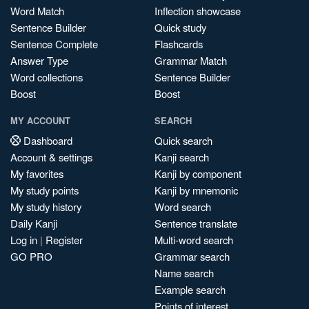
Word Match
Inflection showcase
Sentence Builder
Quick study
Sentence Complete
Flashcards
Answer Type
Grammar Match
Word collections
Sentence Builder
Boost
Boost
MY ACCOUNT
SEARCH
Dashboard
Quick search
Account & settings
Kanji search
My favorites
Kanji by component
My study points
Kanji by mnemonic
My study history
Word search
Daily Kanji
Sentence translate
Log in
|
Register
Multi-word search
GO PRO
Grammar search
Name search
Example search
Points of interest