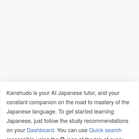
Kanshudo is your AI Japanese tutor, and your
constant companion on the road to mastery of the
Japanese language. To get started learning
Japanese, just follow the study recommendations
on your
Dashboard
. You can use
Quick search