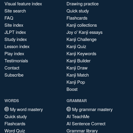
Visual feature index
Drawing practice
Site search
Quick study
FAQ
Flashcards
Site index
Kanji collections
JLPT index
Joy o' Kanji essays
Study index
Kanji Challenge
Lesson index
Kanji Quiz
Play index
Kanji Keywords
Testimonials
Kanji Builder
Contact
Kanji Draw
Subscribe
Kanji Match
Kanji Pop
Boost
WORDS
GRAMMAR
My word mastery
My grammar mastery
Quick study
AI TeachMe
Flashcards
AI Sentence Correct
Word Quiz
Grammar library