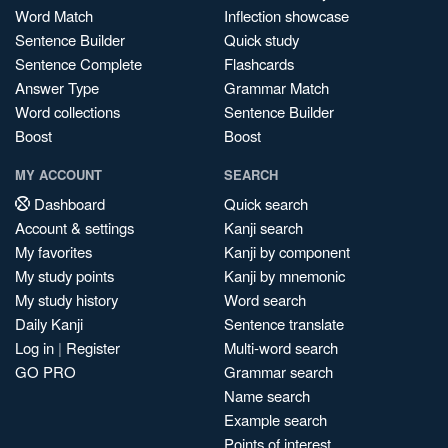
Word Match
Inflection showcase
Sentence Builder
Quick study
Sentence Complete
Flashcards
Answer Type
Grammar Match
Word collections
Sentence Builder
Boost
Boost
MY ACCOUNT
SEARCH
Dashboard
Quick search
Account & settings
Kanji search
My favorites
Kanji by component
My study points
Kanji by mnemonic
My study history
Word search
Daily Kanji
Sentence translate
Log in
|
Register
Multi-word search
GO PRO
Grammar search
Name search
Example search
Points of interest