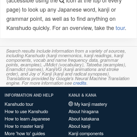
(accessible using the
icon at the top of every
page) to look up any Japanese word, kanji or
grammar point, as well as to find anything on
Kanshudo quickly. For an overview, take the
tour
.
Search results include information from a variety of sources,
including Kanshudo (kanji mnemonics, kanji readings, kanji
components, vocab and name frequency data, grammar
points, examples), JMdict (vocabulary), Tatoeba (examples),
Enamdict (names), KanjiVG (kanji animations and stroke
order), and Joy o' Kanji (kanji and radical synopses).
Translations provided by Google's Neural Machine Translation
engine. For more information see
credits
.
INFORMATION AND HELP
KANJI & KANA
Kanshudo tour
My kanji mastery
How to use Kanshudo
About hiragana
How to learn Japanese
About katakana
How to master kanji
About kanji
More 'how to' guides
Kanji components