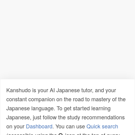
Kanshudo is your AI Japanese tutor, and your
constant companion on the road to mastery of the
Japanese language. To get started learning
Japanese, just follow the study recommendations
on your
Dashboard
. You can use
Quick search