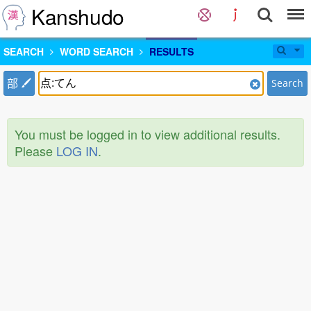
Kanshudo
SEARCH
WORD SEARCH
RESULTS
部
Search
You must be logged in to view additional results.
Please
LOG IN
.