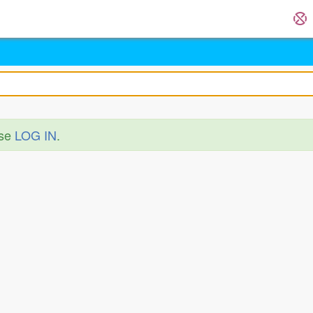
ase
LOG IN
.