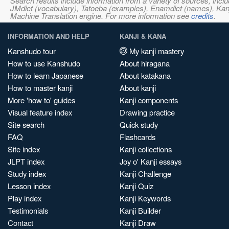
Search results include information from a variety of sources, i
JMdict (vocabulary), Tatoeba (examples), Enamdict (names), Kanji
Machine Translation engine. For more information see
credits
.
INFORMATION AND HELP
KANJI & KANA
Kanshudo tour
My kanji mastery
How to use Kanshudo
About hiragana
How to learn Japanese
About katakana
How to master kanji
About kanji
More 'how to' guides
Kanji components
Visual feature index
Drawing practice
Site search
Quick study
FAQ
Flashcards
Site index
Kanji collections
JLPT index
Joy o' Kanji essays
Study index
Kanji Challenge
Lesson index
Kanji Quiz
Play index
Kanji Keywords
Testimonials
Kanji Builder
Contact
Kanji Draw