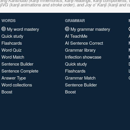
ncluding Kanshudo (kanji mnemonics, kanji readings, kanji component
VG (kanji animations and stroke order), and Joy o' Kanji (kanji and r
WORDS
GRAMMAR
My word mastery
My grammar mastery
Quick study
AI TeachMe
Flashcards
AI Sentence Correct
Word Quiz
Grammar library
Word Match
Inflection showcase
Sentence Builder
Quick study
Sentence Complete
Flashcards
Answer Type
Grammar Match
Word collections
Sentence Builder
Boost
Boost