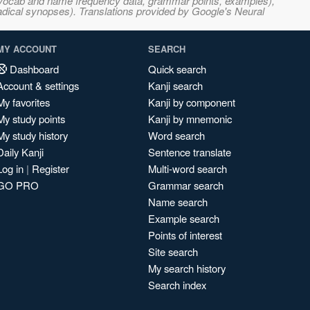
s, vocab and name frequency data, grammar points, examples),
adical synopses). Translations provided by Google's Neural
MY ACCOUNT
SEARCH
Dashboard
Quick search
Account & settings
Kanji search
My favorites
Kanji by component
My study points
Kanji by mnemonic
My study history
Word search
Daily Kanji
Sentence translate
Log in
|
Register
Multi-word search
GO PRO
Grammar search
Name search
Example search
Points of interest
Site search
My search history
Search index