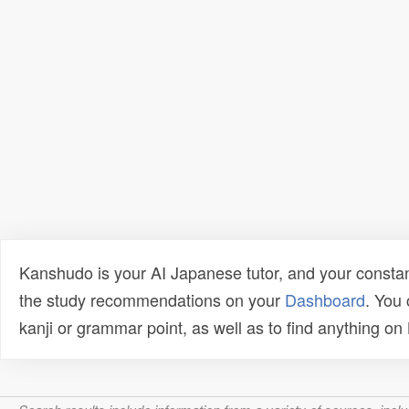
Kanshudo is your AI Japanese tutor, and your constan
the study recommendations on your
Dashboard
. You
kanji or grammar point, as well as to find anything o