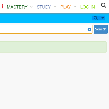
MASTERY
STUDY
PLAY
LOG IN
Search