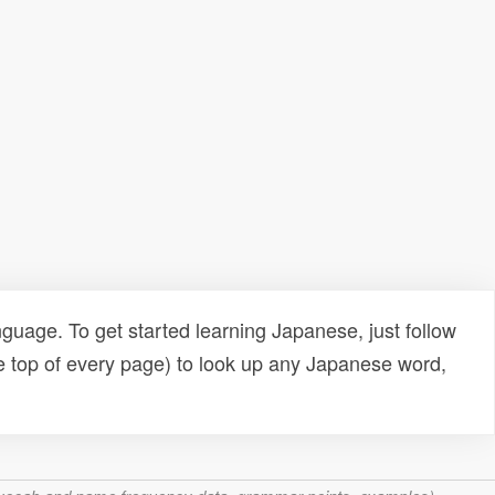
uage. To get started learning Japanese, just follow
e top of every page) to look up any Japanese word,