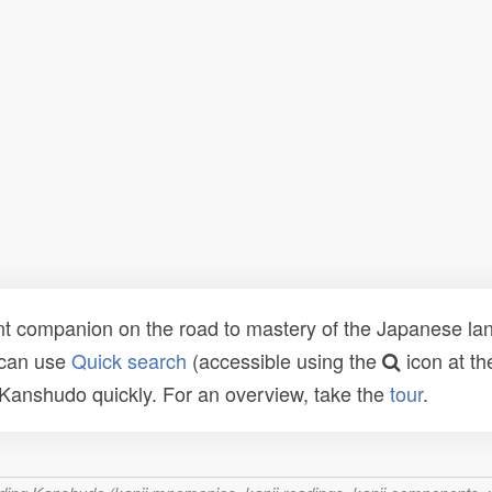
t companion on the road to mastery of the Japanese lang
 can use
Quick search
(accessible using the
icon at th
n Kanshudo quickly. For an overview, take the
tour
.