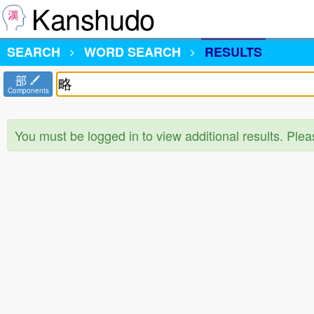
Kanshudo
SEARCH
WORD SEARCH
RESULTS
部
Components
You must be logged in to view additional results. Ple