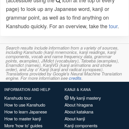
(accessible using the
icon at the top of every
page) to look up any Japanese word, kanji or
grammar point, as well as to find anything on
Kanshudo quickly. For an overview, take the
tour
.
Search results include information from a variety of sources,
including Kanshudo (kanji mnemonics, kanji readings, kanji
components, vocab and name frequency data, grammar
points, examples), JMdict (vocabulary), Tatoeba (examples),
Enamdict (names), KanjiVG (kanji animations and stroke
order), and Joy o' Kanji (kanji and radical synopses).
Translations provided by Google's Neural Machine Translation
engine. For more information see
credits
.
INFORMATION AND HELP
KANJI & KANA
Kanshudo tour
My kanji mastery
How to use Kanshudo
About hiragana
How to learn Japanese
About katakana
How to master kanji
About kanji
More 'how to' guides
Kanji components