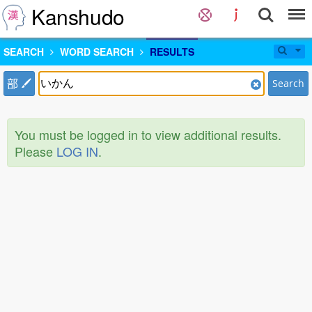
Kanshudo
SEARCH
WORD SEARCH
RESULTS
部
Search
You must be logged in to view additional results.
Please
LOG IN
.