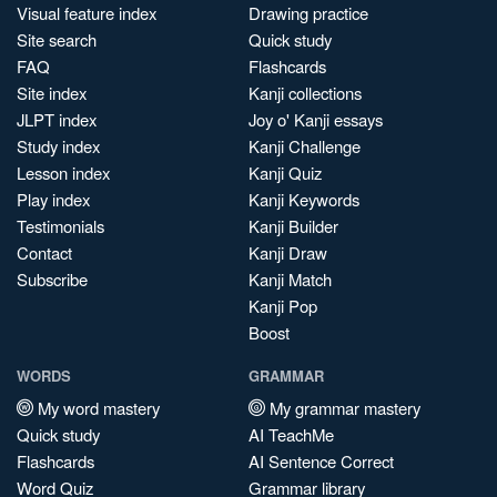
Visual feature index
Drawing practice
Site search
Quick study
FAQ
Flashcards
Site index
Kanji collections
JLPT index
Joy o' Kanji essays
Study index
Kanji Challenge
Lesson index
Kanji Quiz
Play index
Kanji Keywords
Testimonials
Kanji Builder
Contact
Kanji Draw
Subscribe
Kanji Match
Kanji Pop
Boost
WORDS
GRAMMAR
My word mastery
My grammar mastery
Quick study
AI TeachMe
Flashcards
AI Sentence Correct
Word Quiz
Grammar library