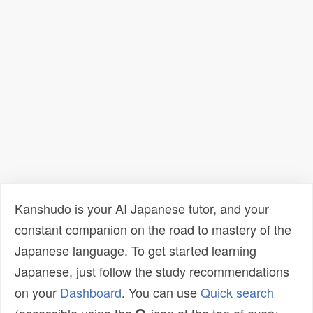
Kanshudo is your AI Japanese tutor, and your
constant companion on the road to mastery of the
Japanese language. To get started learning
Japanese, just follow the study recommendations
on your
Dashboard
. You can use
Quick search