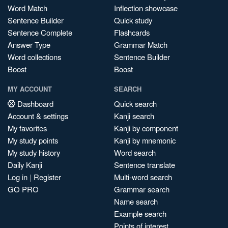
Word Match
Inflection showcase
Sentence Builder
Quick study
Sentence Complete
Flashcards
Answer Type
Grammar Match
Word collections
Sentence Builder
Boost
Boost
MY ACCOUNT
SEARCH
Dashboard
Quick search
Account & settings
Kanji search
My favorites
Kanji by component
My study points
Kanji by mnemonic
My study history
Word search
Daily Kanji
Sentence translate
Log in
|
Register
Multi-word search
GO PRO
Grammar search
Name search
Example search
Points of interest