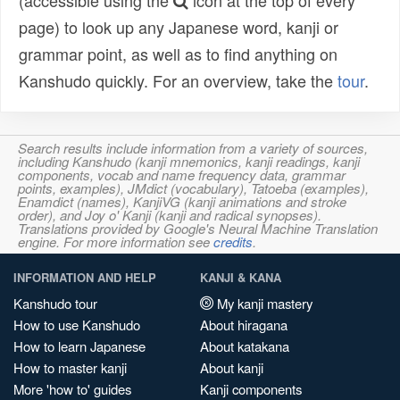
(accessible using the
icon at the top of every
page) to look up any Japanese word, kanji or
grammar point, as well as to find anything on
Kanshudo quickly. For an overview, take the
tour
.
Search results include information from a variety of sources,
including Kanshudo (kanji mnemonics, kanji readings, kanji
components, vocab and name frequency data, grammar
points, examples), JMdict (vocabulary), Tatoeba (examples),
Enamdict (names), KanjiVG (kanji animations and stroke
order), and Joy o' Kanji (kanji and radical synopses).
Translations provided by Google's Neural Machine Translation
engine. For more information see
credits
.
INFORMATION AND HELP
KANJI & KANA
Kanshudo tour
My kanji mastery
How to use Kanshudo
About hiragana
How to learn Japanese
About katakana
How to master kanji
About kanji
More 'how to' guides
Kanji components