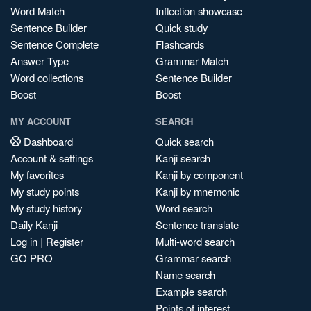
Word Match
Inflection showcase
Sentence Builder
Quick study
Sentence Complete
Flashcards
Answer Type
Grammar Match
Word collections
Sentence Builder
Boost
Boost
MY ACCOUNT
SEARCH
Dashboard
Quick search
Account & settings
Kanji search
My favorites
Kanji by component
My study points
Kanji by mnemonic
My study history
Word search
Daily Kanji
Sentence translate
Log in
|
Register
Multi-word search
GO PRO
Grammar search
Name search
Example search
Points of interest