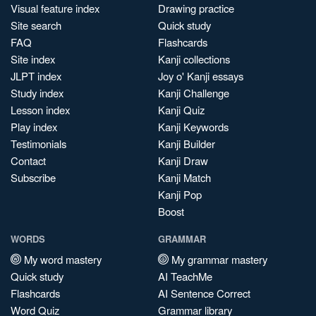
Visual feature index
Drawing practice
Site search
Quick study
FAQ
Flashcards
Site index
Kanji collections
JLPT index
Joy o' Kanji essays
Study index
Kanji Challenge
Lesson index
Kanji Quiz
Play index
Kanji Keywords
Testimonials
Kanji Builder
Contact
Kanji Draw
Subscribe
Kanji Match
Kanji Pop
Boost
WORDS
GRAMMAR
My word mastery
My grammar mastery
Quick study
AI TeachMe
Flashcards
AI Sentence Correct
Word Quiz
Grammar library