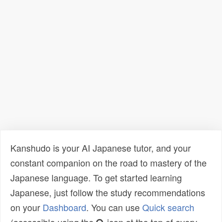
Kanshudo is your AI Japanese tutor, and your
constant companion on the road to mastery of the
Japanese language. To get started learning
Japanese, just follow the study recommendations
on your
Dashboard
. You can use
Quick search