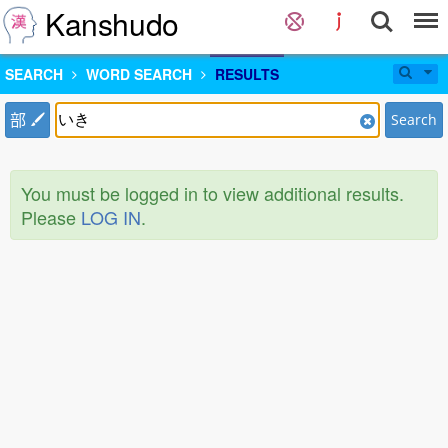
Kanshudo
SEARCH
WORD SEARCH
RESULTS
部
Search
You must be logged in to view additional results.
Please
LOG IN
.