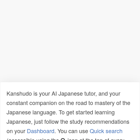
Kanshudo is your AI Japanese tutor, and your
constant companion on the road to mastery of the
Japanese language. To get started learning
Japanese, just follow the study recommendations
on your
Dashboard
. You can use
Quick search