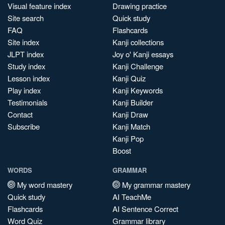
Visual feature index
Drawing practice
Site search
Quick study
FAQ
Flashcards
Site index
Kanji collections
JLPT index
Joy o' Kanji essays
Study index
Kanji Challenge
Lesson index
Kanji Quiz
Play index
Kanji Keywords
Testimonials
Kanji Builder
Contact
Kanji Draw
Subscribe
Kanji Match
Kanji Pop
Boost
WORDS
GRAMMAR
My word mastery
My grammar mastery
Quick study
AI TeachMe
Flashcards
AI Sentence Correct
Word Quiz
Grammar library