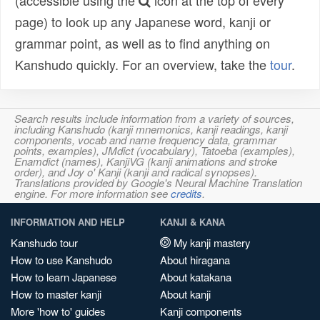
(accessible using the
icon at the top of every
page) to look up any Japanese word, kanji or
grammar point, as well as to find anything on
Kanshudo quickly. For an overview, take the
tour
.
Search results include information from a variety of sources,
including Kanshudo (kanji mnemonics, kanji readings, kanji
components, vocab and name frequency data, grammar
points, examples), JMdict (vocabulary), Tatoeba (examples),
Enamdict (names), KanjiVG (kanji animations and stroke
order), and Joy o' Kanji (kanji and radical synopses).
Translations provided by Google's Neural Machine Translation
engine. For more information see
credits
.
INFORMATION AND HELP
KANJI & KANA
Kanshudo tour
My kanji mastery
How to use Kanshudo
About hiragana
How to learn Japanese
About katakana
How to master kanji
About kanji
More 'how to' guides
Kanji components