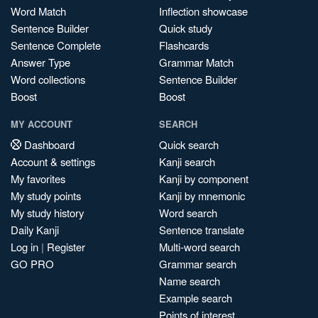
Word Match
Inflection showcase
Sentence Builder
Quick study
Sentence Complete
Flashcards
Answer Type
Grammar Match
Word collections
Sentence Builder
Boost
Boost
MY ACCOUNT
SEARCH
Dashboard
Quick search
Account & settings
Kanji search
My favorites
Kanji by component
My study points
Kanji by mnemonic
My study history
Word search
Daily Kanji
Sentence translate
Log in
|
Register
Multi-word search
GO PRO
Grammar search
Name search
Example search
Points of interest