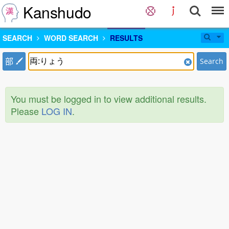
Kanshudo
SEARCH
WORD SEARCH
RESULTS
部
Search
You must be logged in to view additional results.
Please
LOG IN
.