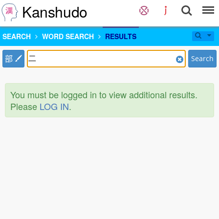
Kanshudo
SEARCH
WORD SEARCH
RESULTS
部
Search
You must be logged in to view additional results.
Please
LOG IN
.