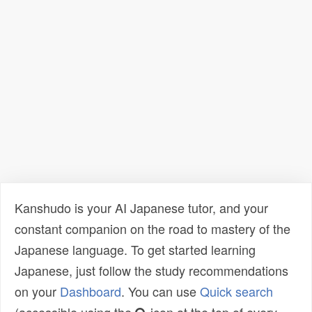
Kanshudo is your AI Japanese tutor, and your
constant companion on the road to mastery of the
Japanese language. To get started learning
Japanese, just follow the study recommendations
on your
Dashboard
. You can use
Quick search