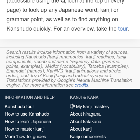
(accessible using the
icon at the top of every
page) to look up any Japanese word, kanji or
grammar point, as well as to find anything on
Kanshudo quickly. For an overview, take the
tour
.
Search results include information from a variety of sources,
including Kanshudo (kanji mnemonics, kanji readings, kanji
components, vocab and name frequency data, grammar
points, examples), JMdict (vocabulary), Tatoeba (examples),
Enamdict (names), KanjiVG (kanji animations and stroke
order), and Joy o' Kanji (kanji and radical synopses).
Translations provided by Google's Neural Machine Translation
engine. For more information see
credits
.
INFORMATION AND HELP
KANJI & KANA
Kanshudo tour
My kanji mastery
How to use Kanshudo
About hiragana
How to learn Japanese
About katakana
How to master kanji
About kanji
More 'how to' guides
Kanji components