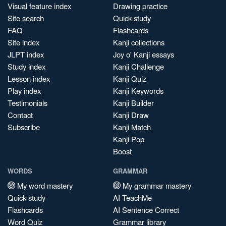
Visual feature index
Drawing practice
Site search
Quick study
FAQ
Flashcards
Site index
Kanji collections
JLPT index
Joy o' Kanji essays
Study index
Kanji Challenge
Lesson index
Kanji Quiz
Play index
Kanji Keywords
Testimonials
Kanji Builder
Contact
Kanji Draw
Subscribe
Kanji Match
Kanji Pop
Boost
WORDS
GRAMMAR
My word mastery
My grammar mastery
Quick study
AI TeachMe
Flashcards
AI Sentence Correct
Word Quiz
Grammar library