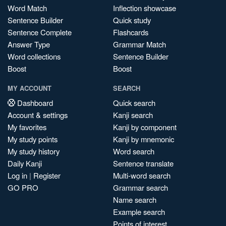
Word Match
Inflection showcase
Sentence Builder
Quick study
Sentence Complete
Flashcards
Answer Type
Grammar Match
Word collections
Sentence Builder
Boost
Boost
MY ACCOUNT
SEARCH
Dashboard
Quick search
Account & settings
Kanji search
My favorites
Kanji by component
My study points
Kanji by mnemonic
My study history
Word search
Daily Kanji
Sentence translate
Log in
|
Register
Multi-word search
GO PRO
Grammar search
Name search
Example search
Points of interest