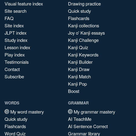
Visual feature index
Drawing practice
Site search
Quick study
FAQ
Flashcards
Site index
Kanji collections
JLPT index
Joy o' Kanji essays
Study index
Kanji Challenge
Lesson index
Kanji Quiz
Play index
Kanji Keywords
Testimonials
Kanji Builder
Contact
Kanji Draw
Subscribe
Kanji Match
Kanji Pop
Boost
WORDS
GRAMMAR
My word mastery
My grammar mastery
Quick study
AI TeachMe
Flashcards
AI Sentence Correct
Word Quiz
Grammar library