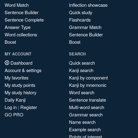
Word Match
Inflection showcase
Sentence Builder
Quick study
Sentence Complete
Flashcards
Answer Type
Grammar Match
Word collections
Sentence Builder
Boost
Boost
MY ACCOUNT
SEARCH
Dashboard
Quick search
Account & settings
Kanji search
My favorites
Kanji by component
My study points
Kanji by mnemonic
My study history
Word search
Daily Kanji
Sentence translate
Log in
|
Register
Multi-word search
GO PRO
Grammar search
Name search
Example search
Points of interest