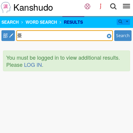
Kanshudo
SEARCH
WORD SEARCH
RESULTS
部
Search
You must be logged in to view additional results.
Please
LOG IN
.