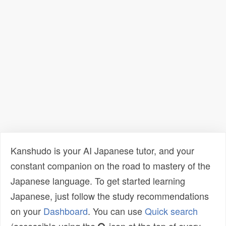
Kanshudo is your AI Japanese tutor, and your
constant companion on the road to mastery of the
Japanese language. To get started learning
Japanese, just follow the study recommendations
on your
Dashboard
. You can use
Quick search