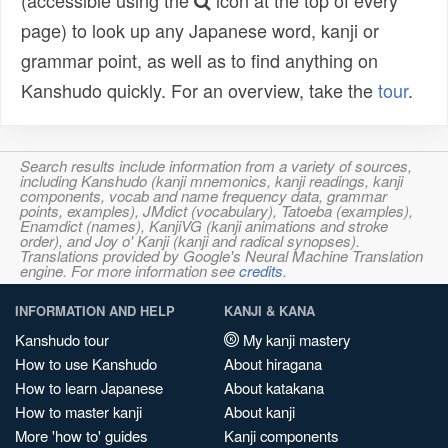
(accessible using the
icon at the top of every
page) to look up any Japanese word, kanji or
grammar point, as well as to find anything on
Kanshudo quickly. For an overview, take the
tour
.
Search results include information from a variety of sources,
including Kanshudo (kanji mnemonics, kanji readings, kanji
components, vocab and name frequency data, grammar
points, examples), JMdict (vocabulary), Tatoeba (examples),
Enamdict (names), KanjiVG (kanji animations and stroke
order), and Joy o' Kanji (kanji and radical synopses).
Translations provided by Google's Neural Machine Translation
engine. For more information see
credits
.
INFORMATION AND HELP
KANJI & KANA
Kanshudo tour
My kanji mastery
How to use Kanshudo
About hiragana
How to learn Japanese
About katakana
How to master kanji
About kanji
More 'how to' guides
Kanji components