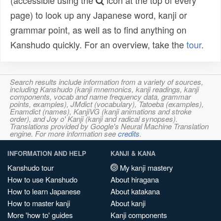
(accessible using the
icon at the top of every
page) to look up any Japanese word, kanji or
grammar point, as well as to find anything on
Kanshudo quickly. For an overview, take the
tour
.
Search results include information from a variety of sources,
including Kanshudo (kanji mnemonics, kanji readings, kanji
components, vocab and name frequency data, grammar
points, examples), JMdict (vocabulary), Tatoeba (examples),
Enamdict (names), KanjiVG (kanji animations and stroke
order), and Joy o' Kanji (kanji and radical synopses).
Translations provided by Google's Neural Machine Translation
engine. For more information see
credits
.
INFORMATION AND HELP
KANJI & KANA
Kanshudo tour
My kanji mastery
How to use Kanshudo
About hiragana
How to learn Japanese
About katakana
How to master kanji
About kanji
More 'how to' guides
Kanji components