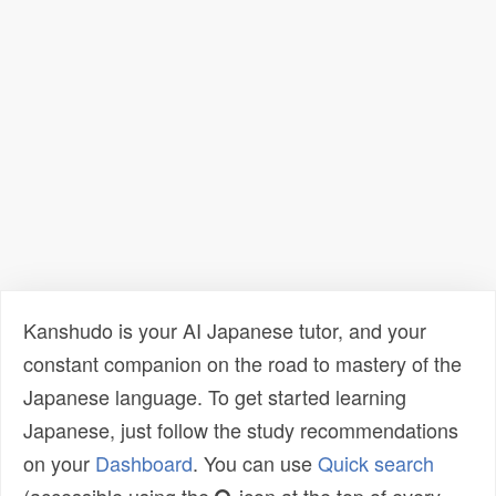
Kanshudo is your AI Japanese tutor, and your
constant companion on the road to mastery of the
Japanese language. To get started learning
Japanese, just follow the study recommendations
on your
Dashboard
. You can use
Quick search