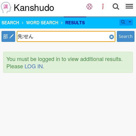
Kanshudo
SEARCH
WORD SEARCH
RESULTS
部
Search
You must be logged in to view additional results.
Please
LOG IN
.