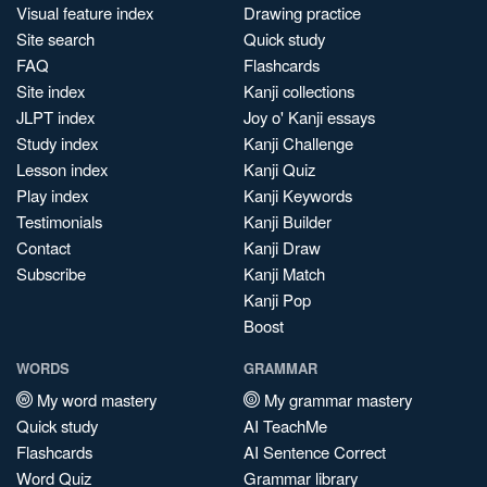
Visual feature index
Drawing practice
Site search
Quick study
FAQ
Flashcards
Site index
Kanji collections
JLPT index
Joy o' Kanji essays
Study index
Kanji Challenge
Lesson index
Kanji Quiz
Play index
Kanji Keywords
Testimonials
Kanji Builder
Contact
Kanji Draw
Subscribe
Kanji Match
Kanji Pop
Boost
WORDS
GRAMMAR
My word mastery
My grammar mastery
Quick study
AI TeachMe
Flashcards
AI Sentence Correct
Word Quiz
Grammar library