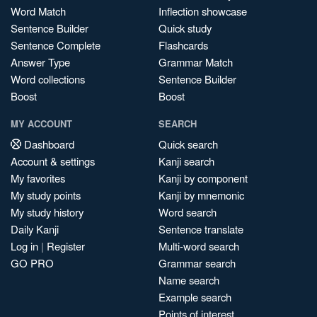
Word Match
Inflection showcase
Sentence Builder
Quick study
Sentence Complete
Flashcards
Answer Type
Grammar Match
Word collections
Sentence Builder
Boost
Boost
MY ACCOUNT
SEARCH
Dashboard
Quick search
Account & settings
Kanji search
My favorites
Kanji by component
My study points
Kanji by mnemonic
My study history
Word search
Daily Kanji
Sentence translate
Log in
|
Register
Multi-word search
GO PRO
Grammar search
Name search
Example search
Points of interest